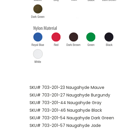
SKU# 703-201-23 Naugahyde Mauve
SKU# 703-201-27 Naugahyde Burgundy
SKU# 703-201-44 Naugahyde Gray
SKU# 703-201-46 Naugahyde Black
SKU# 703-201-54 Naugahyde Dark Green
SKU# 703-201-57 Naugahyde Jade