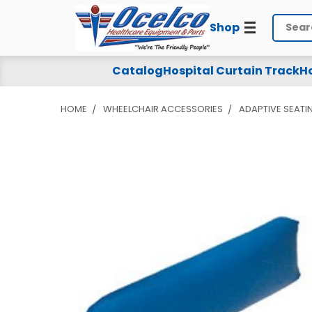
Shop
Search
Catalog
Hospital Curtain Track
Ho
HOME
WHEELCHAIR ACCESSORIES
ADAPTIVE SEATI