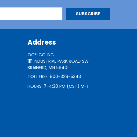
Address
OCELCO INC.
1111 INDUSTRIAL PARK ROAD SW
BRAINERD, MN 56401
TOLL FREE: 800-328-5343
HOURS: 7-4:30 PM (CST) M-F