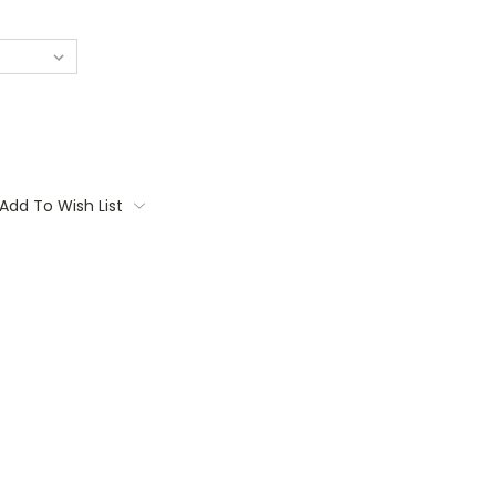
Add To Wish List