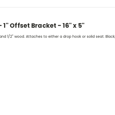
1" Offset Bracket - 16" x 5"
nd 1/2" wood. Attaches to either a drop hook or solid seat. Bla