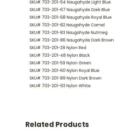
SKU# 703-201-64 Naugahyde Light Blue
SKU# 703-201-67 Naugahyde Dark Blue
SKU# 703-201-68 Naugahyde Royal Blue
SKU# 703-201-82 Naugahyde Camel
SKU# 703-201-83 Naugahyde Nutmeg
SKU# 703-201-86 Naugahyde Dark Brown
SKU# 703-201-29 Nylon Red
SKU# 703-201-48 Nylon Black
SKU# 703-201-59 Nylon Green
SKU# 703-201-60 Nylon Royal Blue
SKU# 703-201-89 Nylon Dark Brown
SKU# 703-201-93 Nylon White
Related Products