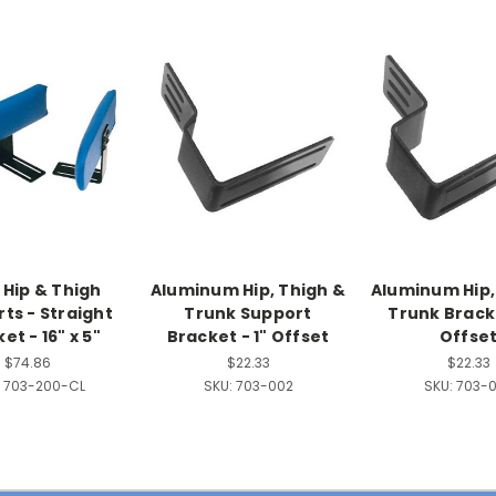
 Hip & Thigh
Aluminum Hip, Thigh &
Aluminum Hip,
ts - Straight
Trunk Support
Trunk Bracke
et - 16" x 5"
Bracket - 1" Offset
Offse
$74.86
$22.33
$22.33
703-200-CL
SKU:
703-002
SKU:
703-