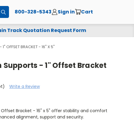
800-328-5343
Sign in
Cart
Submit
in Track Quotation Request Form
 1" OFFSET BRACKET - 16" X 5"
 Supports - 1" Offset Bracket
et)
Write a Review
 Offset Bracket - 16" x 5" offer stability and comfort
hanced alignment, support and security.