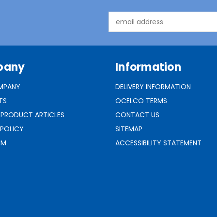
Email
Address
pany
Information
MPANY
DELIVERY INFORMATION
TS
OCELCO TERMS
 PRODUCT ARTICLES
CONTACT US
 POLICY
SITEMAP
RM
ACCESSIBILITY STATEMENT