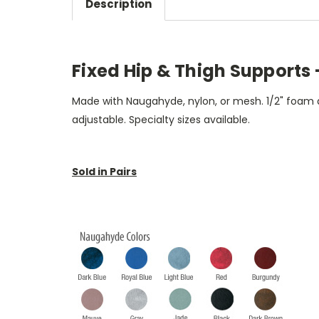
Description
Fixed Hip & Thigh Supports - 
Made with Naugahyde, nylon, or mesh. 1/2" foam a
adjustable. Specialty sizes available.
Sold in Pairs