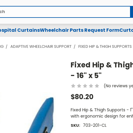
spital Curtains
Wheelchair Parts Request Form
Curta
NG
ADAPTIVE WHEELCHAIR SUPPORT
FIXED HIP & THIGH SUPPORTS -
Fixed Hip & Thigh
- 16" x 5"
(No reviews y
$80.20
Fixed Hip & Thigh Supports - 1"
with ergonomic design for en
703-201-CL
SKU: