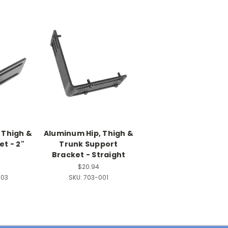
 Thigh &
Aluminum Hip, Thigh &
t - 2"
Trunk Support
t
Bracket - Straight
$20.94
003
SKU:
703-001