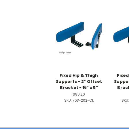
Fixed Hip & Thigh
Fixed
Supports - 2" Offset
Suppor
Bracket - 16" x 5"
Brack
$80.20
SKU:
703-202-CL
SKU: