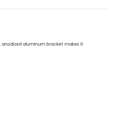
ck, anodized aluminum bracket makes it