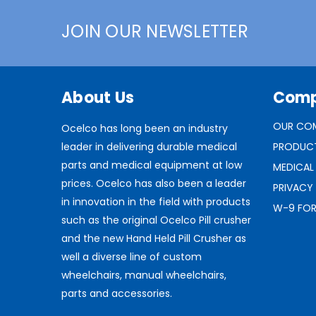
JOIN OUR NEWSLETTER
About Us
Com
OUR CO
Ocelco has long been an industry
leader in delivering durable medical
PRODUC
parts and medical equipment at low
MEDICAL
prices. Ocelco has also been a leader
PRIVACY
in innovation in the field with products
W-9 FO
such as the original Ocelco Pill crusher
and the new Hand Held Pill Crusher as
well a diverse line of custom
wheelchairs, manual wheelchairs,
parts and accessories.