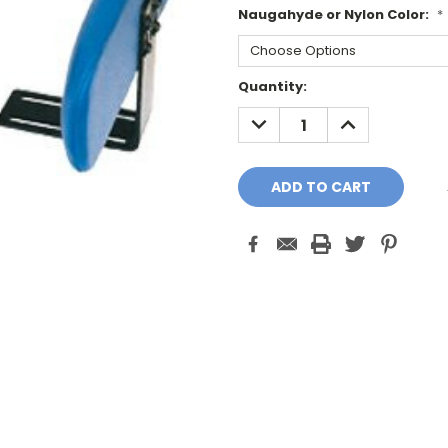
Naugahyde or Nylon Color:
*
Current
Quantity:
Stock:
DECREASE
INCREASE
QUANTITY:
QUANTITY: