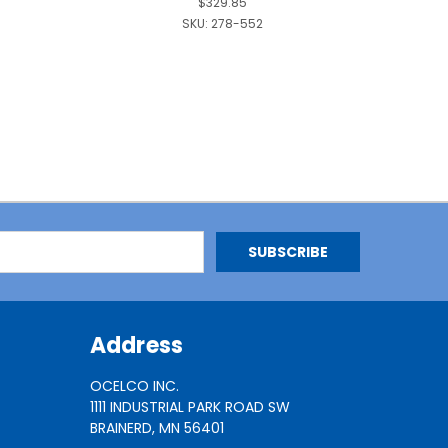
$329.85
SKU:
278-552
Address
OCELCO INC.
1111 INDUSTRIAL PARK ROAD SW
BRAINERD, MN 56401