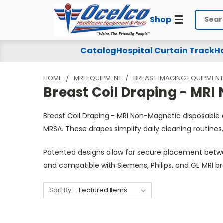
Shop
Search
Breast
Catalog
Hospital Curtain Track
Ho
Coil
HOME
MRI EQUIPMENT
BREAST IMAGING EQUIPMENT
Draping
Breast Coil Draping - MR
-
Breast Coil Draping - MRI Non-Magnetic disposable
MRI
MRSA. These drapes simplify daily cleaning routines,
Non-
Patented designs allow for secure placement betwee
Magnetic
and compatible with Siemens, Philips, and GE MRI 
Sort By: