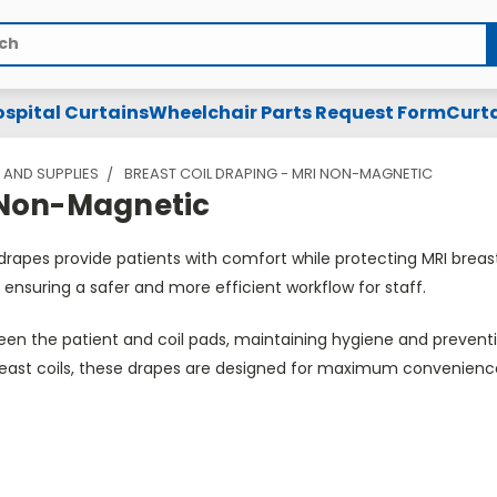
spital Curtains
Wheelchair Parts Request Form
Curta
 AND SUPPLIES
BREAST COIL DRAPING - MRI NON-MAGNETIC
I Non-Magnetic
 drapes provide patients with comfort while protecting MRI bre
 ensuring a safer and more efficient workflow for staff.
n the patient and coil pads, maintaining hygiene and preventin
breast coils, these drapes are designed for maximum convenienc