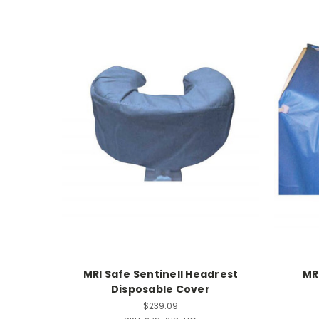
MRI Safe Sentinell Headrest
MR
Disposable Cover
$239.09