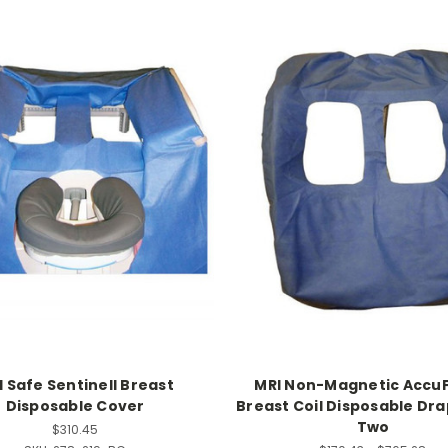
I Safe Sentinell Breast
MRI Non-Magnetic AccuF
Disposable Cover
Breast Coil Disposable Dra
Two
$310.45