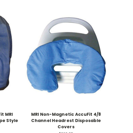
it MRI
MRI Non-Magnetic AccuFit 4/8
pe Style
Channel Headrest Disposable
Covers