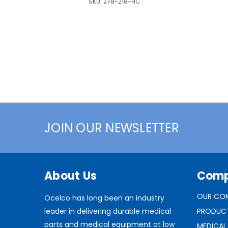
SKU:
278-218-HC
JOIN OUR NEWSLETTER
About Us
Com
OUR CO
Ocelco has long been an industry
leader in delivering durable medical
PRODUC
parts and medical equipment at low
MEDICAL