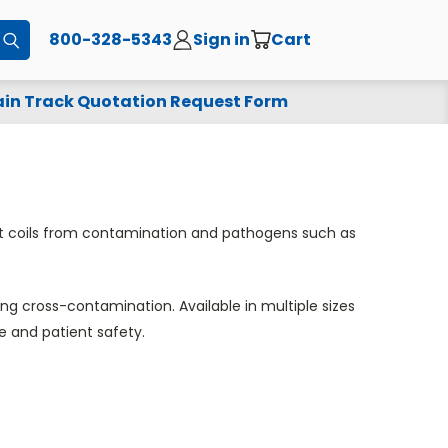
800-328-5343
Sign in
Cart
Submit
in Track Quotation Request Form
ast coils from contamination and pathogens such as
g cross-contamination. Available in multiple sizes
e and patient safety.