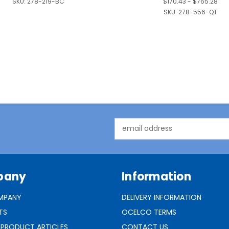
SKU:
278-219-BC
$170.43 - $765.28
SKU:
278-556-QT
Email
Address
pany
Information
MPANY
DELIVERY INFORMATION
TS
OCELCO TERMS
 PRODUCT ARTICLES
CONTACT US