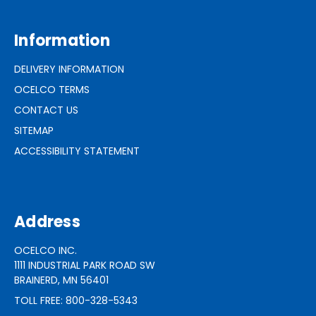
Information
DELIVERY INFORMATION
OCELCO TERMS
CONTACT US
SITEMAP
ACCESSIBILITY STATEMENT
Address
OCELCO INC.
1111 INDUSTRIAL PARK ROAD SW
BRAINERD, MN 56401
TOLL FREE: 800-328-5343