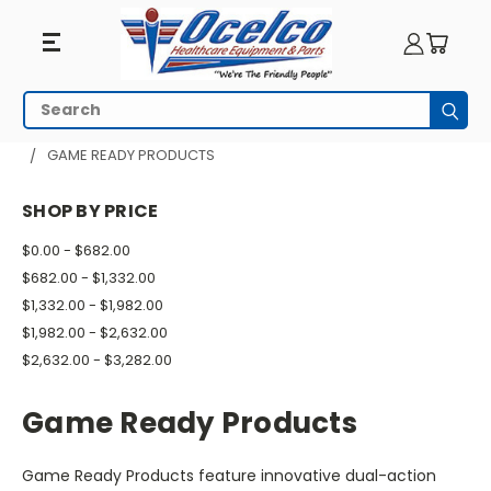
Game
Search
Subm
Ready
HOME
PHYSICAL THERAPY
HEAT AND COLD THERAPY
GAME READY PRODUCTS
Products
SHOP BY PRICE
$0.00 - $682.00
$682.00 - $1,332.00
$1,332.00 - $1,982.00
$1,982.00 - $2,632.00
$2,632.00 - $3,282.00
Game Ready Products
Game Ready Products feature innovative dual-action