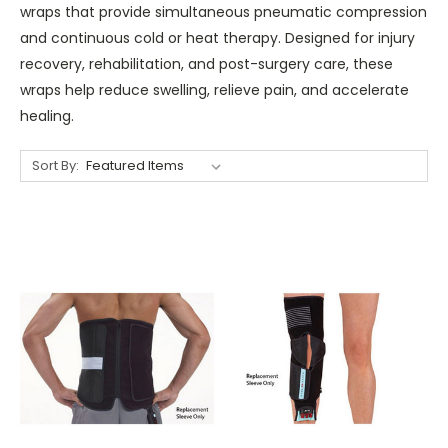
wraps that provide simultaneous pneumatic compression
and continuous cold or heat therapy. Designed for injury
recovery, rehabilitation, and post-surgery care, these
wraps help reduce swelling, relieve pain, and accelerate
healing.
Sort By: