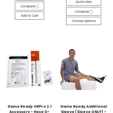
Quick View
Compare
Compare
Add To Cart
Choose Options
Game Ready GRPro 2.1
Game Ready Additional
Accessory - Hose O-
Sleeve (Sleeve ONLY) -