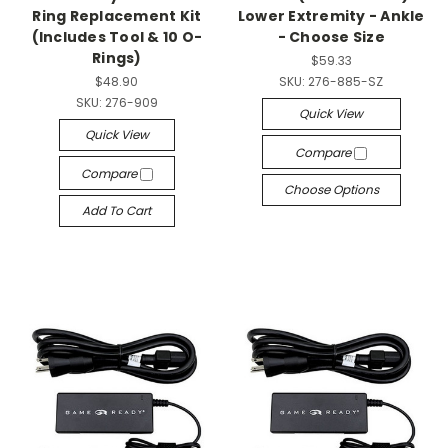
Ring Replacement Kit
Lower Extremity - Ankle
(Includes Tool & 10 O-
- Choose Size
Rings)
$59.33
$48.90
SKU:
276-885-SZ
SKU:
276-909
Quick View
Quick View
Compare
Compare
Choose Options
Add To Cart