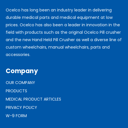
Ocelco has long been an industry leader in delivering
durable medical parts and medical equipment at low
prices. Ocelco has also been a leader in innovation in the
field with products such as the original Ocelco Pill crusher
and the new Hand Held Pill Crusher as well a diverse line of
custom wheelchairs, manual wheelchairs, parts and
accessories.
Company
OUR COMPANY
PRODUCTS
MEDICAL PRODUCT ARTICLES
PRIVACY POLICY
W-9 FORM