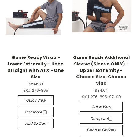
Game Ready Wrap -
Game Ready Additional
Lower Extremity - Knee
Sleeve (Sleeve ONLY) -
Straight with ATX - One
Upper Extremity -
Size
Choose Size, Choose
Side
$546.71
SKU:
276-865
$84.64
SKU:
276-895-SZ-SD
Quick View
Quick View
Compare
Compare
Add To Cart
Choose Options