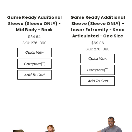
Game Ready Additional
Game Ready Additional
Sleeve (Sleeve ONLY) -
Sleeve (Sleeve ONLY) -
Mid Body - Back
Lower Extremity - Knee
Articulated - One Size
$84.64
SKU:
276-890
$69.86
SKU:
276-888
Quick View
Quick View
Compare
Compare
Add To Cart
Add To Cart