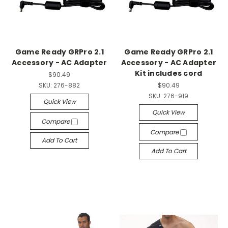
Game Ready GRPro 2.1
Game Ready GRPro 2.1
Accessory - AC Adapter
Accessory - AC Adapter
Kit includes cord
$90.49
SKU:
276-882
$90.49
SKU:
276-919
Quick View
Quick View
Compare
Compare
Add To Cart
Add To Cart