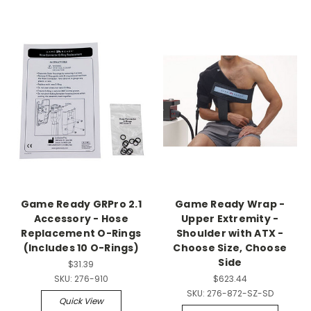
Game Ready GRPro 2.1
Game Ready Wrap -
Accessory - Hose
Upper Extremity -
Replacement O-Rings
Shoulder with ATX -
(Includes 10 O-Rings)
Choose Size, Choose
Side
$31.39
SKU:
276-910
$623.44
SKU:
276-872-SZ-SD
Quick View