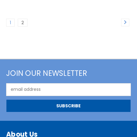
1
2
JOIN OUR NEWSLETTER
Email
Address
About Us