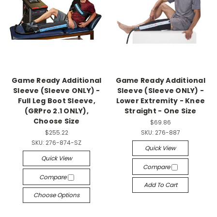
Game Ready Additional
Game Ready Additional
Sleeve (Sleeve ONLY) -
Sleeve (Sleeve ONLY) -
Full Leg Boot Sleeve,
Lower Extremity - Knee
(GRPro 2.1 ONLY),
Straight - One Size
Choose Size
$69.86
$255.22
SKU:
276-887
SKU:
276-874-SZ
Quick View
Quick View
Compare
Compare
Add To Cart
Choose Options