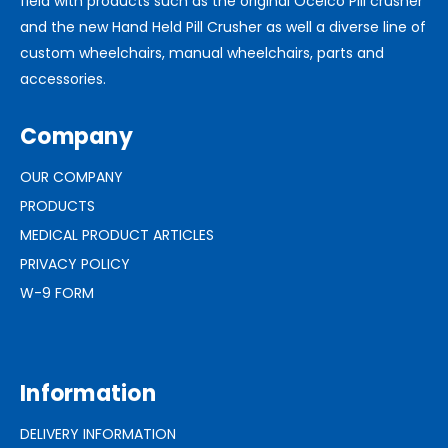
field with products such as the original Ocelco Pill crusher
and the new Hand Held Pill Crusher as well a diverse line of
custom wheelchairs, manual wheelchairs, parts and
accessories.
Company
OUR COMPANY
PRODUCTS
MEDICAL PRODUCT ARTICLES
PRIVACY POLICY
W-9 FORM
Information
DELIVERY INFORMATION