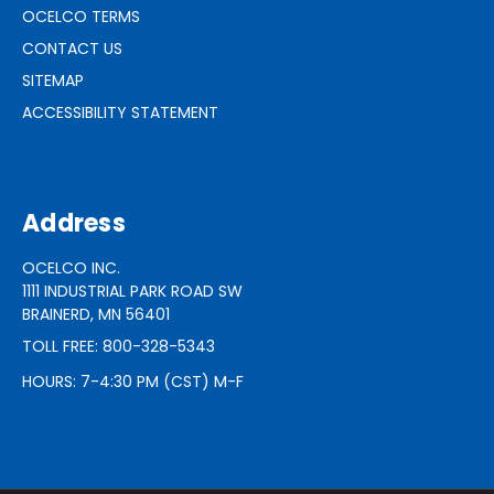
OCELCO TERMS
CONTACT US
SITEMAP
ACCESSIBILITY STATEMENT
Address
OCELCO INC.
1111 INDUSTRIAL PARK ROAD SW
BRAINERD, MN 56401
TOLL FREE: 800-328-5343
HOURS: 7-4:30 PM (CST) M-F