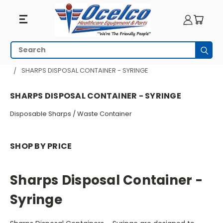
Sharps
Search
Subm
Disposal
HOME
PATIENT ROOM
SHARPS DISPOSAL CONTAINER - SYRINGE
Container
SHARPS DISPOSAL CONTAINER - SYRINGE
-
Disposable Sharps / Waste Container
Syringe
SHOP BY PRICE
Sharps Disposal Container -
Syringe