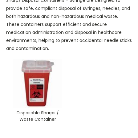
Sharps Disposal Containers – Syringe are designed to
provide safe, compliant disposal of syringes, needles, and
both hazardous and non-hazardous medical waste.
These containers support efficient and secure
medication administration and disposal in healthcare
environments, helping to prevent accidental needle sticks
and contamination.
Disposable Sharps /
Waste Container