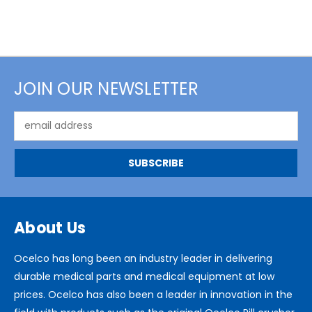
JOIN OUR NEWSLETTER
Email
Address
About Us
Ocelco has long been an industry leader in delivering
durable medical parts and medical equipment at low
prices. Ocelco has also been a leader in innovation in the