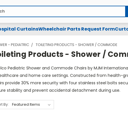
spital Curtains
Wheelchair Parts Request Form
Curta
ER - PEDIATRIC
TOILETING PRODUCTS - SHOWER / COMMODE
oileting Products - Shower / C
lco Pediatric Shower and Commode Chairs by MJM International a
healthcare and home care settings. Constructed from health-grad
irs provide 30% more security with four stainless steel bolts 
ure stability and prevent accidental detachment during use.
rt By: