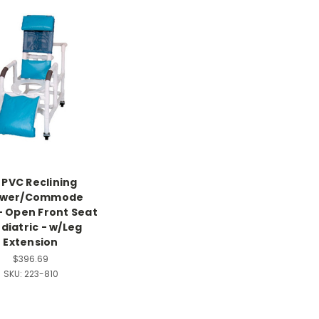
" PVC Reclining
ower/Commode
- Open Front Seat
ediatric - w/Leg
Extension
$396.69
SKU:
223-810