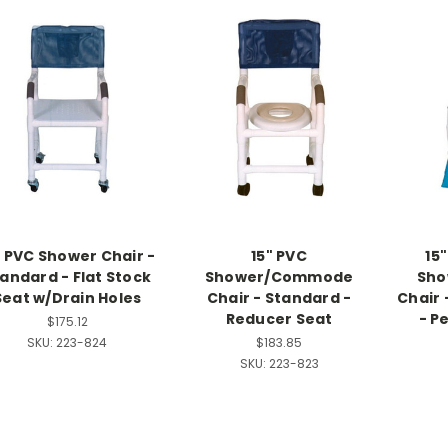
" PVC Shower Chair -
15" PVC
15
andard - Flat Stock
Shower/Commode
Sh
Seat w/Drain Holes
Chair - Standard -
Chair 
Reducer Seat
- P
$175.12
SKU:
223-824
$183.85
SKU:
223-823