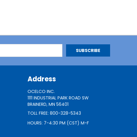
Address
OCELCO INC.
1111 INDUSTRIAL PARK ROAD SW
BRAINERD, MN 56401
TOLL FREE: 800-328-5343
HOURS: 7-4:30 PM (CST) M-F