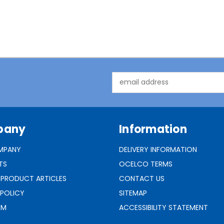
Email
Address
pany
Information
MPANY
DELIVERY INFORMATION
TS
OCELCO TERMS
 PRODUCT ARTICLES
CONTACT US
 POLICY
SITEMAP
RM
ACCESSIBILITY STATEMENT