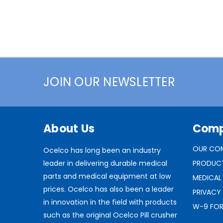
JOIN OUR NEWSLETTER
About Us
Com
OUR CO
Ocelco has long been an industry
leader in delivering durable medical
PRODUC
parts and medical equipment at low
MEDICAL
prices. Ocelco has also been a leader
PRIVACY
in innovation in the field with products
W-9 FO
such as the original Ocelco Pill crusher