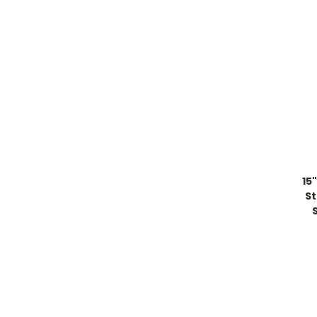
15
St