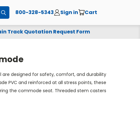
800-328-5343
Sign in
Cart
Submit
in Track Quotation Request Form
ommode
re designed for safety, comfort, and durability
e PVC and reinforced at all stress points, these
securing the commode seat. Threaded stem casters