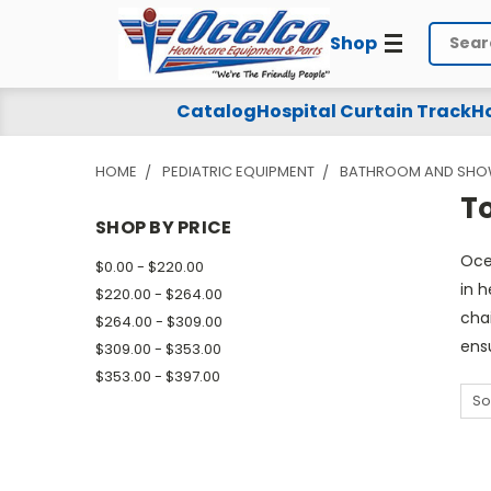
Shop
Search
Toileting
Catalog
Hospital Curtain Track
Ho
Products
HOME
PEDIATRIC EQUIPMENT
BATHROOM AND SHOW
-
T
Shower
SHOP BY PRICE
Oce
/
$0.00 - $220.00
in 
$220.00 - $264.00
Commode
cha
$264.00 - $309.00
ens
$309.00 - $353.00
$353.00 - $397.00
So