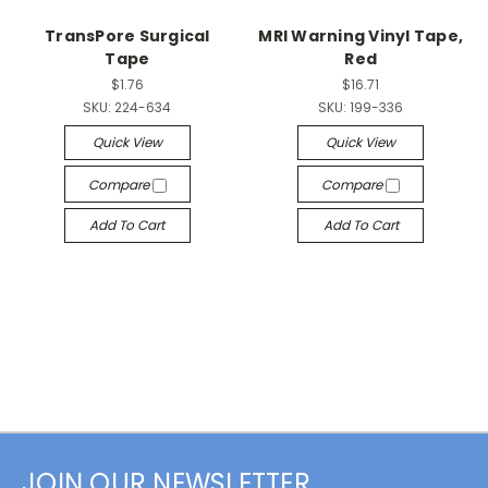
TransPore Surgical
MRI Warning Vinyl Tape,
Tape
Red
$1.76
$16.71
SKU:
224-634
SKU:
199-336
Quick View
Quick View
Compare
Compare
Add To Cart
Add To Cart
JOIN OUR NEWSLETTER