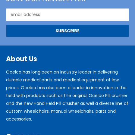
Email
Address
About Us
Ocelco has long been an industry leader in delivering
durable medical parts and medical equipment at low
prices. Ocelco has also been a leader in innovation in the
field with products such as the original Ocelco Pill crusher
and the new Hand Held Pill Crusher as well a diverse line of
custom wheelchairs, manual wheelchairs, parts and
accessories.