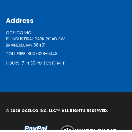
Address
OCELCO INC.
1111 INDUSTRIAL PARK ROAD SW
BRAINERD, MN 56401
TOLL FREE: 800-328-5343
HOURS: 7-4:30 PM (CST) M-F
© 2026 OCELCO INC, LLC™. ALL RIGHTS RESERVED.