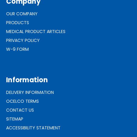
Company
OUR COMPANY
PRODUCTS
MEDICAL PRODUCT ARTICLES
PRIVACY POLICY
W-9 FORM
Information
DELIVERY INFORMATION
OCELCO TERMS
CONTACT US
SITEMAP
ACCESSIBILITY STATEMENT