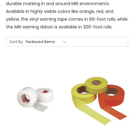
durable marking in and around MRI environments.
Available in highly visible colors like orange, red, and
yellow, the vinyl warning tape comes in 66-foot rolls, while
the MRI warning ribbon is available in 200-foot rolls.
Sort By: