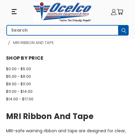
MRI
Search
Subm
Ribbon
HOME
MRI EQUIPMENT
MRI SAFETY
MRI RIBBON AND TAPE
And
SHOP BY PRICE
Tape
$0.00 - $5.00
$5.00 - $8.00
$8.00 - $11.00
$11.00 - $14.00
$14.00 - $17.00
MRI Ribbon And Tape
MRI-safe warning ribbon and tape are designed for clear,