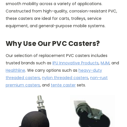
smooth mobility across a variety of applications.
Constructed from high-quality, corrosion-resistant PVC,
these casters are ideal for carts, trolleys, service
equipment, and general-purpose mobile systems.
Why Use Our PVC Casters?
Our selection of replacement PVC casters includes
trusted brands such as
IPU Innovative Products
,
MJM
, and
Healthline
. We carry options such as
heavy-duty
threaded casters
,
nylon threaded casters
,
non-rust
premium casters
, and
tente caster
sets.