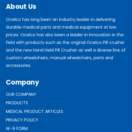
About Us
Ocelco has long been an industry leader in delivering
durable medical parts and medical equipment at low
prices. Ocelco has also been a leader in innovation in the
field with products such as the original Ocelco Pill crusher
and the new Hand Held Pill Crusher as well a diverse line of
custom wheelchairs, manual wheelchairs, parts and
accessories.
Company
OUR COMPANY
PRODUCTS
MEDICAL PRODUCT ARTICLES
PRIVACY POLICY
W-9 FORM