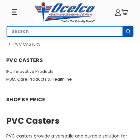
PVC
Search
Subm
Casters
HOME
MEDICAL CARTS & UTILITY CARTS
CASTERS
PVC CASTERS
PVC CASTERS
IPU Innovative Products
MJM, Care Products & Healthline
SHOP BY PRICE
PVC Casters
PVC casters provide a versatile and durable solution for