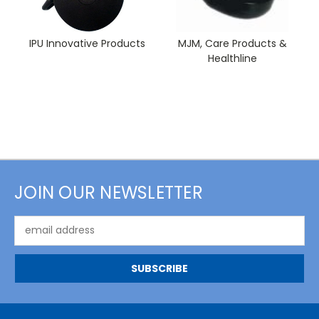
IPU Innovative Products
MJM, Care Products &
Healthline
JOIN OUR NEWSLETTER
Email
Address