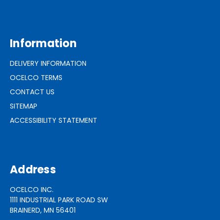
Information
DELIVERY INFORMATION
OCELCO TERMS
CONTACT US
SITEMAP
ACCESSIBILITY STATEMENT
Address
OCELCO INC.
1111 INDUSTRIAL PARK ROAD SW
BRAINERD, MN 56401