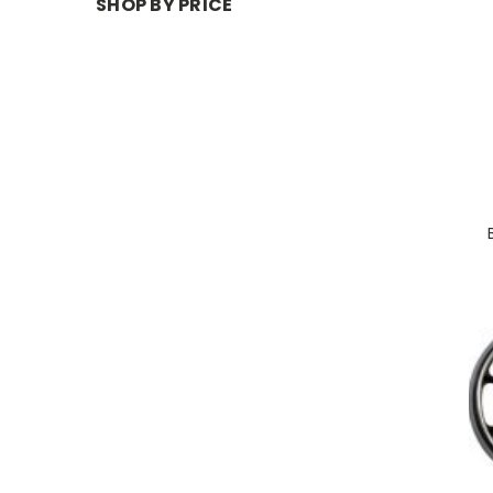
SHOP BY PRICE