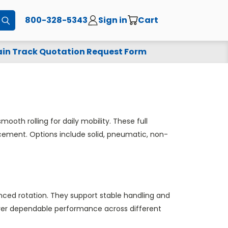
800-328-5343
Sign in
Cart
Submit
in Track Quotation Request Form
oth rolling for daily mobility. These full
lacement. Options include solid, pneumatic, non-
ced rotation. They support stable handling and
iver dependable performance across different