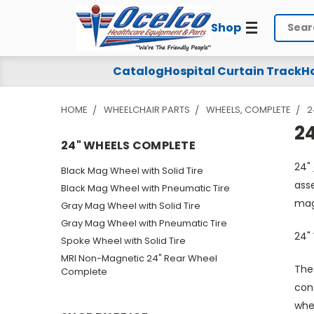
Shop
Search
24"
Catalog
Hospital Curtain Track
Ho
Wheels
HOME
WHEELCHAIR PARTS
WHEELS, COMPLETE
2
Complete
2
24" WHEELS COMPLETE
24"
Black Mag Wheel with Solid Tire
asse
Black Mag Wheel with Pneumatic Tire
mag
Gray Mag Wheel with Solid Tire
Gray Mag Wheel with Pneumatic Tire
24"
Spoke Wheel with Solid Tire
MRI Non-Magnetic 24" Rear Wheel
The
Complete
con
whe