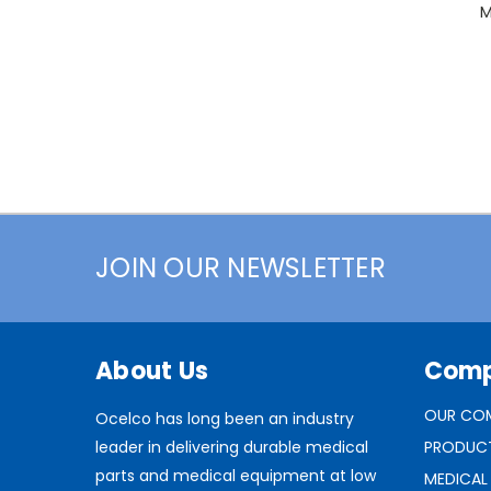
M
JOIN OUR NEWSLETTER
About Us
Com
OUR CO
Ocelco has long been an industry
leader in delivering durable medical
PRODUC
parts and medical equipment at low
MEDICAL