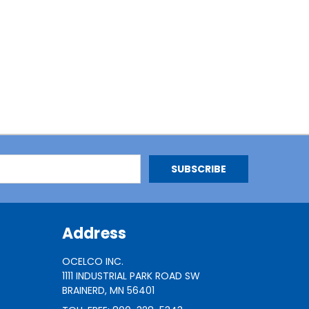
Address
OCELCO INC.
1111 INDUSTRIAL PARK ROAD SW
BRAINERD, MN 56401