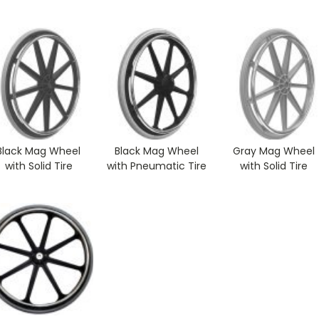
Black Mag Wheel
Black Mag Wheel
Gray Mag Wheel
with Solid Tire
with Pneumatic Tire
with Solid Tire