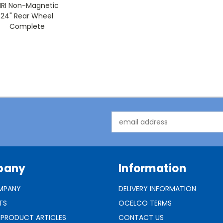
RI Non-Magnetic
24" Rear Wheel
Complete
Email
Address
pany
Information
MPANY
DELIVERY INFORMATION
TS
OCELCO TERMS
 PRODUCT ARTICLES
CONTACT US