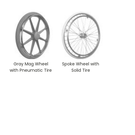
Gray Mag Wheel
Spoke Wheel with
with Pneumatic Tire
Solid Tire