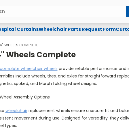
spital Curtains
Wheelchair Parts Request Form
Curta
4" WHEELS COMPLETE
4" Wheels Complete
complete wheelchair wheels
provide reliable performance and smo
mblies include wheels, tires, and axles for straightforward rep
netic, spoked, and Morph folding wheel designs.
 Wheel Assembly Options
se
wheelchair
replacement wheels ensure a secure fit and balan
sistent movement during use. Designed for versatility, they del
el types.