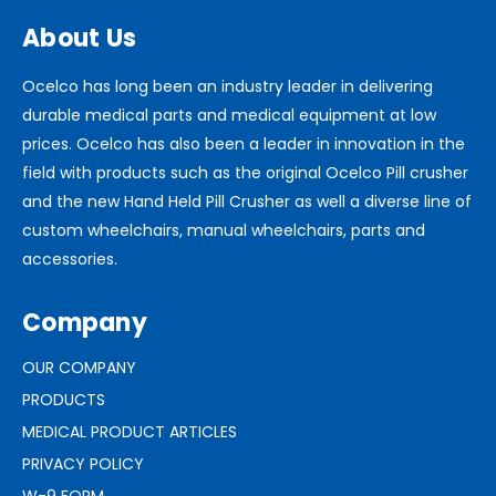
About Us
Ocelco has long been an industry leader in delivering
durable medical parts and medical equipment at low
prices. Ocelco has also been a leader in innovation in the
field with products such as the original Ocelco Pill crusher
and the new Hand Held Pill Crusher as well a diverse line of
custom wheelchairs, manual wheelchairs, parts and
accessories.
Company
OUR COMPANY
PRODUCTS
MEDICAL PRODUCT ARTICLES
PRIVACY POLICY
W-9 FORM