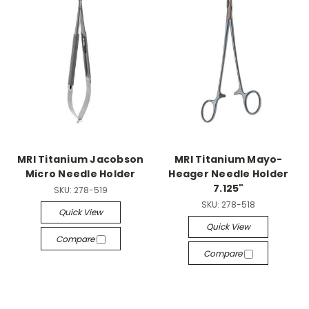
MRI Titanium Jacobson
MRI Titanium Mayo-
Micro Needle Holder
Heager Needle Holder
7.125"
SKU:
278-519
SKU:
278-518
Quick View
Quick View
Compare
Compare