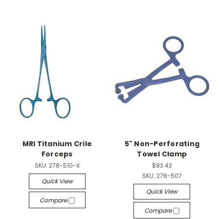
MRI Titanium Crile
5" Non-Perforating
Forceps
Towel Clamp
SKU:
278-510-X
$83.43
SKU:
278-507
Quick View
Quick View
Compare
Compare