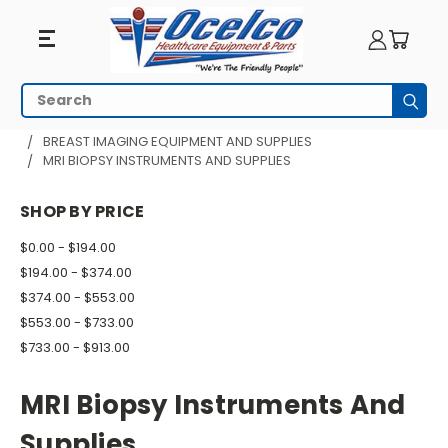
MRI
Search
Subm
Biopsy
HOME
MRI EQUIPMENT
BREAST IMAGING EQUIPMENT AND SUPPLIES
MRI BIOPSY INSTRUMENTS AND SUPPLIES
Instruments
And
SHOP BY PRICE
Supplies
$0.00 - $194.00
$194.00 - $374.00
$374.00 - $553.00
$553.00 - $733.00
$733.00 - $913.00
MRI Biopsy Instruments And
Supplies