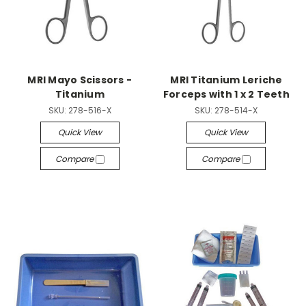
MRI Mayo Scissors -
MRI Titanium Leriche
Titanium
Forceps with 1 x 2 Teeth
SKU:
278-516-X
SKU:
278-514-X
Quick View
Quick View
Compare
Compare