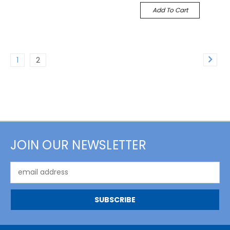
Add To Cart
1
2
JOIN OUR NEWSLETTER
Email
Address