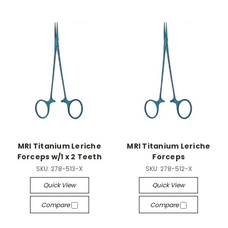
MRI Titanium Leriche
MRI Titanium Leriche
Forceps w/1 x 2 Teeth
Forceps
SKU:
278-513-X
SKU:
278-512-X
Quick View
Quick View
Compare
Compare