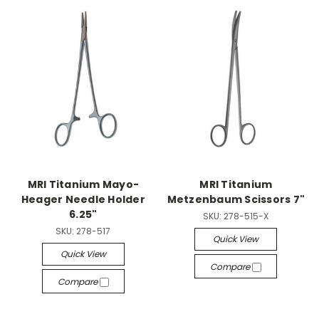
MRI Titanium Mayo-
MRI Titanium
Heager Needle Holder
Metzenbaum Scissors 7"
6.25"
SKU:
278-515-X
SKU:
278-517
Quick View
Quick View
Compare
Compare