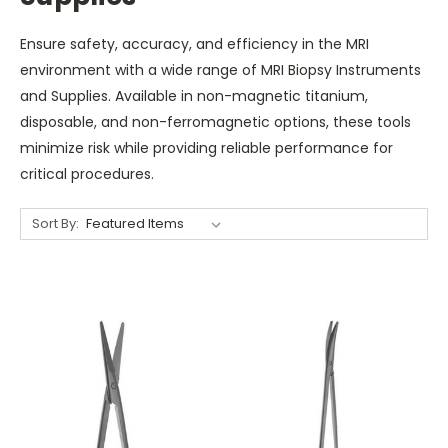
Ensure safety, accuracy, and efficiency in the MRI
environment with a wide range of MRI Biopsy Instruments
and Supplies. Available in non-magnetic titanium,
disposable, and non-ferromagnetic options, these tools
minimize risk while providing reliable performance for
critical procedures.
Sort By: