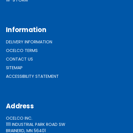
Information
DELIVERY INFORMATION
OCELCO TERMS
CONTACT US
SITEMAP
ACCESSIBILITY STATEMENT
Address
OCELCO INC.
1111 INDUSTRIAL PARK ROAD SW
BRAINERD, MN 56401