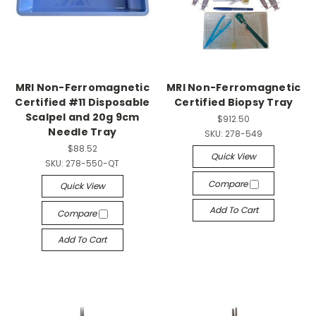
MRI Non-Ferromagnetic
MRI Non-Ferromagnetic
Certified #11 Disposable
Certified Biopsy Tray
Scalpel and 20g 9cm
$912.50
Needle Tray
SKU:
278-549
$88.52
Quick View
SKU:
278-550-QT
Compare
Quick View
Add To Cart
Compare
Add To Cart