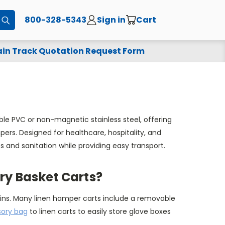
800-328-5343
Sign in
Cart
Submit
in Track Quotation Request Form
le PVC or non-magnetic stainless steel, offering
ers. Designed for healthcare, hospitality, and
and sanitation while providing easy transport.
y Basket Carts?
ns. Many linen hamper carts include a removable
ory bag
to linen carts to easily store glove boxes