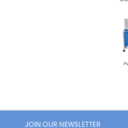
P
JOIN OUR NEWSLETTER