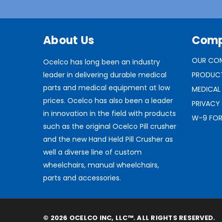
About Us
Com
OUR CO
Ocelco has long been an industry
leader in delivering durable medical
PRODUC
parts and medical equipment at low
MEDICAL
prices. Ocelco has also been a leader
PRIVACY
in innovation in the field with products
W-9 FO
such as the original Ocelco Pill crusher
and the new Hand Held Pill Crusher as
well a diverse line of custom
wheelchairs, manual wheelchairs,
parts and accessories.
© 2026 OCELCO INC, LLC™. ALL RIGHTS RESERVED.