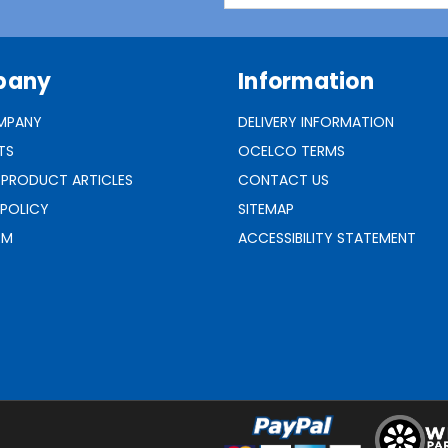
pany
Information
MPANY
DELIVERY INFORMATION
TS
OCELCO TERMS
 PRODUCT ARTICLES
CONTACT US
 POLICY
SITEMAP
RM
ACCESSIBILITY STATEMENT