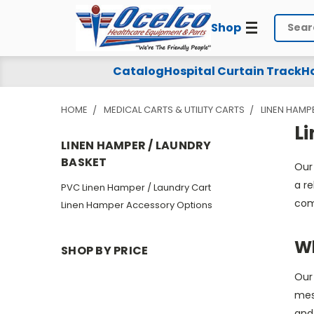
Shop
Search
Linen
Catalog
Hospital Curtain Track
Ho
Hamper
HOME
MEDICAL CARTS & UTILITY CARTS
LINEN HAMP
/
L
Laundry
LINEN HAMPER / LAUNDRY
BASKET
Our
Basket
a re
PVC Linen Hamper / Laundry Cart
com
Linen Hamper Accessory Options
Wh
SHOP BY PRICE
Our 
mesh
and