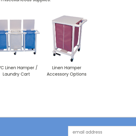
VC Linen Hamper /
Linen Hamper
Laundry Cart
Accessory Options
Email
Address