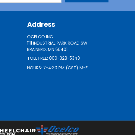
Address
OCELCO INC.
1111 INDUSTRIAL PARK ROAD SW
BRAINERD, MN 56401
TOLL FREE: 800-328-5343
HOURS: 7-4:30 PM (CST) M-F