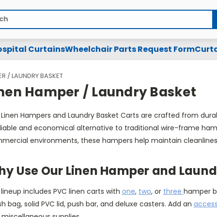
spital Curtains
Wheelchair Parts Request Form
Curta
ER / LAUNDRY BASKET
inen Hamper / Laundry Basket
 Linen Hampers and Laundry Basket Carts are crafted from durab
liable and economical alternative to traditional wire-frame hamp
mercial environments, these hampers help maintain cleanliness 
y Use Our Linen Hamper and Laundr
lineup includes PVC linen carts with
one
,
two
, or
three
hamper bi
 bag, solid PVC lid, push bar, and deluxe casters. Add an
access
 miscellaneous supplies.