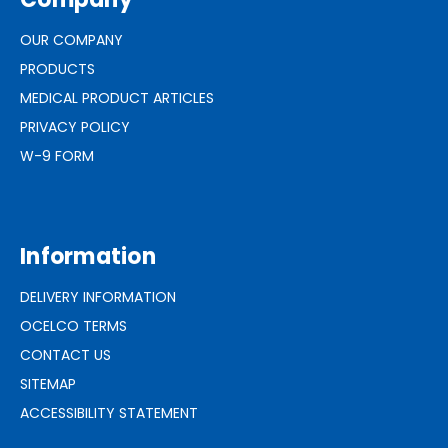
OUR COMPANY
PRODUCTS
MEDICAL PRODUCT ARTICLES
PRIVACY POLICY
W-9 FORM
Information
DELIVERY INFORMATION
OCELCO TERMS
CONTACT US
SITEMAP
ACCESSIBILITY STATEMENT