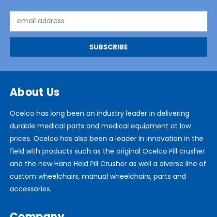
Email
Address
About Us
Ocelco has long been an industry leader in delivering
durable medical parts and medical equipment at low
prices. Ocelco has also been a leader in innovation in the
field with products such as the original Ocelco Pill crusher
and the new Hand Held Pill Crusher as well a diverse line of
custom wheelchairs, manual wheelchairs, parts and
accessories.
Company