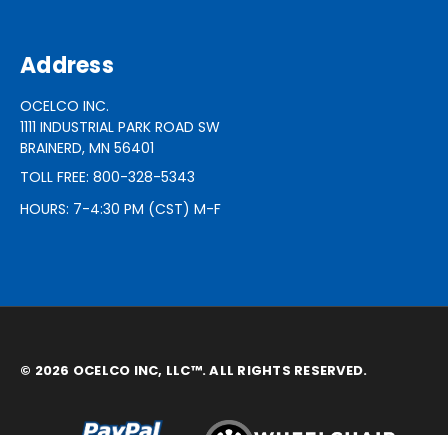
Address
OCELCO INC.
1111 INDUSTRIAL PARK ROAD SW
BRAINERD, MN 56401
TOLL FREE: 800-328-5343
HOURS: 7-4:30 PM (CST) M-F
© 2026 OCELCO INC, LLC™. ALL RIGHTS RESERVED.