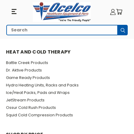
Heat
Search
Subm
And
HOME
PHYSICAL THERAPY
HEAT AND COLD THERAPY
Cold
HEAT AND COLD THERAPY
Therapy
Battle Creek Products
Dr. Aktive Products
Game Ready Products
Hydra Heating Units, Racks and Packs
Ice/Heat Packs, Pads and Wraps
JetStream Products
Ossur Cold Rush Products
Squid Cold Compression Products