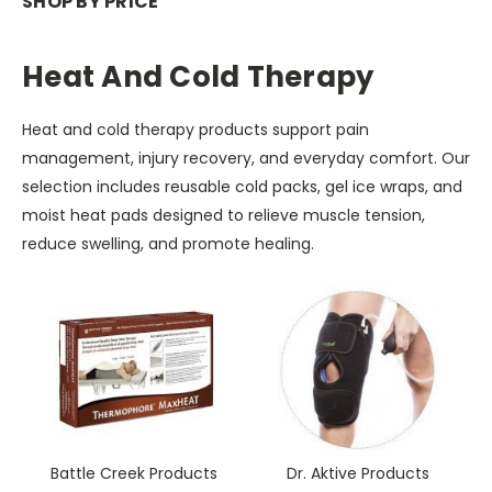
SHOP BY PRICE
Heat And Cold Therapy
Heat and cold therapy products support pain
management, injury recovery, and everyday comfort. Our
selection includes reusable cold packs, gel ice wraps, and
moist heat pads designed to relieve muscle tension,
reduce swelling, and promote healing.
Battle Creek Products
Dr. Aktive Products