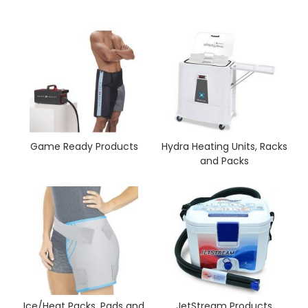
Game Ready Products
Hydra Heating Units, Racks
and Packs
Ice/Heat Packs, Pads and
JetStream Products