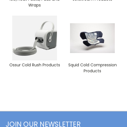
Wraps
Ossur Cold Rush Products
Squid Cold Compression
Products
JOIN OUR NEWSLETTER