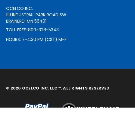
OCELCO INC.
1111 INDUSTRIAL PARK ROAD SW
BRAINERD, MN 56401
TOLL FREE: 800-328-5343
HOURS: 7-4:30 PM (CST) M-F
© 2026 OCELCO INC, LLC™. ALL RIGHTS RESERVED.