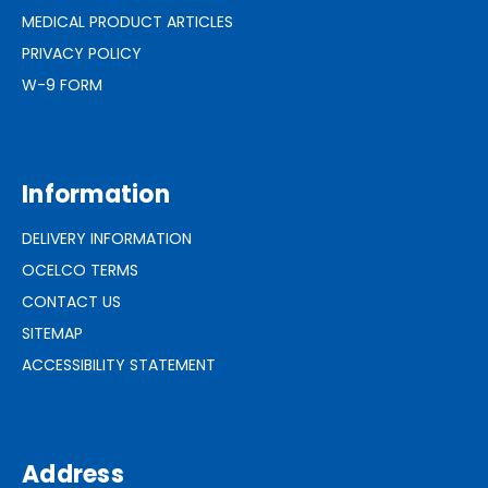
MEDICAL PRODUCT ARTICLES
PRIVACY POLICY
W-9 FORM
Information
DELIVERY INFORMATION
OCELCO TERMS
CONTACT US
SITEMAP
ACCESSIBILITY STATEMENT
Address