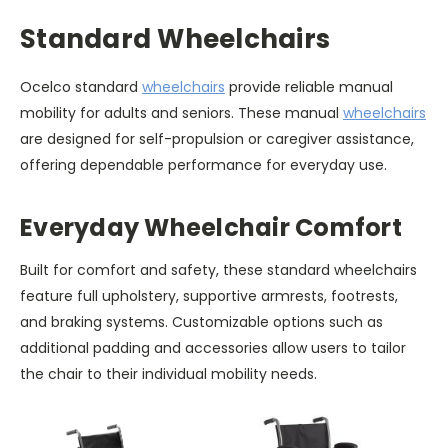
Standard Wheelchairs
Ocelco standard
wheelchairs
provide reliable manual
mobility for adults and seniors. These manual
wheelchairs
are designed for self-propulsion or caregiver assistance,
offering dependable performance for everyday use.
Everyday Wheelchair Comfort
Built for comfort and safety, these standard wheelchairs
feature full upholstery, supportive armrests, footrests,
and braking systems. Customizable options such as
additional padding and accessories allow users to tailor
the chair to their individual mobility needs.