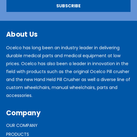
About Us
Ocelco has long been an industry leader in delivering
durable medical parts and medical equipment at low
prices. Ocelco has also been a leader in innovation in the
field with products such as the original Ocelco Pill crusher
and the new Hand Held Pill Crusher as well a diverse line of
custom wheelchairs, manual wheelchairs, parts and
accessories.
Company
OUR COMPANY
PRODUCTS