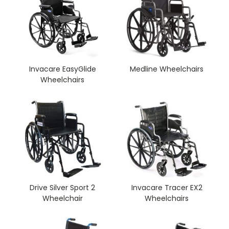
Invacare EasyGlide
Medline Wheelchairs
Wheelchairs
Drive Silver Sport 2
Invacare Tracer EX2
Wheelchair
Wheelchairs