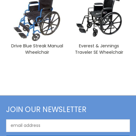
Drive Blue Streak Manual
Everest & Jennings
Wheelchair
Traveler SE Wheelchair
JOIN OUR NEWSLETTER
Email
Address