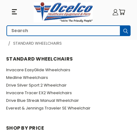
Standard
Search
Subm
Wheelchairs
HOME
WHEELCHAIRS
MANUAL WHEELCHAIRS
STANDARD WHEELCHAIRS
STANDARD WHEELCHAIRS
Invacare EasyGlide Wheelchairs
Medline Wheelchairs
Drive Silver Sport 2 Wheelchair
Invacare Tracer EX2 Wheelchairs
Drive Blue Streak Manual Wheelchair
Everest & Jennings Traveler SE Wheelchair
SHOP BY PRICE