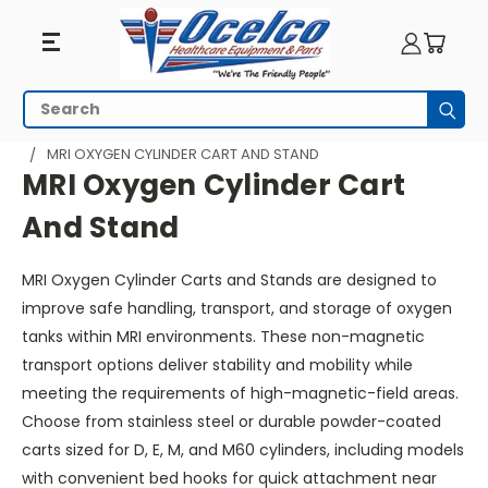
MRI
Search
Subm
Oxygen
HOME
MRI EQUIPMENT
MRI RESPIRATORY
MRI OXYGEN CYLINDER CART AND STAND
Cylinder
MRI Oxygen Cylinder Cart
Cart
And Stand
And
MRI Oxygen Cylinder Carts and Stands are designed to
Stand
improve safe handling, transport, and storage of oxygen
tanks within MRI environments. These non-magnetic
transport options deliver stability and mobility while
meeting the requirements of high-magnetic-field areas.
Choose from stainless steel or durable powder-coated
carts sized for D, E, M, and M60 cylinders, including models
with convenient bed hooks for quick attachment near