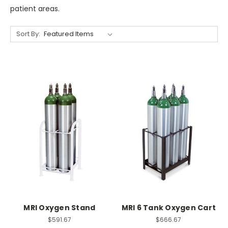
patient areas.
Sort By:
MRI Oxygen Stand
MRI 6 Tank Oxygen Cart
$591.67
$666.67