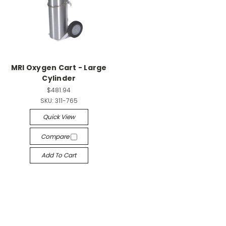
MRI Oxygen Cart - Large
Cylinder
$481.94
SKU:
311-765
Quick View
Compare
Add To Cart