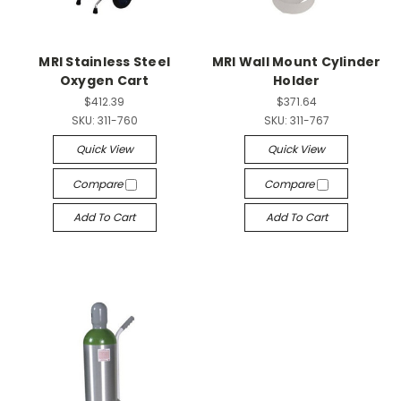
MRI Stainless Steel
MRI Wall Mount Cylinder
Oxygen Cart
Holder
$412.39
$371.64
SKU:
311-760
SKU:
311-767
Quick View
Quick View
Compare
Compare
Add To Cart
Add To Cart