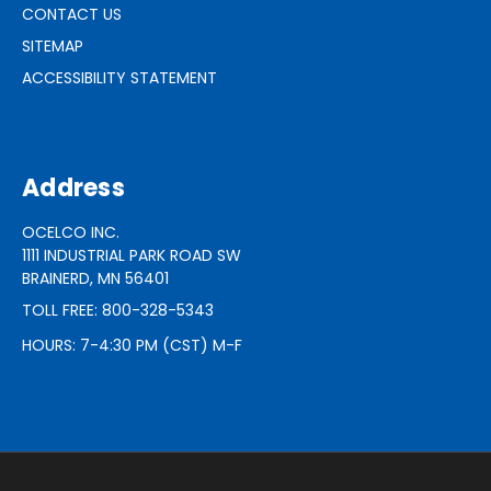
CONTACT US
SITEMAP
ACCESSIBILITY STATEMENT
Address
OCELCO INC.
1111 INDUSTRIAL PARK ROAD SW
BRAINERD, MN 56401
TOLL FREE: 800-328-5343
HOURS: 7-4:30 PM (CST) M-F