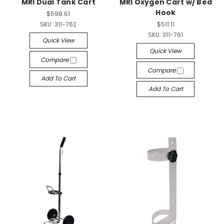
MRI Dual Tank Cart
MRI Oxygen Cart w/ Bed
Hook
$598.61
SKU:
311-762
$511.11
SKU:
311-761
Quick View
Quick View
Compare
Compare
Add To Cart
Add To Cart