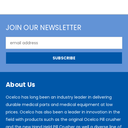
JOIN OUR NEWSLETTER
Email
Address
About Us
Ocelco has long been an industry leader in delivering
durable medical parts and medical equipment at low
prices. Ocelco has also been a leader in innovation in the
field with products such as the original Ocelco Pill crusher
and the new Hand Held Pill Crusher as well a diverse line of