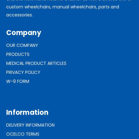
custom wheelchairs, manual wheelchairs, parts and
accessories.
Company
OUR COMPANY
PRODUCTS
MEDICAL PRODUCT ARTICLES
PRIVACY POLICY
W-9 FORM
Information
DELIVERY INFORMATION
OCELCO TERMS