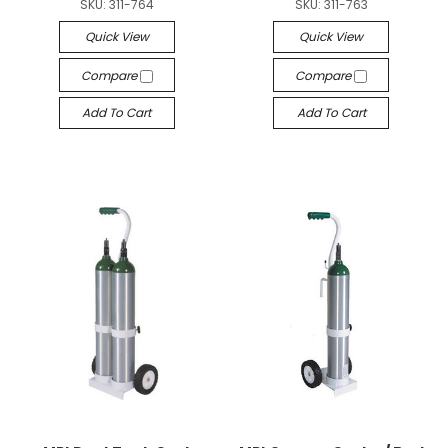
SKU:
311-764
SKU:
311-763
Quick View
Quick View
Compare
Compare
Add To Cart
Add To Cart