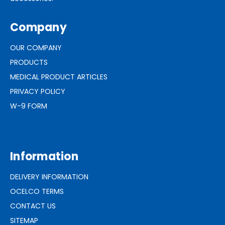
Company
OUR COMPANY
PRODUCTS
MEDICAL PRODUCT ARTICLES
PRIVACY POLICY
W-9 FORM
Information
DELIVERY INFORMATION
OCELCO TERMS
CONTACT US
SITEMAP