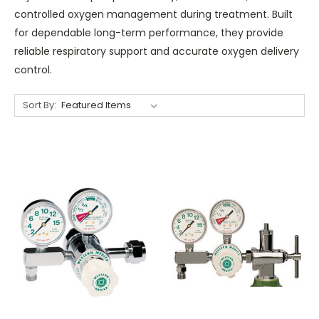
controlled oxygen management during treatment. Built
for dependable long-term performance, they provide
reliable respiratory support and accurate oxygen delivery
control.
Sort By: