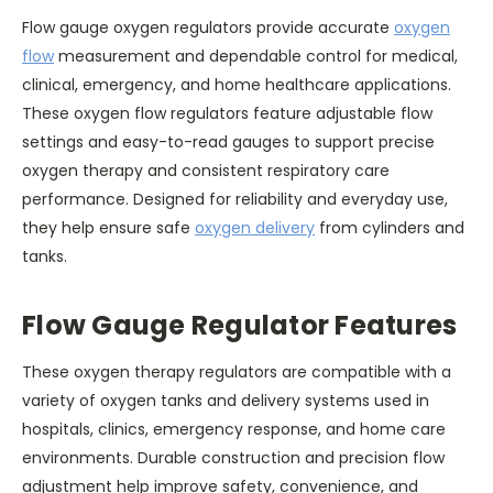
Flow gauge oxygen regulators provide accurate
oxygen
flow
measurement and dependable control for medical,
clinical, emergency, and home healthcare applications.
These oxygen flow regulators feature adjustable flow
settings and easy-to-read gauges to support precise
oxygen therapy and consistent respiratory care
performance. Designed for reliability and everyday use,
they help ensure safe
oxygen delivery
from cylinders and
tanks.
Flow Gauge Regulator Features
These oxygen therapy regulators are compatible with a
variety of oxygen tanks and delivery systems used in
hospitals, clinics, emergency response, and home care
environments. Durable construction and precision flow
adjustment help improve safety, convenience, and