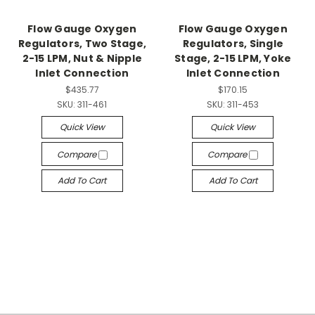
Flow Gauge Oxygen
Flow Gauge Oxygen
Regulators, Two Stage,
Regulators, Single
2-15 LPM, Nut & Nipple
Stage, 2-15 LPM, Yoke
Inlet Connection
Inlet Connection
$435.77
$170.15
SKU:
311-461
SKU:
311-453
Quick View
Quick View
Compare
Compare
Add To Cart
Add To Cart