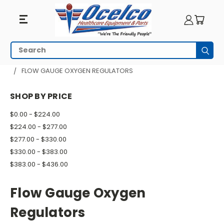
Flow
Search
Subm
Gauge
HOME
RESPIRATORY EQUIPMENT
OXYGEN REGULATORS
FLOW GAUGE OXYGEN REGULATORS
Oxygen
SHOP BY PRICE
Regulators
$0.00 - $224.00
$224.00 - $277.00
$277.00 - $330.00
$330.00 - $383.00
$383.00 - $436.00
Flow Gauge Oxygen
Regulators