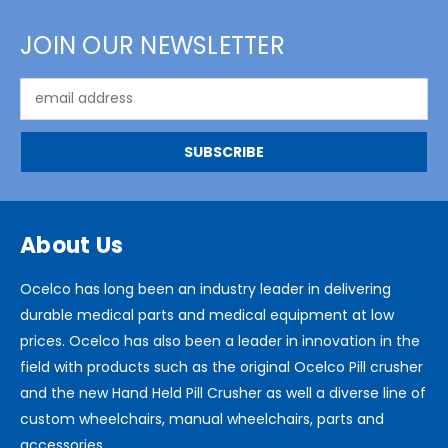
JOIN OUR NEWSLETTER
Email
Address
About Us
Ocelco has long been an industry leader in delivering
durable medical parts and medical equipment at low
prices. Ocelco has also been a leader in innovation in the
field with products such as the original Ocelco Pill crusher
and the new Hand Held Pill Crusher as well a diverse line of
custom wheelchairs, manual wheelchairs, parts and
accessories.