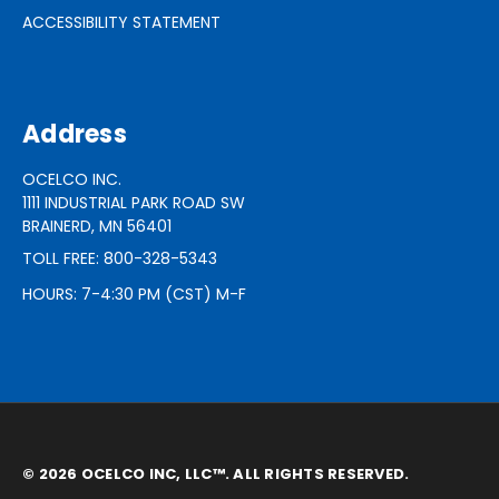
ACCESSIBILITY STATEMENT
Address
OCELCO INC.
1111 INDUSTRIAL PARK ROAD SW
BRAINERD, MN 56401
TOLL FREE: 800-328-5343
HOURS: 7-4:30 PM (CST) M-F
© 2026 OCELCO INC, LLC™. ALL RIGHTS RESERVED.