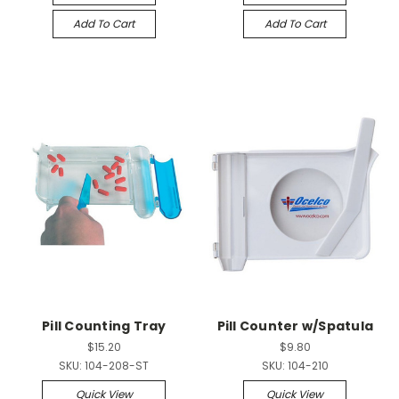
Add To Cart
Add To Cart
Pill Counting Tray
Pill Counter w/Spatula
$15.20
$9.80
SKU:
104-208-ST
SKU:
104-210
Quick View
Quick View