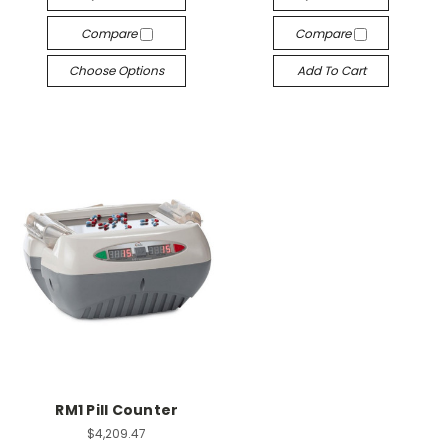
Compare
Compare
Choose Options
Add To Cart
RM1 Pill Counter
$4,209.47