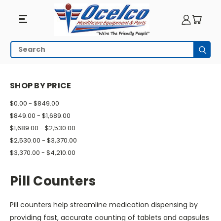
Pill
Search
Subm
Counters
HOME
PILL MANAGEMENT
PILL COUNTERS
SHOP BY PRICE
$0.00 - $849.00
$849.00 - $1,689.00
$1,689.00 - $2,530.00
$2,530.00 - $3,370.00
$3,370.00 - $4,210.00
Pill Counters
Pill counters help streamline medication dispensing by
providing fast, accurate counting of tablets and capsules