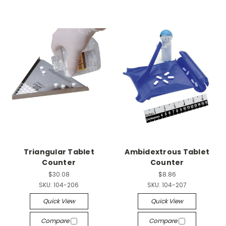
Triangular Tablet
Ambidextrous Tablet
Counter
Counter
$30.08
$8.86
SKU:
104-206
SKU:
104-207
Quick View
Quick View
Compare
Compare