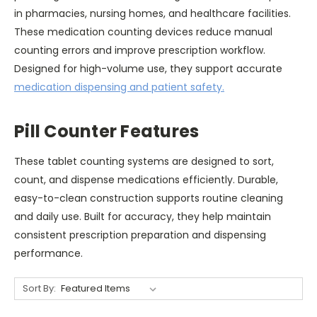
in pharmacies, nursing homes, and healthcare facilities.
These medication counting devices reduce manual
counting errors and improve prescription workflow.
Designed for high-volume use, they support accurate
medication dispensing and patient safety.
Pill Counter Features
These tablet counting systems are designed to sort,
count, and dispense medications efficiently. Durable,
easy-to-clean construction supports routine cleaning
and daily use. Built for accuracy, they help maintain
consistent prescription preparation and dispensing
performance.
Sort By: