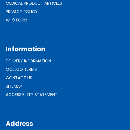
MEDICAL PRODUCT ARTICLES
PRIVACY POLICY
W-9 FORM
Information
DELIVERY INFORMATION
OCELCO TERMS
CONTACT US
SITEMAP
ACCESSIBILITY STATEMENT
Address