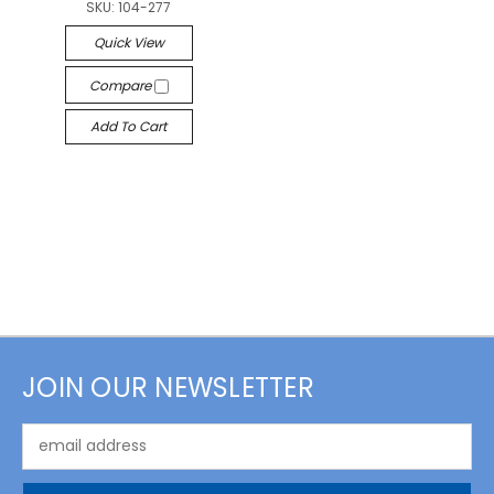
SKU:
104-277
Quick View
Compare
Add To Cart
JOIN OUR NEWSLETTER
Email
Address