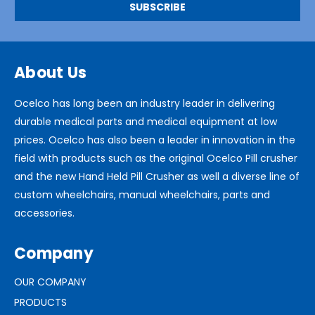
About Us
Ocelco has long been an industry leader in delivering
durable medical parts and medical equipment at low
prices. Ocelco has also been a leader in innovation in the
field with products such as the original Ocelco Pill crusher
and the new Hand Held Pill Crusher as well a diverse line of
custom wheelchairs, manual wheelchairs, parts and
accessories.
Company
OUR COMPANY
PRODUCTS