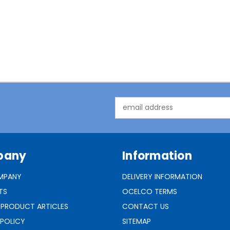
Email
Address
pany
Information
MPANY
DELIVERY INFORMATION
TS
OCELCO TERMS
 PRODUCT ARTICLES
CONTACT US
 POLICY
SITEMAP