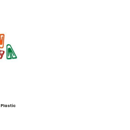
Plastic