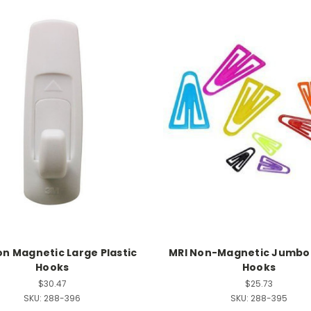
on Magnetic Large Plastic
MRI Non-Magnetic Jumbo 
Hooks
Hooks
$30.47
$25.73
SKU:
288-396
SKU:
288-395