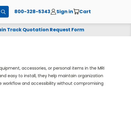
800-328-5343
Sign in
Cart
Submit
in Track Quotation Request Form
quipment, accessories, or personal items in the MRI
d easy to install, they help maintain organization
ove workflow and accessibility without compromising