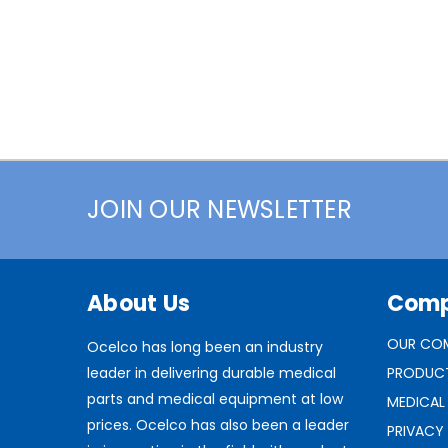
JOIN OUR NEWSLETTER
About Us
Com
OUR CO
Ocelco has long been an industry
leader in delivering durable medical
PRODUC
parts and medical equipment at low
MEDICAL
prices. Ocelco has also been a leader
PRIVACY