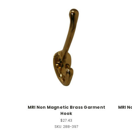
MRI Non Magnetic Brass Garment
MRI N
Hook
$27.43
SKU:
288-397