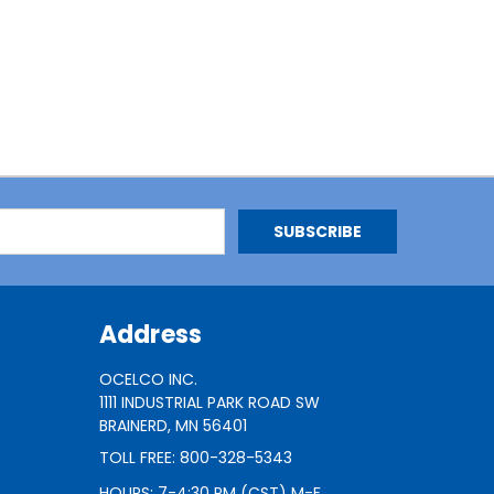
Address
OCELCO INC.
1111 INDUSTRIAL PARK ROAD SW
BRAINERD, MN 56401
TOLL FREE: 800-328-5343
HOURS: 7-4:30 PM (CST) M-F