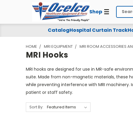
Shop
Search
MRI
Catalog
Hospital Curtain Track
Ho
Hooks
HOME
MRI EQUIPMENT
MRI ROOM ACCESSORIES AN
MRI Hooks
MRI hooks are designed for use in MR-safe environme
suite. Made from non-magnetic materials, these hoo
while preventing interference with MRI machinery. I
patient or staff safety.
Sort By: