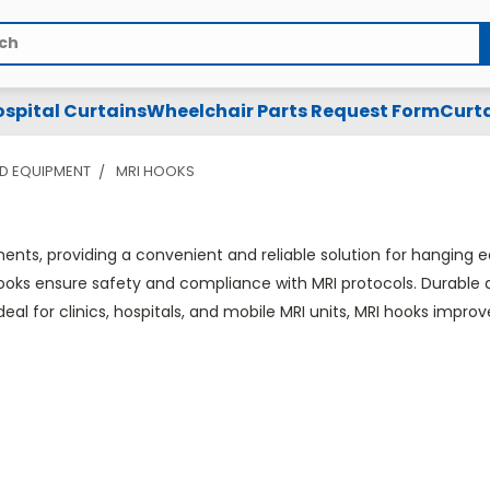
spital Curtains
Wheelchair Parts Request Form
Curta
D EQUIPMENT
MRI HOOKS
nts, providing a convenient and reliable solution for hanging e
ks ensure safety and compliance with MRI protocols. Durable an
deal for clinics, hospitals, and mobile MRI units, MRI hooks impr