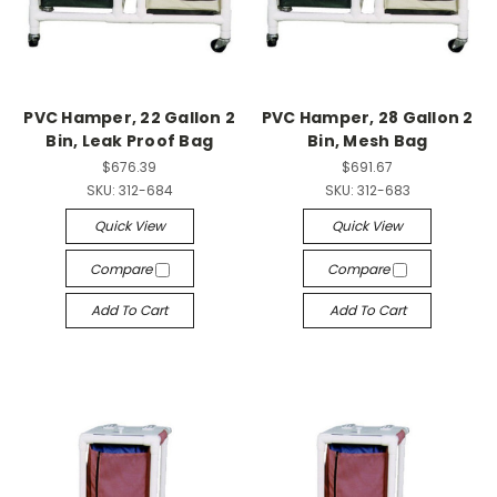
PVC Hamper, 22 Gallon 2
PVC Hamper, 28 Gallon 2
Bin, Leak Proof Bag
Bin, Mesh Bag
$676.39
$691.67
SKU:
312-684
SKU:
312-683
Quick View
Quick View
Compare
Compare
Add To Cart
Add To Cart