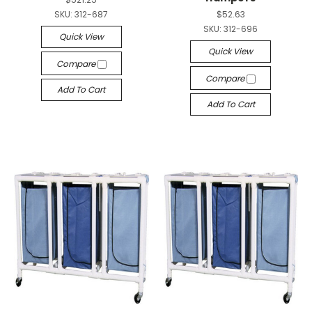
SKU:
312-687
$52.63
SKU:
312-696
Quick View
Quick View
Compare
Compare
Add To Cart
Add To Cart