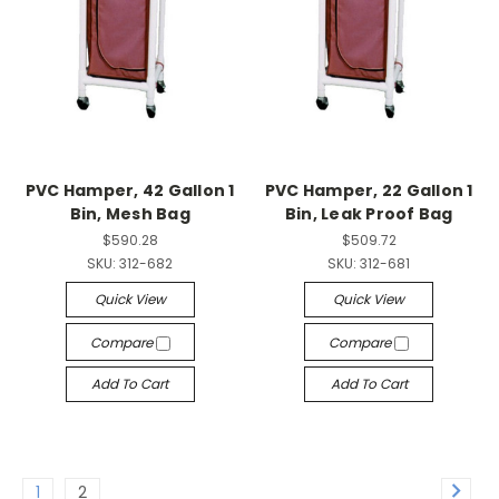
PVC Hamper, 42 Gallon 1
PVC Hamper, 22 Gallon 1
Bin, Mesh Bag
Bin, Leak Proof Bag
$590.28
$509.72
SKU:
312-682
SKU:
312-681
Quick View
Quick View
Compare
Compare
Add To Cart
Add To Cart
1
2