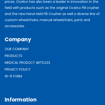
prices. Ocelco has also been a leader in innovation in the
field with products such as the original Ocelco Pill crusher
and the new Hand Held Pill Crusher as well a diverse line of
custom wheelchairs, manual wheelchairs, parts and
accessories.
Company
OUR COMPANY
PRODUCTS
MEDICAL PRODUCT ARTICLES
PRIVACY POLICY
W-9 FORM
Information