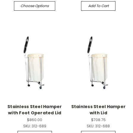
Choose Options
Add To Cart
Stainless Steel Hamper
Stainless Steel Hamper
with Foot Operated Lid
with Lid
$860.00
$708.75
SKU:
312-689
SKU:
312-688