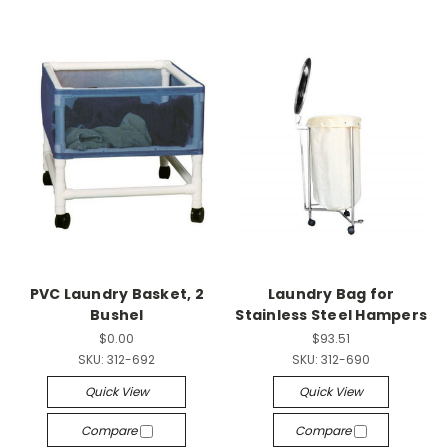
PVC Laundry Basket, 2
Laundry Bag for
Bushel
Stainless Steel Hampers
$0.00
$93.51
SKU:
312-692
SKU:
312-690
Quick View
Quick View
Compare
Compare