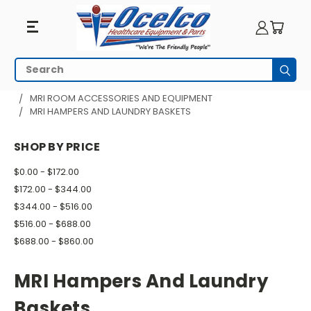
MRI
Search
Subm
Hampers
HOME
MRI EQUIPMENT
MRI ROOM ACCESSORIES AND EQUIPMENT
MRI HAMPERS AND LAUNDRY BASKETS
And
Laundry
SHOP BY PRICE
Baskets
$0.00 - $172.00
$172.00 - $344.00
$344.00 - $516.00
$516.00 - $688.00
$688.00 - $860.00
MRI Hampers And Laundry
Baskets