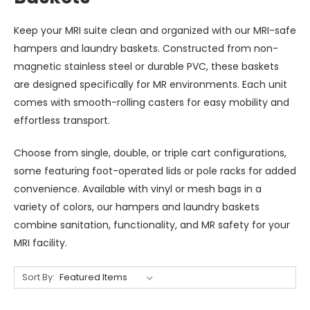
Keep your MRI suite clean and organized with our MRI-safe
hampers and laundry baskets. Constructed from non-
magnetic stainless steel or durable PVC, these baskets
are designed specifically for MR environments. Each unit
comes with smooth-rolling casters for easy mobility and
effortless transport.
Choose from single, double, or triple cart configurations,
some featuring foot-operated lids or pole racks for added
convenience. Available with vinyl or mesh bags in a
variety of colors, our hampers and laundry baskets
combine sanitation, functionality, and MR safety for your
MRI facility.
Sort By: