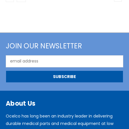
JOIN OUR NEWSLETTER
Email
Address
About Us
Ocelco has long been an industry leader in delivering
durable medical parts and medical equipment at low