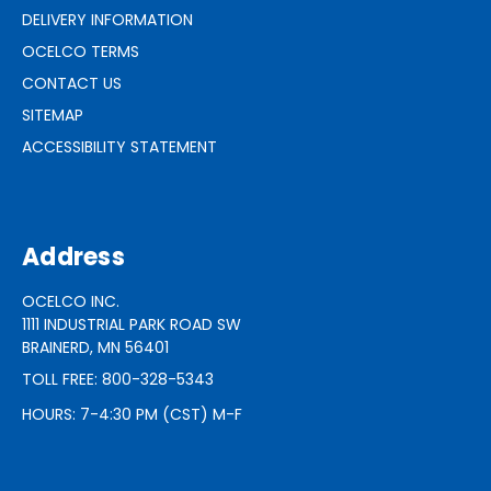
DELIVERY INFORMATION
OCELCO TERMS
CONTACT US
SITEMAP
ACCESSIBILITY STATEMENT
Address
OCELCO INC.
1111 INDUSTRIAL PARK ROAD SW
BRAINERD, MN 56401
TOLL FREE: 800-328-5343
HOURS: 7-4:30 PM (CST) M-F