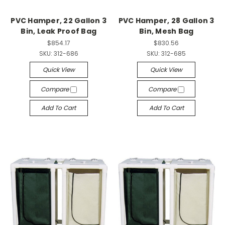
PVC Hamper, 22 Gallon 3
PVC Hamper, 28 Gallon 3
Bin, Leak Proof Bag
Bin, Mesh Bag
$854.17
$830.56
SKU:
312-686
SKU:
312-685
Quick View
Quick View
Compare
Compare
Add To Cart
Add To Cart