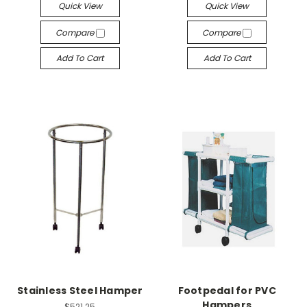
Quick View
Quick View
Compare
Compare
Add To Cart
Add To Cart
Stainless Steel Hamper
Footpedal for PVC
Hampers
$521.25