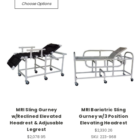
Choose Options
MRI Sling Gurney
MRI Bariatric Sling
w/Reclined Elevated
Gurney w/3 Position
Headrest & Adjusable
Elevating Headrest
Legrest
$2,330.26
$2,078.95
SKU:
223-968