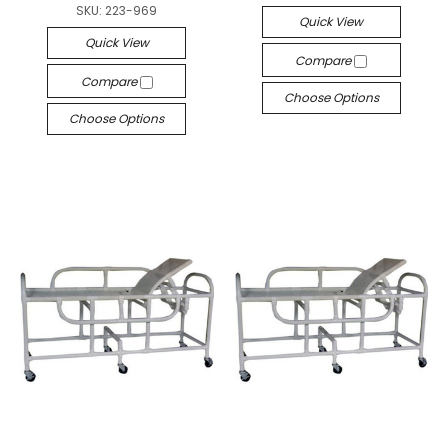
SKU:
223-969
Quick View
Quick View
Compare
Compare
Choose Options
Choose Options