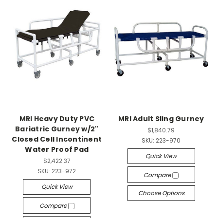
MRI Heavy Duty PVC
MRI Adult Sling Gurney
Bariatric Gurney w/2"
$1,840.79
Closed Cell Incontinent
SKU:
223-970
Water Proof Pad
Quick View
$2,422.37
SKU:
223-972
Compare
Quick View
Choose Options
Compare