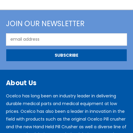
JOIN OUR NEWSLETTER
Email
Address
About Us
Ocelco has long been an industry leader in delivering
durable medical parts and medical equipment at low
prices. Ocelco has also been a leader in innovation in the
field with products such as the original Ocelco Pill crusher
and the new Hand Held Pill Crusher as well a diverse line of