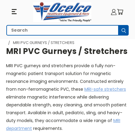
MRI
Search
Subm
PVC
HOME
MRI EQUIPMENT
MRI GURNEYS & STRETCHERS
MRI PVC GURNEYS / STRETCHERS
Gurneys
MRI PVC Gurneys / Stretchers
/
MRI PVC gurneys and stretchers provide a fully non-
Stretchers
magnetic patient transport solution for magnetic
resonance imaging environments. Constructed entirely
from non-ferromagnetic PVC, these
MRI-safe stretchers
eliminate magnetic interference while delivering
dependable strength, easy cleaning, and smooth patient
transport. Available in adult, pediatric, sling, and heavy-
duty models, they accommodate a wide range of
MRI
department
requirements.