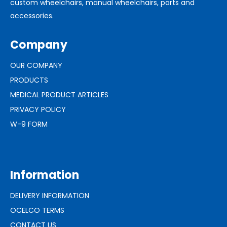
custom wheelchairs, manual wheelchairs, parts and
accessories.
Company
OUR COMPANY
PRODUCTS
MEDICAL PRODUCT ARTICLES
PRIVACY POLICY
W-9 FORM
Information
DELIVERY INFORMATION
OCELCO TERMS
CONTACT US