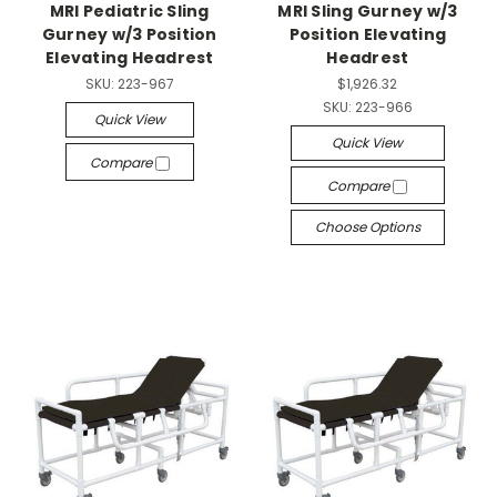
MRI Pediatric Sling
MRI Sling Gurney w/3
Gurney w/3 Position
Position Elevating
Elevating Headrest
Headrest
SKU:
223-967
$1,926.32
SKU:
223-966
Quick View
Quick View
Compare
Compare
Choose Options