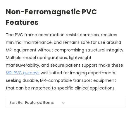
Non-Ferromagnetic PVC
Features
The PVC frame construction resists corrosion, requires
minimal maintenance, and remains safe for use around
MRI equipment without compromising structural integrity.
Multiple model configurations, lightweight
maneuverability, and secure patient support make these
MRI PVC gurneys
well suited for imaging departments
seeking durable, MR-compatible transport equipment
that can be matched to specific clinical applications.
Sort By: