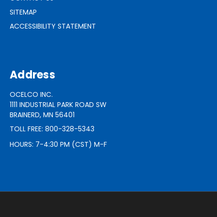
SITEMAP
ACCESSIBILITY STATEMENT
Address
OCELCO INC.
1111 INDUSTRIAL PARK ROAD SW
BRAINERD, MN 56401
TOLL FREE: 800-328-5343
HOURS: 7-4:30 PM (CST) M-F