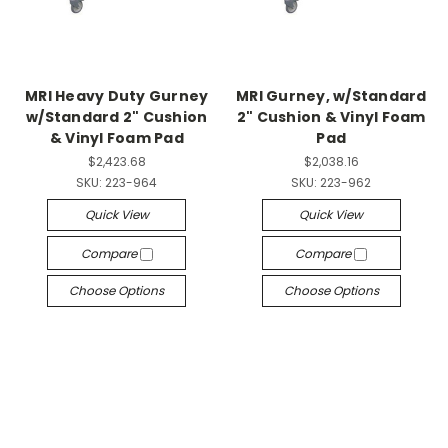
MRI Heavy Duty Gurney
MRI Gurney, w/Standard
w/Standard 2" Cushion
2" Cushion & Vinyl Foam
& Vinyl Foam Pad
Pad
$2,423.68
$2,038.16
SKU:
223-964
SKU:
223-962
Quick View
Quick View
Compare
Compare
Choose Options
Choose Options