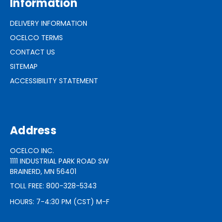
Information
DELIVERY INFORMATION
OCELCO TERMS
CONTACT US
SITEMAP
ACCESSIBILITY STATEMENT
Address
OCELCO INC.
1111 INDUSTRIAL PARK ROAD SW
BRAINERD, MN 56401
TOLL FREE: 800-328-5343
HOURS: 7-4:30 PM (CST) M-F