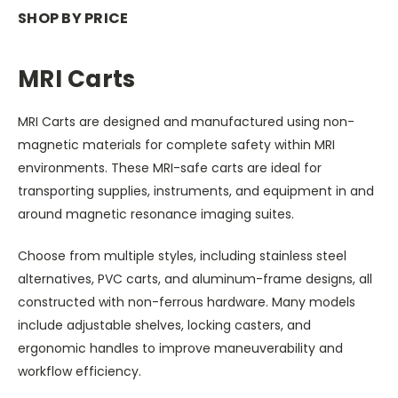
SHOP BY PRICE
MRI Carts
MRI Carts are designed and manufactured using non-
magnetic materials for complete safety within MRI
environments. These MRI-safe carts are ideal for
transporting supplies, instruments, and equipment in and
around magnetic resonance imaging suites.
Choose from multiple styles, including stainless steel
alternatives, PVC carts, and aluminum-frame designs, all
constructed with non-ferrous hardware. Many models
include adjustable shelves, locking casters, and
ergonomic handles to improve maneuverability and
workflow efficiency.