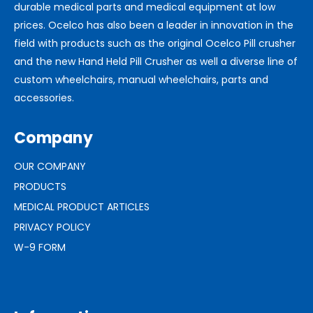
durable medical parts and medical equipment at low
prices. Ocelco has also been a leader in innovation in the
field with products such as the original Ocelco Pill crusher
and the new Hand Held Pill Crusher as well a diverse line of
custom wheelchairs, manual wheelchairs, parts and
accessories.
Company
OUR COMPANY
PRODUCTS
MEDICAL PRODUCT ARTICLES
PRIVACY POLICY
W-9 FORM