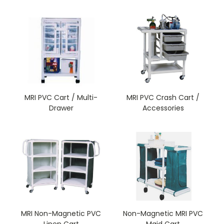
MRI PVC Cart / Multi-
MRI PVC Crash Cart /
Drawer
Accessories
MRI Non-Magnetic PVC
Non-Magnetic MRI PVC
Linen Cart
Maid Cart