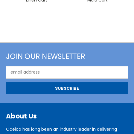
JOIN OUR NEWSLETTER
Email
Address
About Us
Ocelco has long been an industry leader in delivering