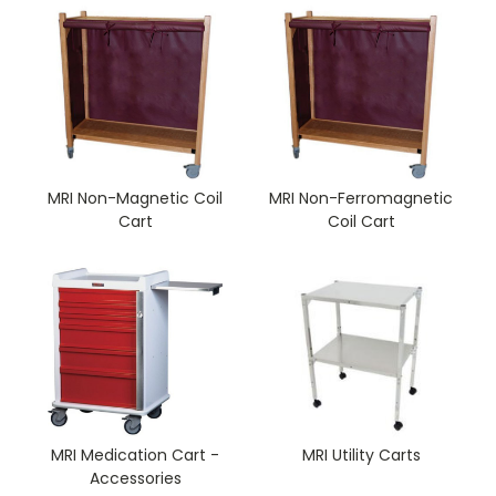
MRI Non-Magnetic Coil
MRI Non-Ferromagnetic
Cart
Coil Cart
MRI Medication Cart -
MRI Utility Carts
Accessories