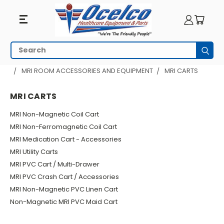
MRI
Search
Subm
Carts
HOME
MRI EQUIPMENT
MRI ROOM ACCESSORIES AND EQUIPMENT
MRI CARTS
MRI CARTS
MRI Non-Magnetic Coil Cart
MRI Non-Ferromagnetic Coil Cart
MRI Medication Cart - Accessories
MRI Utility Carts
MRI PVC Cart / Multi-Drawer
MRI PVC Crash Cart / Accessories
MRI Non-Magnetic PVC Linen Cart
Non-Magnetic MRI PVC Maid Cart