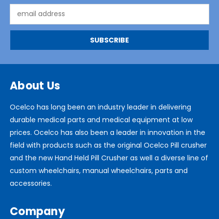
Email
Address
About Us
Ocelco has long been an industry leader in delivering
durable medical parts and medical equipment at low
prices. Ocelco has also been a leader in innovation in the
field with products such as the original Ocelco Pill crusher
and the new Hand Held Pill Crusher as well a diverse line of
custom wheelchairs, manual wheelchairs, parts and
accessories.
Company