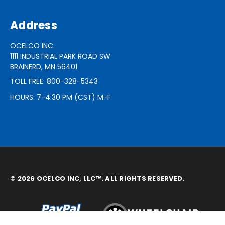
Address
OCELCO INC.
1111 INDUSTRIAL PARK ROAD SW
BRAINERD, MN 56401
TOLL FREE: 800-328-5343
HOURS: 7-4:30 PM (CST) M-F
© 2026 OCELCO INC, LLC™. ALL RIGHTS RESERVED.