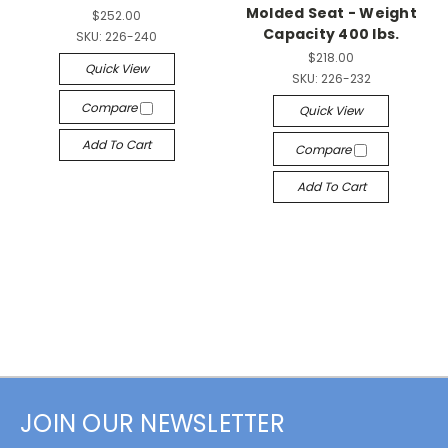
Molded Seat - Weight
$252.00
Capacity 400 lbs.
SKU:
226-240
$218.00
Quick View
SKU:
226-232
Compare
Quick View
Add To Cart
Compare
Add To Cart
JOIN OUR NEWSLETTER