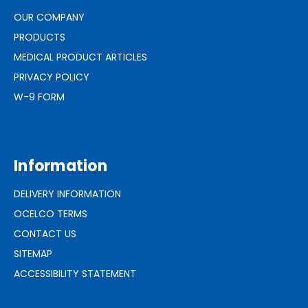
OUR COMPANY
PRODUCTS
MEDICAL PRODUCT ARTICLES
PRIVACY POLICY
W-9 FORM
Information
DELIVERY INFORMATION
OCELCO TERMS
CONTACT US
SITEMAP
ACCESSIBILITY STATEMENT