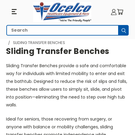
Sliding
Search
Subm
Transfer
HOME
BATHROOM AND SHOWER
TRANSFER BENCHES
SLIDING TRANSFER BENCHES
Benches
Sliding Transfer Benches
Sliding Transfer Benches provide a safe and comfortable
way for individuals with limited mobility to enter and exit
the bathtub.
Designed to reduce the risk of slips and falls,
these benches allow users to
simply
sit, slide, and pivot
into position—eliminating the need to step over high tub
walls.
Ideal for seniors, those recovering from surgery, or
anyone with balance or mobility challenges, sliding
transfer benches promote independence while