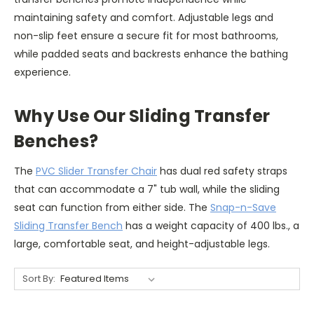
maintaining safety and comfort. Adjustable legs and
non-slip feet ensure a secure fit for most bathrooms,
while padded seats and backrests enhance the bathing
experience.
Why Use Our Sliding Transfer
Benches?
The
PVC Slider Transfer Chair
has dual red safety straps
that can accommodate a 7" tub wall, while the sliding
seat can function from either side. The
Snap-n-Save
Sliding Transfer Bench
has a weight capacity of 400 lbs., a
large, comfortable seat, and height-adjustable legs.
Sort By: