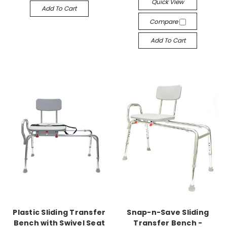
Quick View
Add To Cart
Compare
Add To Cart
Plastic Sliding Transfer
Snap-n-Save Sliding
Bench with Swivel Seat
Transfer Bench -