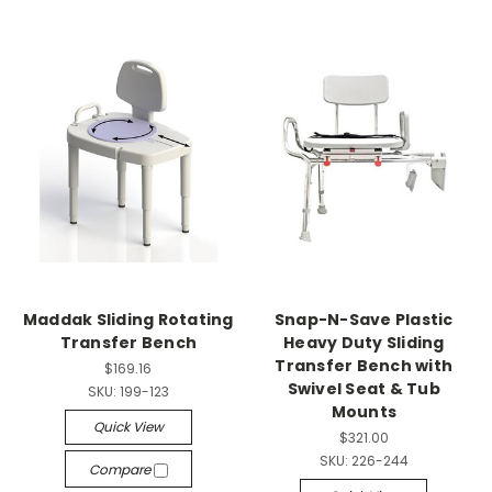
Maddak Sliding Rotating
Snap-N-Save Plastic
Transfer Bench
Heavy Duty Sliding
Transfer Bench with
$169.16
Swivel Seat & Tub
SKU:
199-123
Mounts
Quick View
$321.00
SKU:
226-244
Compare