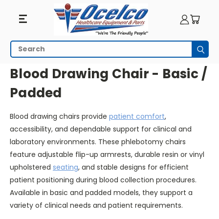
Blood
Search
Subm
Drawing
HOME
SEATING
BLOOD DRAWING CHAIR - BASIC / PADDED
Blood Drawing Chair - Basic /
Chair
Padded
-
Blood drawing chairs provide
patient comfort
,
Basic
accessibility, and dependable support for clinical and
/
laboratory environments. These phlebotomy chairs
feature adjustable flip-up armrests, durable resin or vinyl
Padded
upholstered
seating
, and stable designs for efficient
patient positioning during blood collection procedures.
Available in basic and padded models, they support a
variety of clinical needs and patient requirements.