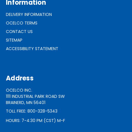
Information
DELIVERY INFORMATION
OCELCO TERMS
CONTACT US
SITEMAP
ACCESSIBILITY STATEMENT
Address
OCELCO INC.
1111 INDUSTRIAL PARK ROAD SW
BRAINERD, MN 56401
TOLL FREE: 800-328-5343
HOURS: 7-4:30 PM (CST) M-F