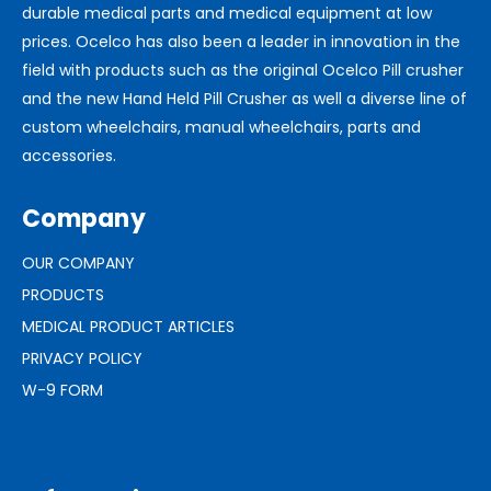
durable medical parts and medical equipment at low
prices. Ocelco has also been a leader in innovation in the
field with products such as the original Ocelco Pill crusher
and the new Hand Held Pill Crusher as well a diverse line of
custom wheelchairs, manual wheelchairs, parts and
accessories.
Company
OUR COMPANY
PRODUCTS
MEDICAL PRODUCT ARTICLES
PRIVACY POLICY
W-9 FORM