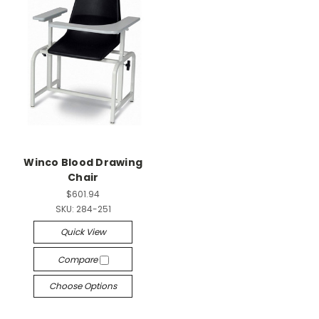
Winco Blood Drawing
Chair
$601.94
SKU:
284-251
Quick View
Compare
Choose Options