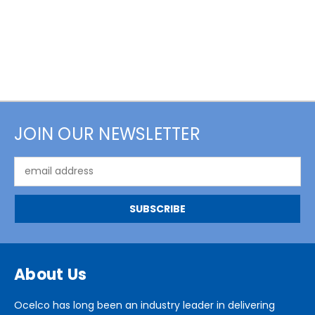
JOIN OUR NEWSLETTER
Email
Address
About Us
Ocelco has long been an industry leader in delivering