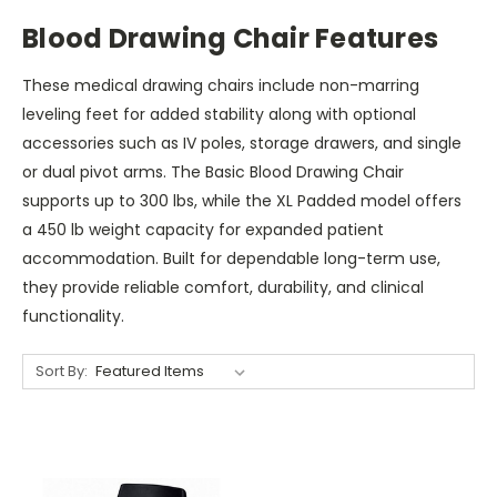
Blood Drawing Chair Features
These medical drawing chairs include non-marring
leveling feet for added stability along with optional
accessories such as IV poles, storage drawers, and single
or dual pivot arms. The Basic Blood Drawing Chair
supports up to 300 lbs, while the XL Padded model offers
a 450 lb weight capacity for expanded patient
accommodation. Built for dependable long-term use,
they provide reliable comfort, durability, and clinical
functionality.
Sort By: