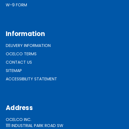
W-9 FORM
Information
DELIVERY INFORMATION
OCELCO TERMS
CONTACT US
SITEMAP
ACCESSIBILITY STATEMENT
Address
OCELCO INC.
1111 INDUSTRIAL PARK ROAD SW