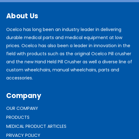
About Us
Ocelco has long been an industry leader in delivering
durable medical parts and medical equipment at low
prices. Ocelco has also been a leader in innovation in the
field with products such as the original Ocelco Pill crusher
and the new Hand Held Pill Crusher as well a diverse line of
custom wheelchairs, manual wheelchairs, parts and
accessories.
Company
OUR COMPANY
PRODUCTS
MEDICAL PRODUCT ARTICLES
PRIVACY POLICY