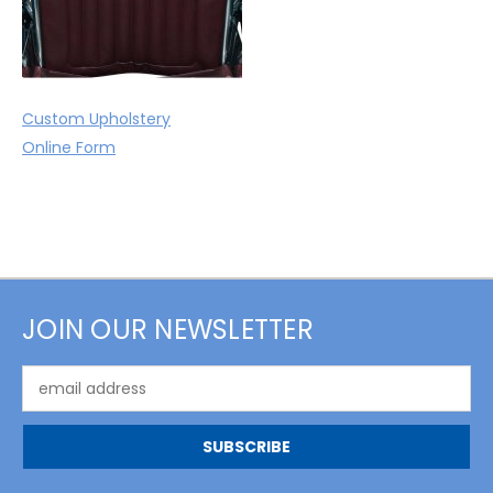
Custom Upholstery
Online Form
JOIN OUR NEWSLETTER
Email
Address