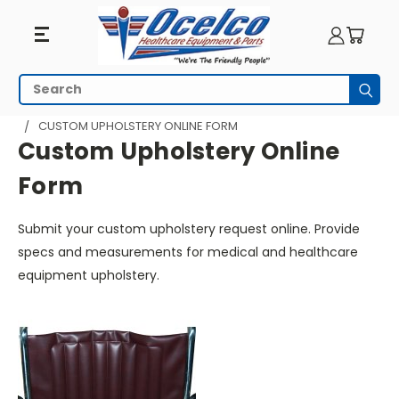
Custom
Search
Subm
Upholstery
HOME
WHEELCHAIR PARTS
CUSTOM UPHOLSTERY ONLINE FORM
Online
Custom Upholstery Online
Form
Form
Submit your custom upholstery request online. Provide
specs and measurements for medical and healthcare
equipment upholstery.