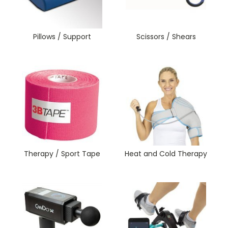
Pillows / Support
Scissors / Shears
Therapy / Sport Tape
Heat and Cold Therapy