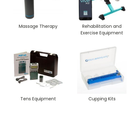
Massage Therapy
Rehabilitation and
Exercise Equipment
Tens Equipment
Cupping Kits