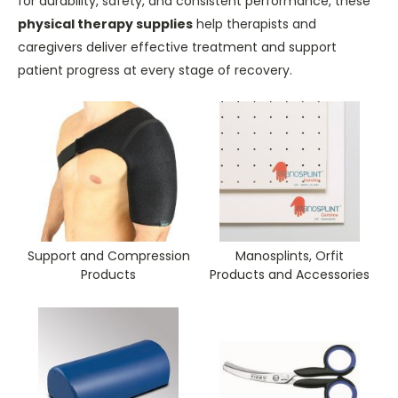
for durability, safety, and consistent performance, these
physical therapy supplies
help therapists and
caregivers deliver effective treatment and support
patient progress at every stage of recovery.
Support and Compression
Manosplints, Orfit
Products
Products and Accessories