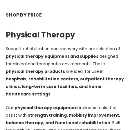
SHOP BY PRICE
Physical Therapy
Support rehabilitation and recovery with our selection of
physical therapy equipment and supplies
designed
for clinical and therapeutic environments. These
physical therapy products
are ideal for use in
hospitals, rehabilitation centers, outpatient therapy
clinics, long-term care facilities, and home
healthcare settings
.
Our
physical therapy equipment
includes tools that
assist with
strength training, mobility improvement,
balance therapy, and functional rehabilitation
. Built