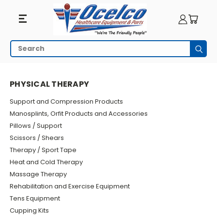
Physical
Search
Subm
Therapy
HOME
PHYSICAL THERAPY
PHYSICAL THERAPY
Support and Compression Products
Manosplints, Orfit Products and Accessories
Pillows / Support
Scissors / Shears
Therapy / Sport Tape
Heat and Cold Therapy
Massage Therapy
Rehabilitation and Exercise Equipment
Tens Equipment
Cupping Kits