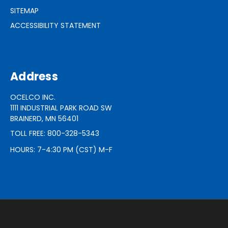
SITEMAP
ACCESSIBILITY STATEMENT
Address
OCELCO INC.
1111 INDUSTRIAL PARK ROAD SW
BRAINERD, MN 56401
TOLL FREE: 800-328-5343
HOURS: 7-4:30 PM (CST) M-F