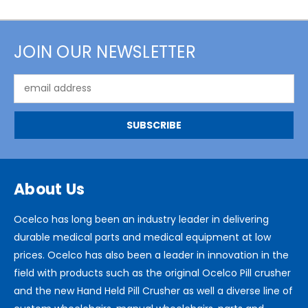
JOIN OUR NEWSLETTER
Email
Address
About Us
Ocelco has long been an industry leader in delivering
durable medical parts and medical equipment at low
prices. Ocelco has also been a leader in innovation in the
field with products such as the original Ocelco Pill crusher
and the new Hand Held Pill Crusher as well a diverse line of