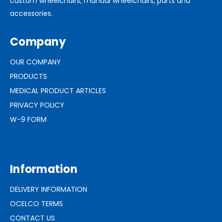
custom wheelchairs, manual wheelchairs, parts and
accessories.
Company
OUR COMPANY
PRODUCTS
MEDICAL PRODUCT ARTICLES
PRIVACY POLICY
W-9 FORM
Information
DELIVERY INFORMATION
OCELCO TERMS
CONTACT US