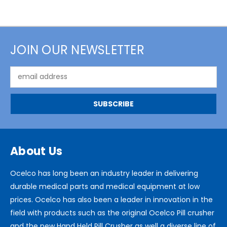
JOIN OUR NEWSLETTER
Email
Address
About Us
Ocelco has long been an industry leader in delivering
durable medical parts and medical equipment at low
prices. Ocelco has also been a leader in innovation in the
field with products such as the original Ocelco Pill crusher
and the new Hand Held Pill Crusher as well a diverse line of