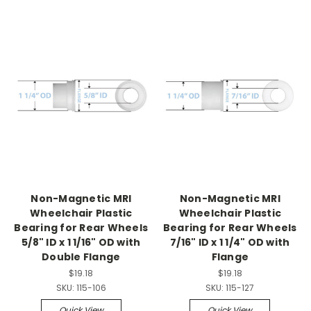
Non-Magnetic MRI
Non-Magnetic MRI
Wheelchair Plastic
Wheelchair Plastic
Bearing for Rear Wheels
Bearing for Rear Wheels
5/8" ID x 1 1/16" OD with
7/16" ID x 1 1/4" OD with
Double Flange
Flange
$19.18
$19.18
SKU:
115-106
SKU:
115-127
Quick View
Quick View