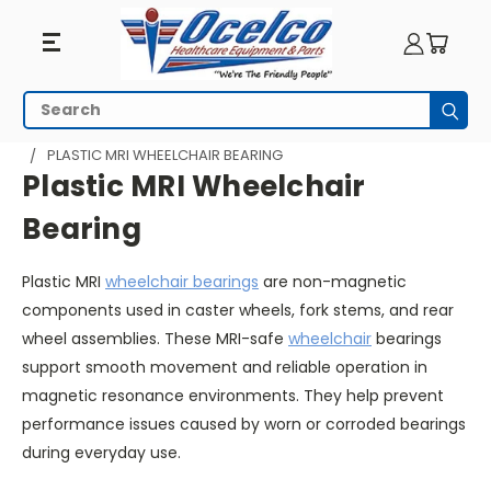
Plastic
Search
Subm
MRI
HOME
WHEELCHAIR PARTS
WHEELCHAIR BEARINGS
PLASTIC MRI WHEELCHAIR BEARING
Wheelchair
Plastic MRI Wheelchair
Bearing
Bearing
Plastic MRI
wheelchair bearings
are non-magnetic
components used in caster wheels, fork stems, and rear
wheel assemblies. These MRI-safe
wheelchair
bearings
support smooth movement and reliable operation in
magnetic resonance environments. They help prevent
performance issues caused by worn or corroded bearings
during everyday use.