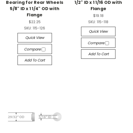
Bearing for Rear Wheels
1/2" ID x 1 1/16 OD with
5/8" ID x 1 1/4" OD with
Flange
Flange
$19.18
$22.25
SKU:
115-118
SKU:
115-126
Quick View
Quick View
Compare
Compare
Add To Cart
Add To Cart