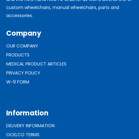
custom wheelchairs, manual wheelchairs, parts and
accessories.
Company
OUR COMPANY
PRODUCTS
MEDICAL PRODUCT ARTICLES
PRIVACY POLICY
W-9 FORM
Information
DELIVERY INFORMATION
OCELCO TERMS