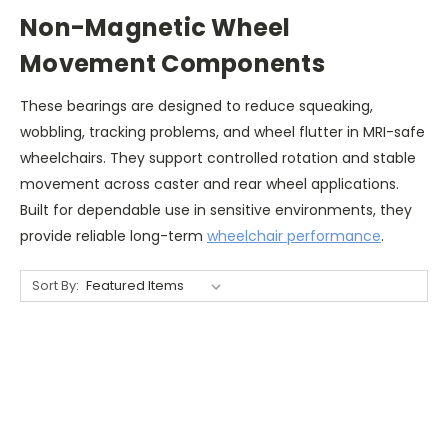
Non-Magnetic Wheel
Movement Components
These bearings are designed to reduce squeaking,
wobbling, tracking problems, and wheel flutter in MRI-safe
wheelchairs. They support controlled rotation and stable
movement across caster and rear wheel applications.
Built for dependable use in sensitive environments, they
provide reliable long-term
wheelchair performance
.
Sort By: