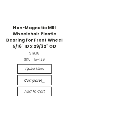
Non-Magnetic MRI
Wheelchair Plastic
Bearing for Front Wheel
5/16" ID x 29/32" OD
$19.18
SKU:
115-129
Quick View
Compare
Add To Cart