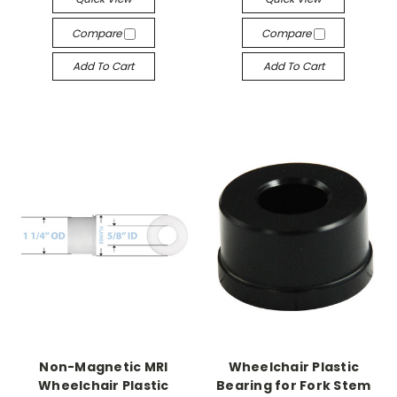
Compare
Compare
Add To Cart
Add To Cart
Non-Magnetic MRI
Wheelchair Plastic
Wheelchair Plastic
Bearing for Fork Stem