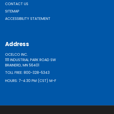
CONTACT US
SITEMAP
ACCESSIBILITY STATEMENT
Address
OCELCO INC.
1111 INDUSTRIAL PARK ROAD SW
BRAINERD, MN 56401
TOLL FREE: 800-328-5343
HOURS: 7-4:30 PM (CST) M-F