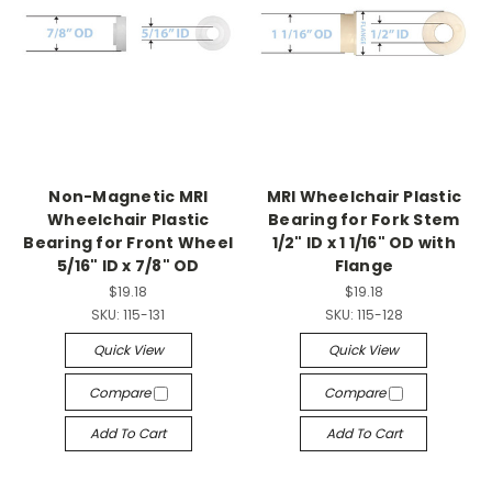
Non-Magnetic MRI
MRI Wheelchair Plastic
Wheelchair Plastic
Bearing for Fork Stem
Bearing for Front Wheel
1/2" ID x 1 1/16" OD with
5/16" ID x 7/8" OD
Flange
$19.18
$19.18
SKU:
115-131
SKU:
115-128
Quick View
Quick View
Compare
Compare
Add To Cart
Add To Cart