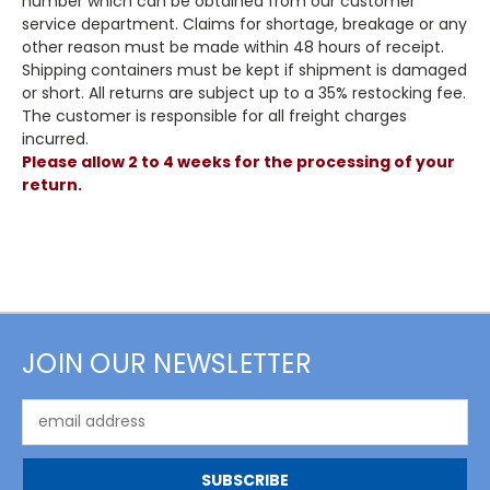
number which can be obtained from our customer
service department. Claims for shortage, breakage or any
other reason must be made within 48 hours of receipt.
Shipping containers must be kept if shipment is damaged
or short. All returns are subject up to a 35% restocking fee.
The customer is responsible for all freight charges
incurred.
Please allow 2 to 4 weeks for the processing of your
return.
JOIN OUR NEWSLETTER
Email
Address