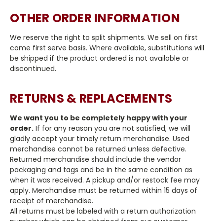
OTHER ORDER INFORMATION
We reserve the right to split shipments. We sell on first
come first serve basis. Where available, substitutions will
be shipped if the product ordered is not available or
discontinued.
RETURNS & REPLACEMENTS
We want you to be completely happy with your
order.
If for any reason you are not satisfied, we will
gladly accept your timely return merchandise. Used
merchandise cannot be returned unless defective.
Returned merchandise should include the vendor
packaging and tags and be in the same condition as
when it was received. A pickup and/or restock fee may
apply. Merchandise must be returned within 15 days of
receipt of merchandise.
All returns must be labeled with a return authorization