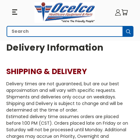
Search
Subm
HOME
Delivery Information
SHIPPING & DELIVERY
Delivery times are not guaranteed, but are our best
approximation and will vary with specific requests.
Shipments and deliveries only occur on weekdays.
Shipping and Delivery is subject to change and will be
determined at the time of order.
Estimated delivery time assumes orders are placed
before 1:00 PM (CST). Orders placed late on Friday or on
Saturday will not be processed until Monday. Additional
charges may accrue on Priority, Overnight and