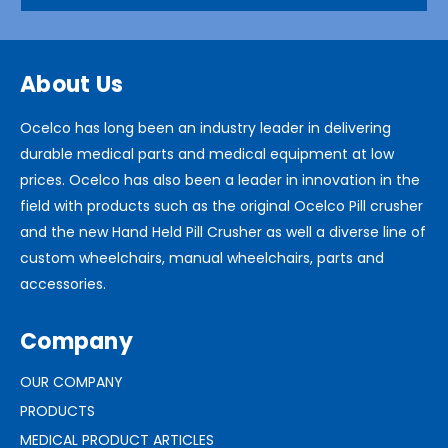
About Us
Ocelco has long been an industry leader in delivering
durable medical parts and medical equipment at low
prices. Ocelco has also been a leader in innovation in the
field with products such as the original Ocelco Pill crusher
and the new Hand Held Pill Crusher as well a diverse line of
custom wheelchairs, manual wheelchairs, parts and
accessories.
Company
OUR COMPANY
PRODUCTS
MEDICAL PRODUCT ARTICLES