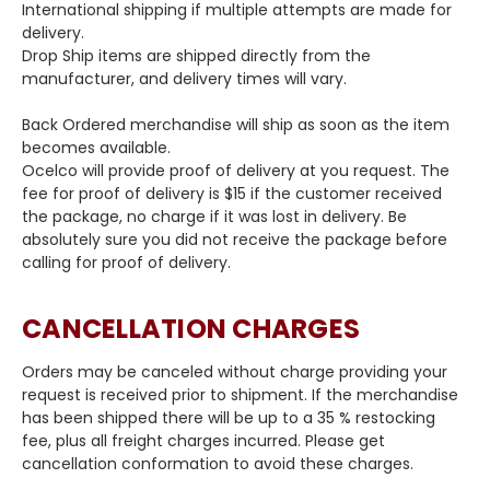
International shipping if multiple attempts are made for
delivery.
Drop Ship items are shipped directly from the
manufacturer, and delivery times will vary.
Back Ordered merchandise will ship as soon as the item
becomes available.
Ocelco will provide proof of delivery at you request. The
fee for proof of delivery is $15 if the customer received
the package, no charge if it was lost in delivery. Be
absolutely sure you did not receive the package before
calling for proof of delivery.
CANCELLATION CHARGES
Orders may be canceled without charge providing your
request is received prior to shipment. If the merchandise
has been shipped there will be up to a 35 % restocking
fee, plus all freight charges incurred. Please get
cancellation conformation to avoid these charges.