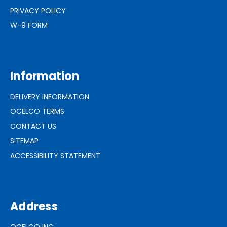
PRIVACY POLICY
W-9 FORM
Information
DELIVERY INFORMATION
OCELCO TERMS
CONTACT US
SITEMAP
ACCESSIBILITY STATEMENT
Address
OCELCO INC.