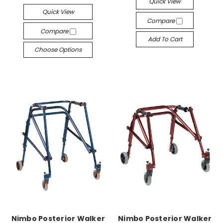
Quick View
Quick View
Compare
Compare
Add To Cart
Choose Options
Nimbo Posterior Walker
Nimbo Posterior Walker