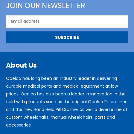
JOIN OUR NEWSLETTER
Email
Address
About Us
Ocelco has long been an industry leader in delivering
durable medical parts and medical equipment at low
prices. Ocelco has also been a leader in innovation in the
field with products such as the original Ocelco Pill crusher
and the new Hand Held Pill Crusher as well a diverse line of
custom wheelchairs, manual wheelchairs, parts and
accessories.