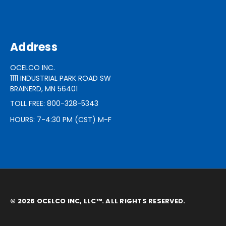
Address
OCELCO INC.
1111 INDUSTRIAL PARK ROAD SW
BRAINERD, MN 56401
TOLL FREE: 800-328-5343
HOURS: 7-4:30 PM (CST) M-F
© 2026 OCELCO INC, LLC™. ALL RIGHTS RESERVED.