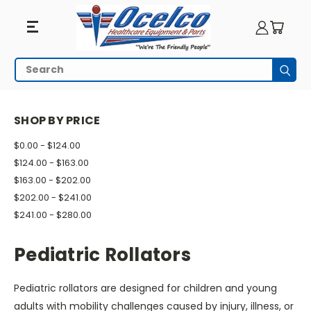
Pediatric
Search
Subm
Rollators
HOME
WALKING AIDS
ROLLATORS
PEDIATRIC ROLLATORS
SHOP BY PRICE
$0.00 - $124.00
$124.00 - $163.00
$163.00 - $202.00
$202.00 - $241.00
$241.00 - $280.00
Pediatric Rollators
Pediatric rollators are designed for children and young
adults with mobility challenges caused by injury, illness, or