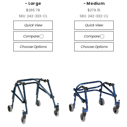
- Large
- Medium
$265.78
$279.15
SKU:
242-333-CL
SKU:
242-332-CL
Quick View
Quick View
Compare
Compare
Choose Options
Choose Options