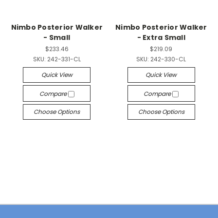
Nimbo Posterior Walker
Nimbo Posterior Walker
- Small
- Extra Small
$233.46
$219.09
SKU:
242-331-CL
SKU:
242-330-CL
Quick View
Quick View
Compare
Compare
Choose Options
Choose Options