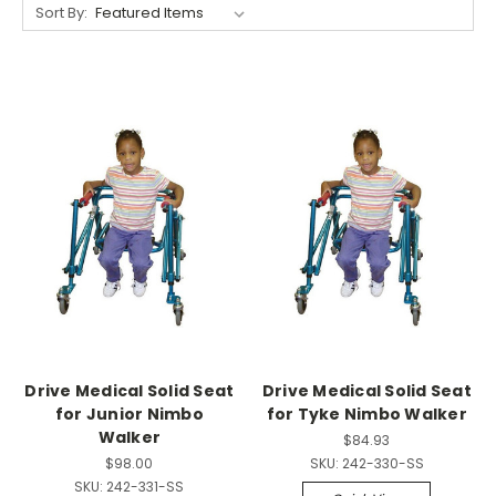
Sort By:
Drive Medical Solid Seat
Drive Medical Solid Seat
for Junior Nimbo
for Tyke Nimbo Walker
Walker
$84.93
$98.00
SKU:
242-330-SS
SKU:
242-331-SS