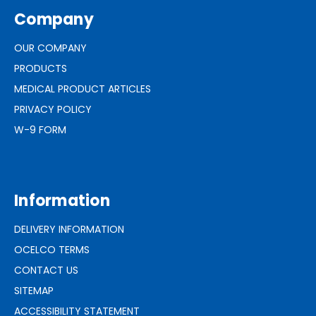
Company
OUR COMPANY
PRODUCTS
MEDICAL PRODUCT ARTICLES
PRIVACY POLICY
W-9 FORM
Information
DELIVERY INFORMATION
OCELCO TERMS
CONTACT US
SITEMAP
ACCESSIBILITY STATEMENT