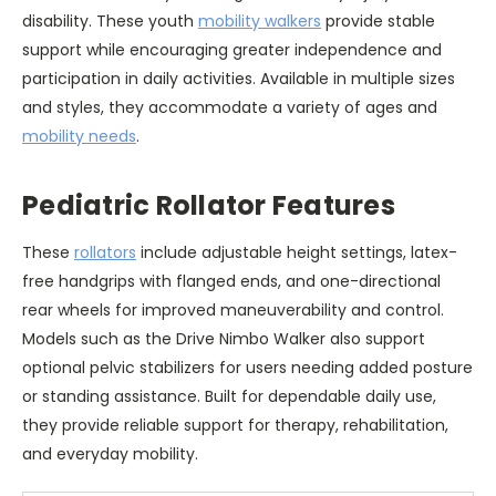
disability. These youth
mobility walkers
provide stable
support while encouraging greater independence and
participation in daily activities. Available in multiple sizes
and styles, they accommodate a variety of ages and
mobility needs
.
Pediatric Rollator Features
These
rollators
include adjustable height settings, latex-
free handgrips with flanged ends, and one-directional
rear wheels for improved maneuverability and control.
Models such as the Drive Nimbo Walker also support
optional pelvic stabilizers for users needing added posture
or standing assistance. Built for dependable daily use,
they provide reliable support for therapy, rehabilitation,
and everyday mobility.