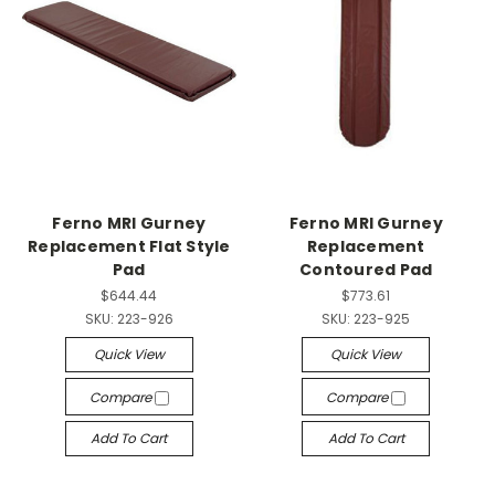
Ferno MRI Gurney
Ferno MRI Gurney
Replacement Flat Style
Replacement
Pad
Contoured Pad
$644.44
$773.61
SKU:
223-926
SKU:
223-925
Quick View
Quick View
Compare
Compare
Add To Cart
Add To Cart