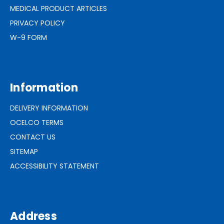
MEDICAL PRODUCT ARTICLES
PRIVACY POLICY
W-9 FORM
Information
DELIVERY INFORMATION
OCELCO TERMS
CONTACT US
SITEMAP
ACCESSIBILITY STATEMENT
Address