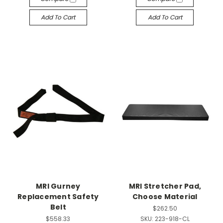
Add To Cart
Add To Cart
MRI Gurney
MRI Stretcher Pad,
Replacement Safety
Choose Material
Belt
$262.50
$558.33
SKU:
223-918-CL