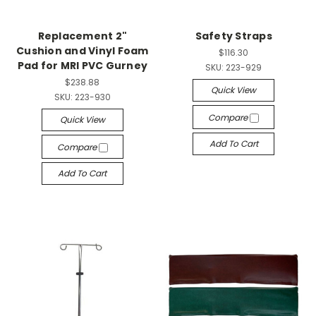
Replacement 2"
Safety Straps
Cushion and Vinyl Foam
$116.30
Pad for MRI PVC Gurney
SKU:
223-929
$238.88
Quick View
SKU:
223-930
Compare
Quick View
Add To Cart
Compare
Add To Cart