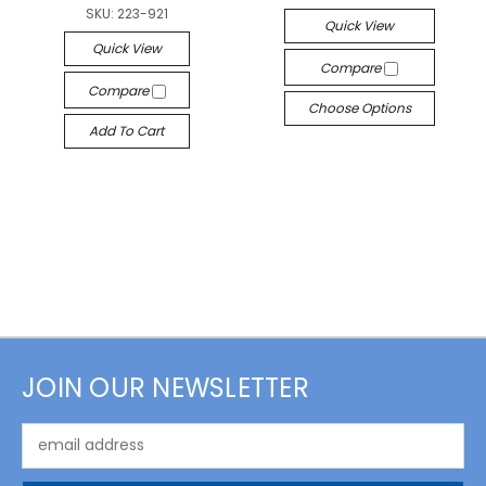
SKU:
223-921
Quick View
Quick View
Compare
Compare
Choose Options
Add To Cart
JOIN OUR NEWSLETTER
Email
Address