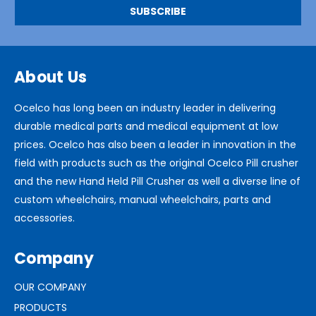
About Us
Ocelco has long been an industry leader in delivering
durable medical parts and medical equipment at low
prices. Ocelco has also been a leader in innovation in the
field with products such as the original Ocelco Pill crusher
and the new Hand Held Pill Crusher as well a diverse line of
custom wheelchairs, manual wheelchairs, parts and
accessories.
Company
OUR COMPANY
PRODUCTS