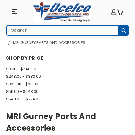
MRI
Search
Subm
Gurney
HOME
MRI EQUIPMENT
MRI GURNEYS & STRETCHERS
MRI GURNEY PARTS AND ACCESSORIES
Parts
SHOP BY PRICE
And
$0.00 - $248.00
Accessories
$248.00 - $380.00
$380.00 - $511.00
$511.00 - $643.00
$643.00 - $774.00
MRI Gurney Parts And
Accessories