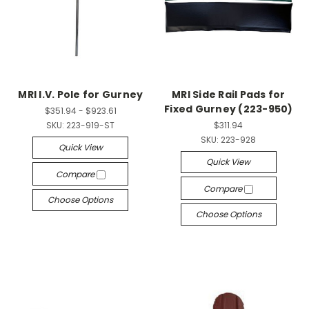
MRI I.V. Pole for Gurney
MRI Side Rail Pads for
Fixed Gurney (223-950)
$351.94 - $923.61
SKU:
223-919-ST
$311.94
SKU:
223-928
Quick View
Quick View
Compare
Compare
Choose Options
Choose Options