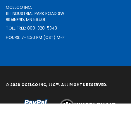
OCELCO INC.
1111 INDUSTRIAL PARK ROAD SW
BRAINERD, MN 56401
TOLL FREE: 800-328-5343
HOURS: 7-4:30 PM (CST) M-F
© 2026 OCELCO INC, LLC™. ALL RIGHTS RESERVED.