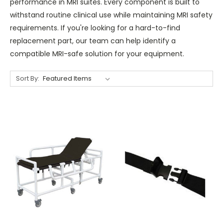
performance in MRI suites. Every component is built to
withstand routine clinical use while maintaining MRI safety
requirements. If you're looking for a hard-to-find
replacement part, our team can help identify a
compatible MRI-safe solution for your equipment.
Sort By: