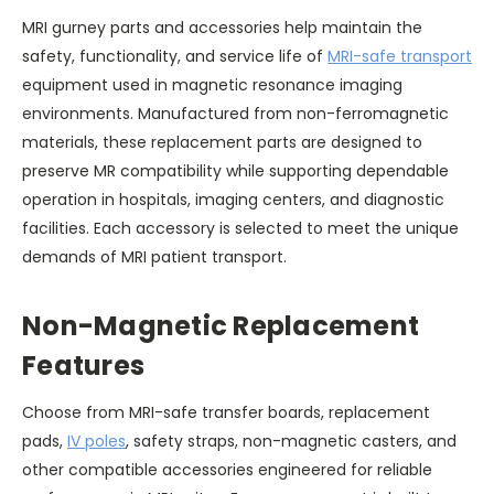
MRI gurney parts and accessories help maintain the
safety, functionality, and service life of
MRI-safe transport
equipment used in magnetic resonance imaging
environments. Manufactured from non-ferromagnetic
materials, these replacement parts are designed to
preserve MR compatibility while supporting dependable
operation in hospitals, imaging centers, and diagnostic
facilities. Each accessory is selected to meet the unique
demands of MRI patient transport.
Non-Magnetic Replacement
Features
Choose from MRI-safe transfer boards, replacement
pads,
IV poles
, safety straps, non-magnetic casters, and
other compatible accessories engineered for reliable