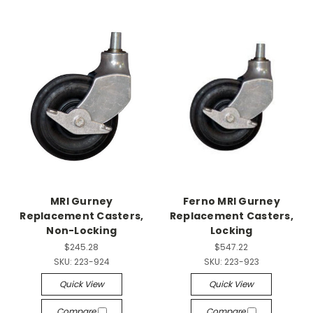
MRI Gurney
Ferno MRI Gurney
Replacement Casters,
Replacement Casters,
Non-Locking
Locking
$245.28
$547.22
SKU:
223-924
SKU:
223-923
Quick View
Quick View
Compare
Compare