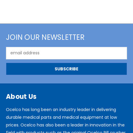
JOIN OUR NEWSLETTER
Email
Address
About Us
Ocelco has long been an industry leader in delivering
durable medical parts and medical equipment at low
prices. Ocelco has also been a leader in innovation in the
field with products such as the original Ocelco Pill crusher