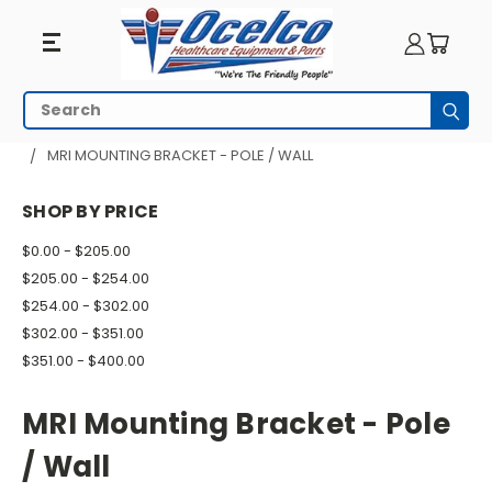
MRI
Search
Subm
Mounting
HOME
MRI EQUIPMENT
MRI RESPIRATORY
MRI MOUNTING BRACKET - POLE / WALL
Bracket
SHOP BY PRICE
-
$0.00 - $205.00
Pole
$205.00 - $254.00
/
$254.00 - $302.00
$302.00 - $351.00
Wall
$351.00 - $400.00
MRI Mounting Bracket - Pole
/ Wall