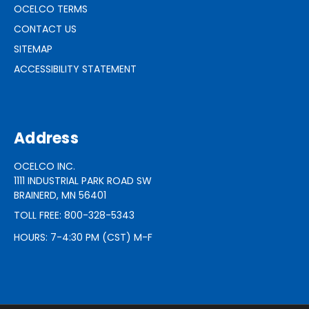
OCELCO TERMS
CONTACT US
SITEMAP
ACCESSIBILITY STATEMENT
Address
OCELCO INC.
1111 INDUSTRIAL PARK ROAD SW
BRAINERD, MN 56401
TOLL FREE: 800-328-5343
HOURS: 7-4:30 PM (CST) M-F