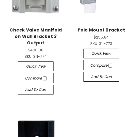
Check Valve Manifold
Pole Mount Bracket
on Wall Bracket 3
$255.84
Output
SKU:
311-773
$400.00
Quick View
SKU:
311-774
Compare
Quick View
Add To Cart
Compare
Add To Cart