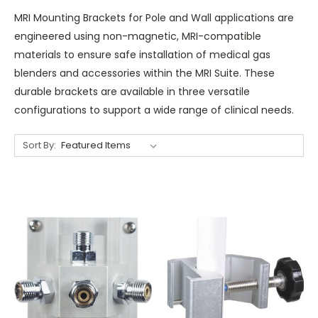
MRI Mounting Brackets for Pole and Wall applications are
engineered using non-magnetic, MRI-compatible
materials to ensure safe installation of medical gas
blenders and accessories within the MRI Suite. These
durable brackets are available in three versatile
configurations to support a wide range of clinical needs.
Sort By: