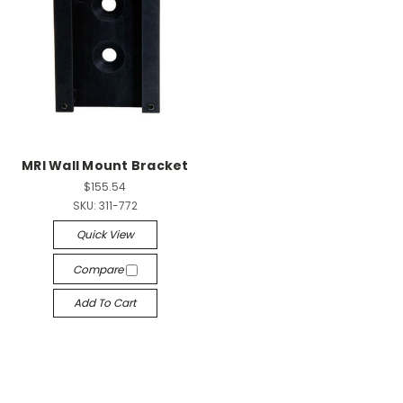
MRI Wall Mount Bracket
$155.54
SKU:
311-772
Quick View
Compare
Add To Cart