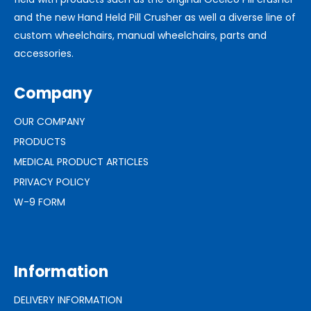
and the new Hand Held Pill Crusher as well a diverse line of
custom wheelchairs, manual wheelchairs, parts and
accessories.
Company
OUR COMPANY
PRODUCTS
MEDICAL PRODUCT ARTICLES
PRIVACY POLICY
W-9 FORM
Information
DELIVERY INFORMATION