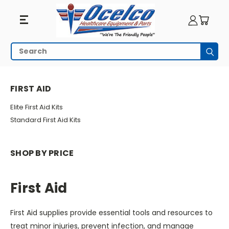
First
Search
Subm
Aid
HOME
EMERGENCY PREPAREDNESS
FIRST AID
FIRST AID
Elite First Aid Kits
Standard First Aid Kits
SHOP BY PRICE
First Aid
First Aid supplies provide essential tools and resources to
treat minor injuries, prevent infection, and manage