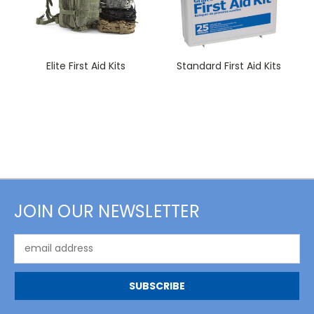
Elite First Aid Kits
Standard First Aid Kits
JOIN OUR NEWSLETTER
Email
Address