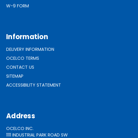
W-9 FORM
Information
DELIVERY INFORMATION
OCELCO TERMS
CONTACT US
SITEMAP
ACCESSIBILITY STATEMENT
Address
OCELCO INC.
1111 INDUSTRIAL PARK ROAD SW