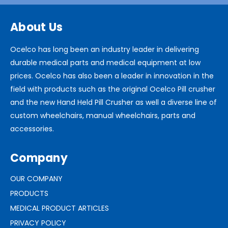
About Us
Ocelco has long been an industry leader in delivering
durable medical parts and medical equipment at low
prices. Ocelco has also been a leader in innovation in the
field with products such as the original Ocelco Pill crusher
and the new Hand Held Pill Crusher as well a diverse line of
custom wheelchairs, manual wheelchairs, parts and
accessories.
Company
OUR COMPANY
PRODUCTS
MEDICAL PRODUCT ARTICLES
PRIVACY POLICY