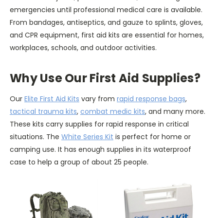
emergencies until professional medical care is available.
From bandages, antiseptics, and gauze to splints, gloves,
and CPR equipment, first aid kits are essential for homes,
workplaces, schools, and outdoor activities.
Why Use Our First Aid Supplies?
Our
Elite First Aid Kits
vary from
rapid response bags
,
tactical trauma kits
,
combat medic kits
, and many more.
These kits carry supplies for rapid response in critical
situations. The
White Series Kit
is perfect for home or
camping use. It has enough supplies in its waterproof
case to help a group of about 25 people.