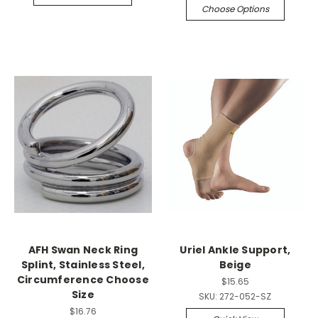
Choose Options
AFH Swan Neck Ring
Uriel Ankle Support,
Splint, Stainless Steel,
Beige
Circumference Choose
$15.65
Size
SKU:
272-052-SZ
$16.76