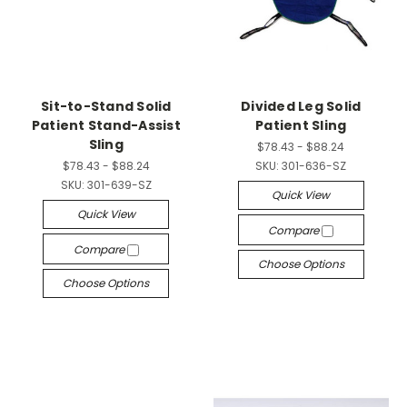
Sit-to-Stand Solid
Divided Leg Solid
Patient Stand-Assist
Patient Sling
Sling
$78.43 - $88.24
$78.43 - $88.24
SKU:
301-636-SZ
SKU:
301-639-SZ
Quick View
Quick View
Compare
Compare
Choose Options
Choose Options