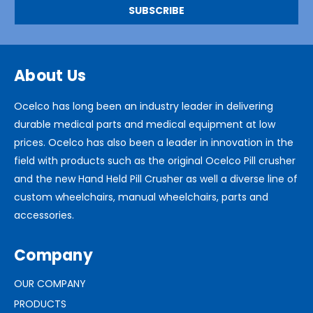
About Us
Ocelco has long been an industry leader in delivering
durable medical parts and medical equipment at low
prices. Ocelco has also been a leader in innovation in the
field with products such as the original Ocelco Pill crusher
and the new Hand Held Pill Crusher as well a diverse line of
custom wheelchairs, manual wheelchairs, parts and
accessories.
Company
OUR COMPANY
PRODUCTS