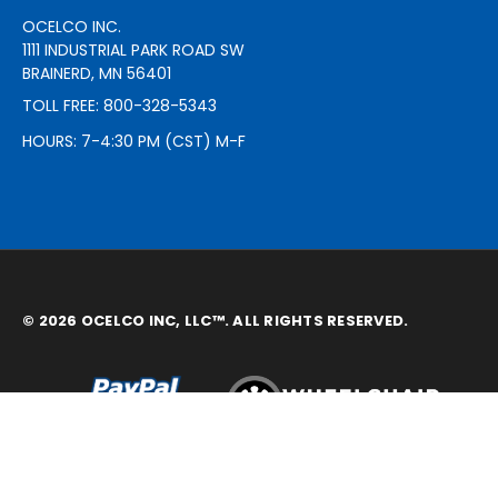
OCELCO INC.
1111 INDUSTRIAL PARK ROAD SW
BRAINERD, MN 56401
TOLL FREE: 800-328-5343
HOURS: 7-4:30 PM (CST) M-F
© 2026 OCELCO INC, LLC™. ALL RIGHTS RESERVED.