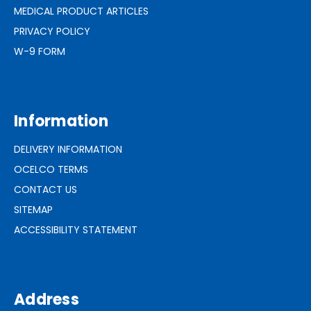
MEDICAL PRODUCT ARTICLES
PRIVACY POLICY
W-9 FORM
Information
DELIVERY INFORMATION
OCELCO TERMS
CONTACT US
SITEMAP
ACCESSIBILITY STATEMENT
Address