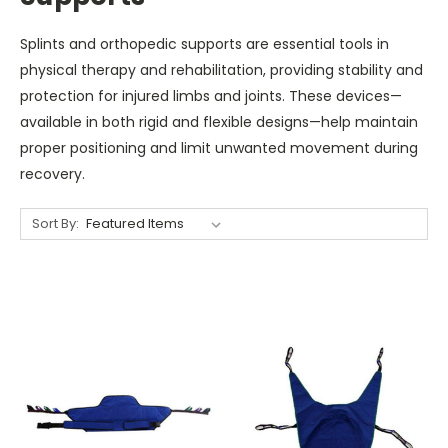
Splints and orthopedic supports are essential tools in
physical therapy and rehabilitation, providing stability and
protection for injured limbs and joints. These devices—
available in both rigid and flexible designs—help maintain
proper positioning and limit unwanted movement during
recovery.
Sort By: