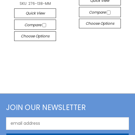
Quick View
SKU:
276-138-MM
Compare
Quick View
Choose Options
Compare
Choose Options
JOIN OUR NEWSLETTER
Email
Address