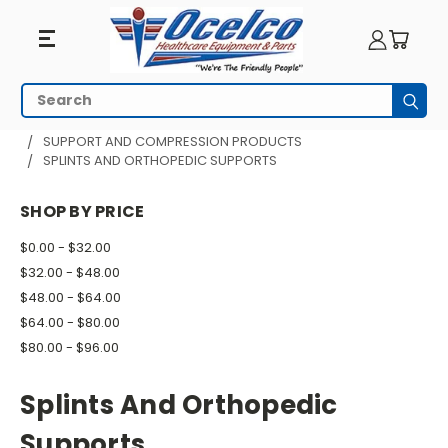
Splints
Search
Subm
And
HOME
PHYSICAL THERAPY
SUPPORT AND COMPRESSION PRODUCTS
SPLINTS AND ORTHOPEDIC SUPPORTS
Orthopedic
Supports
SHOP BY PRICE
$0.00 - $32.00
$32.00 - $48.00
$48.00 - $64.00
$64.00 - $80.00
$80.00 - $96.00
Splints And Orthopedic
Supports