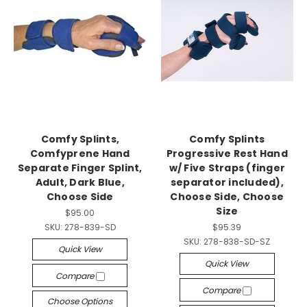
Comfy Splints,
Comfy Splints
Comfyprene Hand
Progressive Rest Hand
Separate Finger Splint,
w/ Five Straps (finger
Adult, Dark Blue,
separator included),
Choose Side
Choose Side, Choose
Size
$95.00
SKU:
278-839-SD
$95.39
SKU:
278-838-SD-SZ
Quick View
Quick View
Compare
Compare
Choose Options