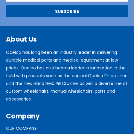
About Us
Ocelco has long been an industry leader in delivering
durable medical parts and medical equipment at low
prices. Ocelco has also been a leader in innovation in the
field with products such as the original Ocelco Pill crusher
and the new Hand Held Pill Crusher as well a diverse line of
custom wheelchairs, manual wheelchairs, parts and
accessories.
Company
OUR COMPANY