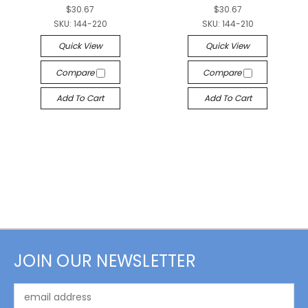
$30.67
$30.67
SKU:
144-220
SKU:
144-210
Quick View
Quick View
Compare
Compare
Add To Cart
Add To Cart
JOIN OUR NEWSLETTER
Email
Address