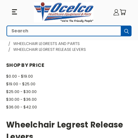
Wheelchair
Search
Subm
Legrest
HOME
WHEELCHAIR PARTS
WHEELCHAIR LEGRESTS AND PARTS
WHEELCHAIR LEGREST RELEASE LEVERS
Release
Levers
SHOP BY PRICE
$0.00 - $19.00
$19.00 - $25.00
$25.00 - $30.00
$30.00 - $36.00
$36.00 - $42.00
Wheelchair Legrest Release
Levers