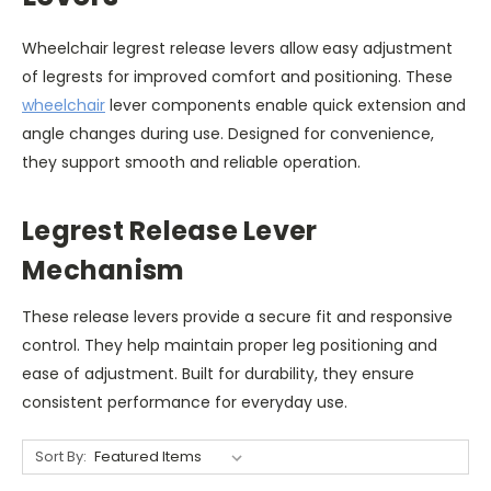
Wheelchair legrest release levers allow easy adjustment
of legrests for improved comfort and positioning. These
wheelchair
lever components enable quick extension and
angle changes during use. Designed for convenience,
they support smooth and reliable operation.
Legrest Release Lever
Mechanism
These release levers provide a secure fit and responsive
control. They help maintain proper leg positioning and
ease of adjustment. Built for durability, they ensure
consistent performance for everyday use.
Sort By: