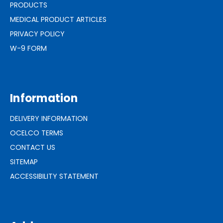
PRODUCTS
MEDICAL PRODUCT ARTICLES
PRIVACY POLICY
W-9 FORM
Information
DELIVERY INFORMATION
OCELCO TERMS
CONTACT US
SITEMAP
ACCESSIBILITY STATEMENT