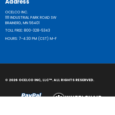
Address
OCELCO INC.
1111 INDUSTRIAL PARK ROAD SW
BRAINERD, MN 56401
TOLL FREE: 800-328-5343
HOURS: 7-4:30 PM (CST) M-F
© 2026 OCELCO INC, LLC™. ALL RIGHTS RESERVED.