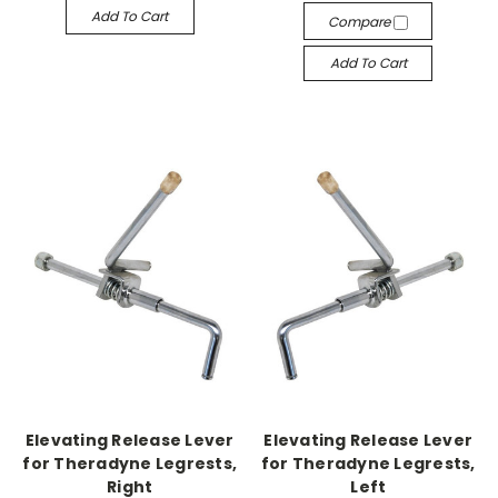
Add To Cart
Compare
Add To Cart
Elevating Release Lever
Elevating Release Lever
for Theradyne Legrests,
for Theradyne Legrests,
Right
Left