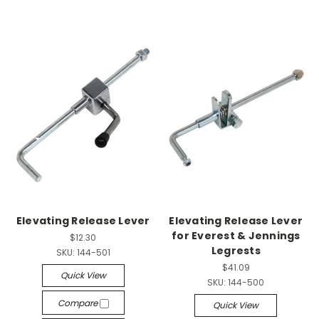
Elevating Release Lever
Elevating Release Lever
for Everest & Jennings
$12.30
Legrests
SKU:
144-501
$41.09
Quick View
SKU:
144-500
Compare
Quick View