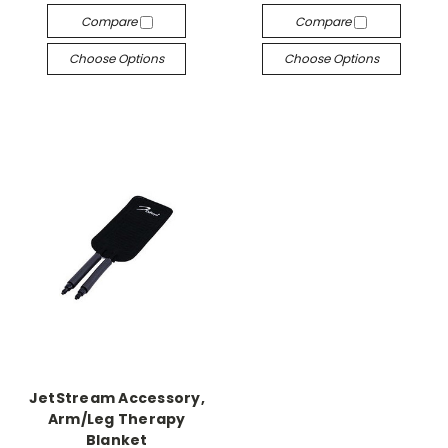
Compare
Compare
Choose Options
Choose Options
JetStream Accessory,
Arm/Leg Therapy
Blanket