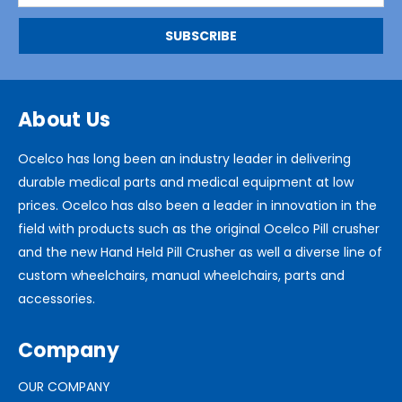
About Us
Ocelco has long been an industry leader in delivering
durable medical parts and medical equipment at low
prices. Ocelco has also been a leader in innovation in the
field with products such as the original Ocelco Pill crusher
and the new Hand Held Pill Crusher as well a diverse line of
custom wheelchairs, manual wheelchairs, parts and
accessories.
Company
OUR COMPANY