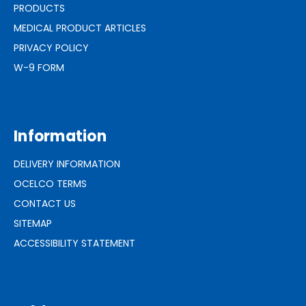
PRODUCTS
MEDICAL PRODUCT ARTICLES
PRIVACY POLICY
W-9 FORM
Information
DELIVERY INFORMATION
OCELCO TERMS
CONTACT US
SITEMAP
ACCESSIBILITY STATEMENT