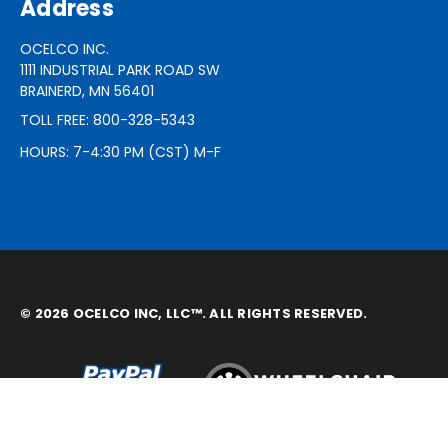
Address
OCELCO INC.
1111 INDUSTRIAL PARK ROAD SW
BRAINERD, MN 56401
TOLL FREE: 800-328-5343
HOURS: 7-4:30 PM (CST) M-F
© 2026 OCELCO INC, LLC™. ALL RIGHTS RESERVED.