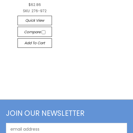
$62.86
SKU:
276-972
Quick View
Compare
Add To Cart
JOIN OUR NEWSLETTER
Email
Address