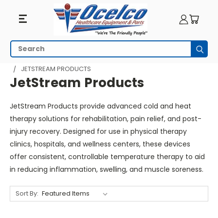
JetStream
Search
Subm
Products
HOME
PHYSICAL THERAPY
HEAT AND COLD THERAPY
JETSTREAM PRODUCTS
JetStream Products
JetStream Products provide advanced cold and heat
therapy solutions for rehabilitation, pain relief, and post-
injury recovery. Designed for use in physical therapy
clinics, hospitals, and wellness centers, these devices
offer consistent, controllable temperature therapy to aid
in reducing inflammation, swelling, and muscle soreness.
Sort By: