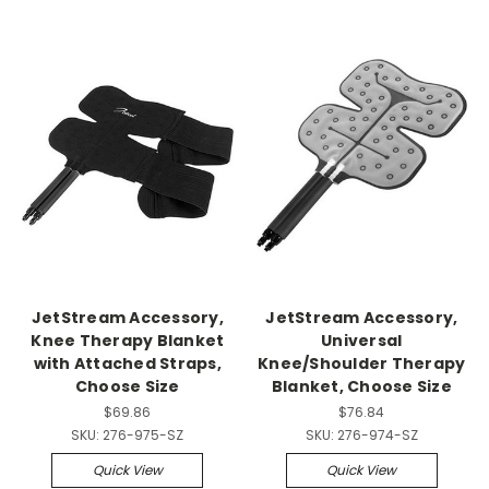
JetStream Accessory,
JetStream Accessory,
Knee Therapy Blanket
Universal
with Attached Straps,
Knee/Shoulder Therapy
Choose Size
Blanket, Choose Size
$69.86
$76.84
SKU:
276-975-SZ
SKU:
276-974-SZ
Quick View
Quick View