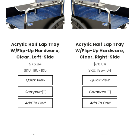
Acrylic Half Lap Tray
Acrylic Half Lap Tray
W/Flip-Up Hardware,
W/Flip-Up Hardware,
Clear, Left-Side
Clear, Right-Side
$76.84
$76.84
SKU:
195-105
SKU:
195-104
Quick View
Quick View
Compare
Compare
Add To Cart
Add To Cart