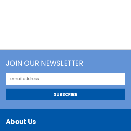
JOIN OUR NEWSLETTER
Email
Address
About Us