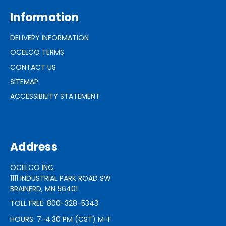
Information
DELIVERY INFORMATION
OCELCO TERMS
CONTACT US
SITEMAP
ACCESSIBILITY STATEMENT
Address
OCELCO INC.
1111 INDUSTRIAL PARK ROAD SW
BRAINERD, MN 56401
TOLL FREE: 800-328-5343
HOURS: 7-4:30 PM (CST) M-F