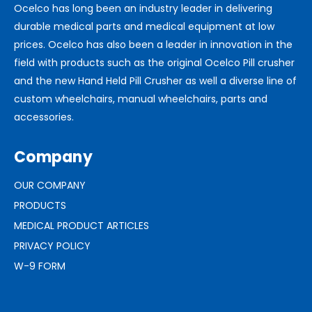
Ocelco has long been an industry leader in delivering
durable medical parts and medical equipment at low
prices. Ocelco has also been a leader in innovation in the
field with products such as the original Ocelco Pill crusher
and the new Hand Held Pill Crusher as well a diverse line of
custom wheelchairs, manual wheelchairs, parts and
accessories.
Company
OUR COMPANY
PRODUCTS
MEDICAL PRODUCT ARTICLES
PRIVACY POLICY
W-9 FORM