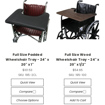
Full Size Padded
Full Size Wood
Wheelchair Tray - 24" x
Wheelchair Tray - 24" x
20" x 1"
20" x 1/2"
$101.53
$54.65
SKU:
195-2CL
SKU:
195-100
Quick View
Quick View
Compare
Compare
Choose Options
Add To Cart