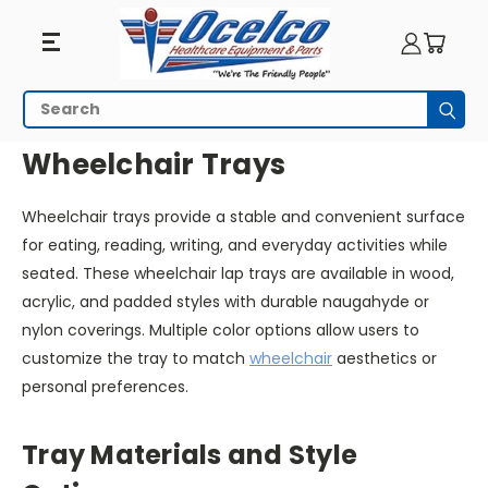
Wheelchair
Search
Subm
Trays
HOME
WHEELCHAIR ACCESSORIES
WHEELCHAIR TRAYS
Wheelchair Trays
Wheelchair trays provide a stable and convenient surface
for eating, reading, writing, and everyday activities while
seated. These wheelchair lap trays are available in wood,
acrylic, and padded styles with durable naugahyde or
nylon coverings. Multiple color options allow users to
customize the tray to match
wheelchair
aesthetics or
personal preferences.
Tray Materials and Style