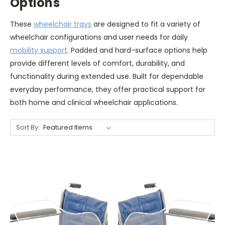
Options
These
wheelchair trays
are designed to fit a variety of
wheelchair configurations and user needs for daily
mobility support
. Padded and hard-surface options help
provide different levels of comfort, durability, and
functionality during extended use. Built for dependable
everyday performance, they offer practical support for
both home and clinical wheelchair applications.
Sort By: