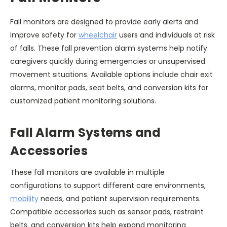
Fall monitors are designed to provide early alerts and
improve safety for
wheelchair
users and individuals at risk
of falls. These fall prevention alarm systems help notify
caregivers quickly during emergencies or unsupervised
movement situations. Available options include chair exit
alarms, monitor pads, seat belts, and conversion kits for
customized patient monitoring solutions.
Fall Alarm Systems and
Accessories
These fall monitors are available in multiple
configurations to support different care environments,
mobility
needs, and patient supervision requirements.
Compatible accessories such as sensor pads, restraint
belts, and conversion kits help expand monitoring