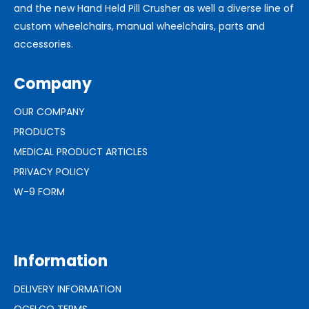
and the new Hand Held Pill Crusher as well a diverse line of
custom wheelchairs, manual wheelchairs, parts and
accessories.
Company
OUR COMPANY
PRODUCTS
MEDICAL PRODUCT ARTICLES
PRIVACY POLICY
W-9 FORM
Information
DELIVERY INFORMATION
OCELCO TERMS