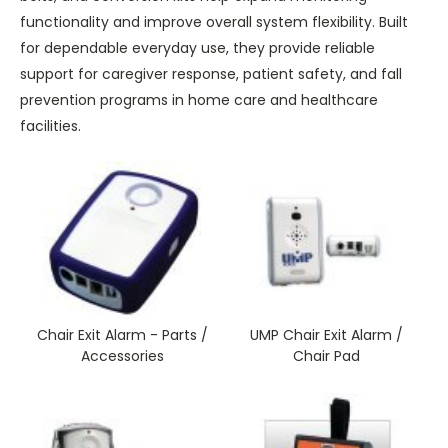
functionality and improve overall system flexibility. Built
for dependable everyday use, they provide reliable
support for caregiver response, patient safety, and fall
prevention programs in home care and healthcare
facilities.
Chair Exit Alarm - Parts /
UMP Chair Exit Alarm /
Accessories
Chair Pad