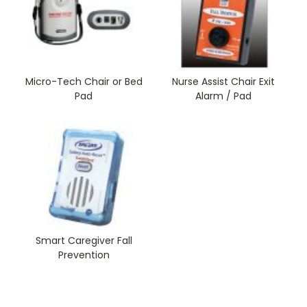
Micro-Tech Chair or Bed
Nurse Assist Chair Exit
Pad
Alarm / Pad
Smart Caregiver Fall
Prevention