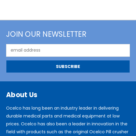
JOIN OUR NEWSLETTER
Email
Address
About Us
Ocelco has long been an industry leader in delivering
durable medical parts and medical equipment at low
prices. Ocelco has also been a leader in innovation in the
field with products such as the original Ocelco Pill crusher