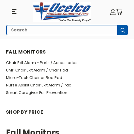
Fall
Search
Subm
Monitors
HOME
WHEELCHAIR ACCESSORIES
FALL MONITORS
FALL MONITORS
Chair Exit Alarm - Parts / Accessories
UMP Chair Exit Alarm / Chair Pad
Micro-Tech Chair or Bed Pad
Nurse Assist Chair Exit Alarm / Pad
Smart Caregiver Fall Prevention
SHOP BY PRICE
Fall Monitors