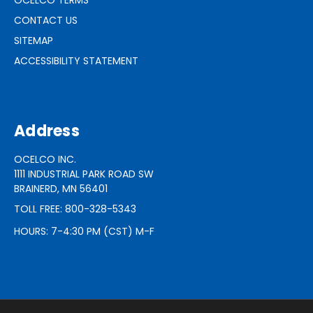
CONTACT US
SITEMAP
ACCESSIBILITY STATEMENT
Address
OCELCO INC.
1111 INDUSTRIAL PARK ROAD SW
BRAINERD, MN 56401
TOLL FREE: 800-328-5343
HOURS: 7-4:30 PM (CST) M-F