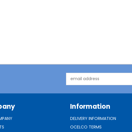
Email
Address
pany
Information
MPANY
DELIVERY INFORMATION
TS
OCELCO TERMS