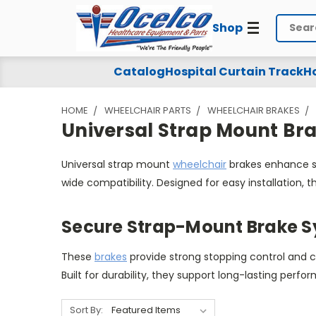
Shop
Search
Universal
Catalog
Hospital Curtain Track
Ho
Strap
HOME
WHEELCHAIR PARTS
WHEELCHAIR BRAKES
Mount
Universal Strap Mount Br
Brakes
Universal strap mount
wheelchair
brakes enhance sa
wide compatibility. Designed for easy installation
Secure Strap-Mount Brake 
These
brakes
provide strong stopping control and 
Built for durability, they support long-lasting perfor
Sort By: