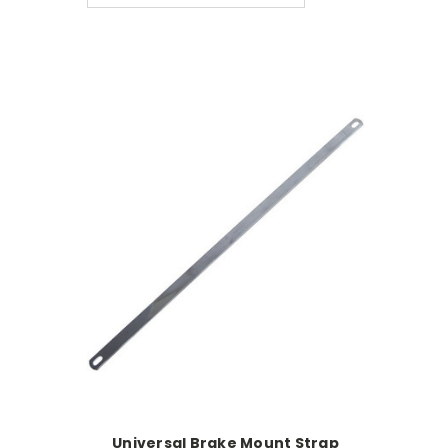
Universal Brake Mount Strap