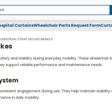
spital Curtains
Wheelchair Parts Request Form
Curta
UNIVERSAL STRAP MOUNT BRAKES
akes
fety and stability during everyday mobility. These wheelchair
, they support reliable performance and maintenance needs.
System
consistent engagement during use. They help maintain stabili
mance in daily mobility.