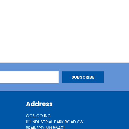
Address
OCELCO INC.
1111 INDUSTRIAL PARK ROAD SW
BRAINERD, MN 56401