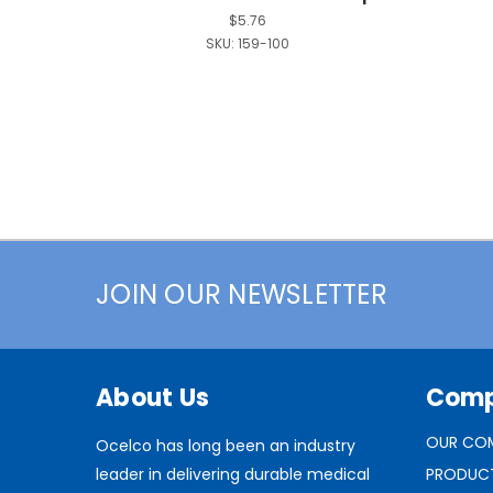
$5.76
SKU:
159-100
JOIN OUR NEWSLETTER
About Us
Com
OUR CO
Ocelco has long been an industry
leader in delivering durable medical
PRODUC