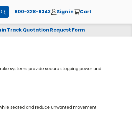
800-328-5343
Sign in
Cart
Submit
in Track Quotation Request Form
 brake systems provide secure stopping power and
ty while seated and reduce unwanted movement.