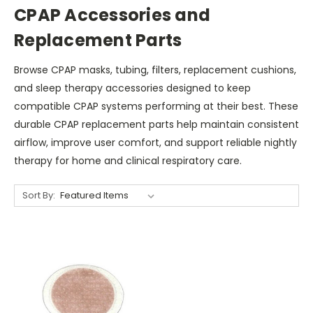
CPAP Accessories and
Replacement Parts
Browse CPAP masks, tubing, filters, replacement cushions,
and sleep therapy accessories designed to keep
compatible CPAP systems performing at their best. These
durable CPAP replacement parts help maintain consistent
airflow, improve user comfort, and support reliable nightly
therapy for home and clinical respiratory care.
Sort By: