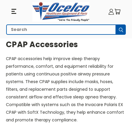
CPAP
Search
Subm
Accessories
HOME
RESPIRATORY EQUIPMENT
CPAP ACCESSORIES
CPAP Accessories
CPAP accessories help improve sleep therapy
performance, comfort, and equipment reliability for
patients using continuous positive airway pressure
systems. These CPAP supplies include masks, hoses,
filters, and replacement parts designed to support
consistent airflow and effective sleep apnea therapy.
Compatible with systems such as the Invacare Polaris EX
CPAP with SoftX Technology, they help enhance comfort
and promote therapy compliance.