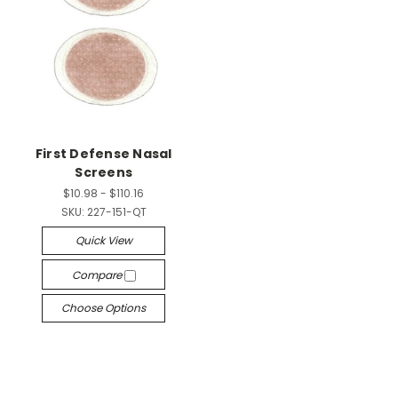
First Defense Nasal
Screens
$10.98 - $110.16
SKU:
227-151-QT
Quick View
Compare
Choose Options