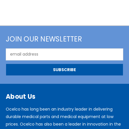
JOIN OUR NEWSLETTER
Email
Address
About Us
Ocelco has long been an industry leader in delivering
durable medical parts and medical equipment at low
prices. Ocelco has also been a leader in innovation in the