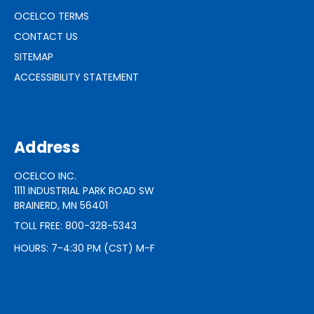
OCELCO TERMS
CONTACT US
SITEMAP
ACCESSIBILITY STATEMENT
Address
OCELCO INC.
1111 INDUSTRIAL PARK ROAD SW
BRAINERD, MN 56401
TOLL FREE: 800-328-5343
HOURS: 7-4:30 PM (CST) M-F