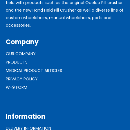
field with products such as the original Ocelco Pill crusher
and the new Hand Held Pill Crusher as well a diverse line of
custom wheelchairs, manual wheelchairs, parts and
accessories.
Company
OUR COMPANY
PRODUCTS
MEDICAL PRODUCT ARTICLES
PRIVACY POLICY
W-9 FORM
Information
DELIVERY INFORMATION