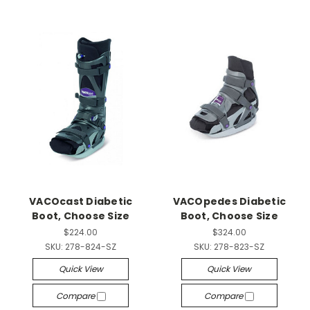
VACOcast Diabetic
VACOpedes Diabetic
Boot, Choose Size
Boot, Choose Size
$224.00
$324.00
SKU:
278-824-SZ
SKU:
278-823-SZ
Quick View
Quick View
Compare
Compare