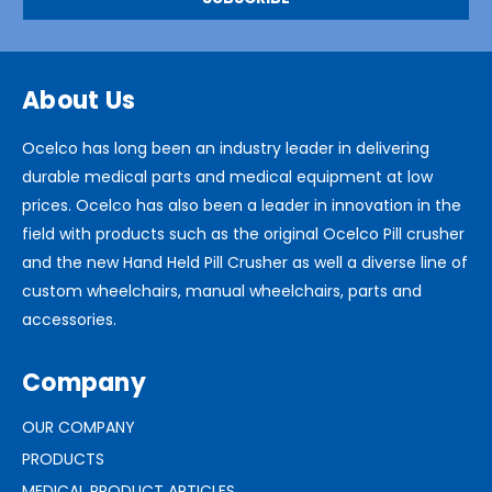
About Us
Ocelco has long been an industry leader in delivering
durable medical parts and medical equipment at low
prices. Ocelco has also been a leader in innovation in the
field with products such as the original Ocelco Pill crusher
and the new Hand Held Pill Crusher as well a diverse line of
custom wheelchairs, manual wheelchairs, parts and
accessories.
Company
OUR COMPANY
PRODUCTS
MEDICAL PRODUCT ARTICLES