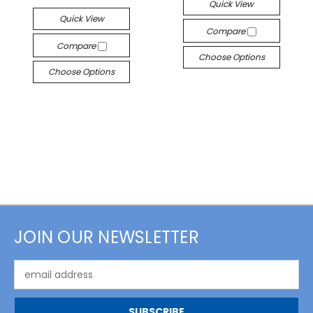
Quick View
Quick View
Compare
Compare
Choose Options
Choose Options
JOIN OUR NEWSLETTER
Email
Address