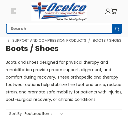
Boots
Search
Subm
/
HOME
PHYSICAL THERAPY
SUPPORT AND COMPRESSION PRODUCTS
BOOTS / SHOES
Shoes
Boots / Shoes
Boots and shoes designed for physical therapy and
rehabilitation provide proper support, alignment, and
comfort during recovery. These orthopedic and therapy
footwear options help stabilize the foot and ankle, reduce
strain, and promote safe mobility for patients with injuries,
post-surgical recovery, or chronic conditions.
Sort By: