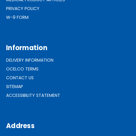
PRIVACY POLICY
W-9 FORM
Information
DELIVERY INFORMATION
OCELCO TERMS
CONTACT US
SITEMAP
ACCESSIBILITY STATEMENT
Address