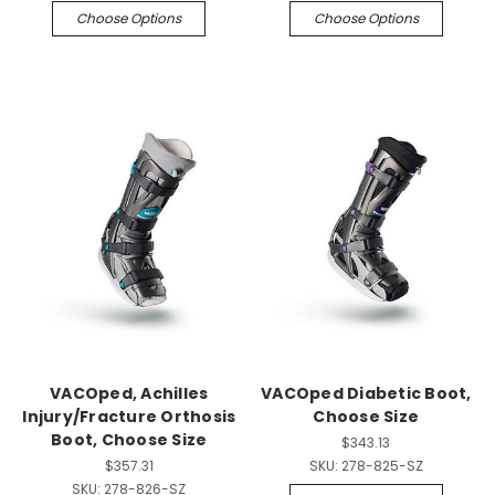
Choose Options
Choose Options
VACOped, Achilles
VACOped Diabetic Boot,
Injury/Fracture Orthosis
Choose Size
Boot, Choose Size
$343.13
$357.31
SKU:
278-825-SZ
SKU:
278-826-SZ