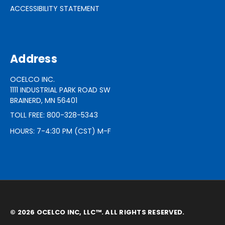
ACCESSIBILITY STATEMENT
Address
OCELCO INC.
1111 INDUSTRIAL PARK ROAD SW
BRAINERD, MN 56401
TOLL FREE: 800-328-5343
HOURS: 7-4:30 PM (CST) M-F
© 2026 OCELCO INC, LLC™. ALL RIGHTS RESERVED.