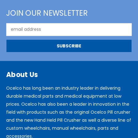
JOIN OUR NEWSLETTER
Email
Address
About Us
Ocelco has long been an industry leader in delivering
durable medical parts and medical equipment at low
prices. Ocelco has also been a leader in innovation in the
field with products such as the original Ocelco Pill crusher
and the new Hand Held Pill Crusher as well a diverse line of
custom wheelchairs, manual wheelchairs, parts and
accessories.