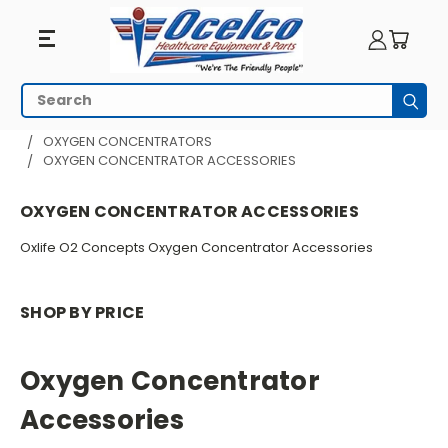
Oxygen
Search
Subm
Concentrator
HOME
RESPIRATORY EQUIPMENT
OXYGEN CONCENTRATORS
OXYGEN CONCENTRATOR ACCESSORIES
Accessories
OXYGEN CONCENTRATOR ACCESSORIES
Oxlife O2 Concepts Oxygen Concentrator Accessories
SHOP BY PRICE
Oxygen Concentrator
Accessories