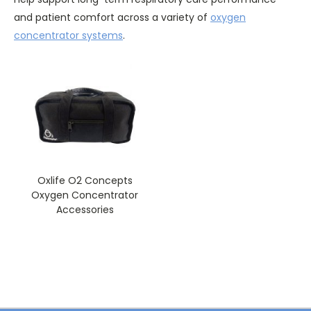
and patient comfort across a variety of
oxygen
concentrator systems
.
Oxlife O2 Concepts
Oxygen Concentrator
Accessories