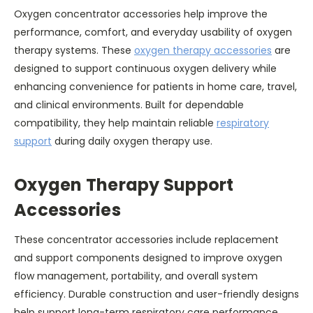
Oxygen concentrator accessories help improve the
performance, comfort, and everyday usability of oxygen
therapy systems. These
oxygen therapy accessories
are
designed to support continuous oxygen delivery while
enhancing convenience for patients in home care, travel,
and clinical environments. Built for dependable
compatibility, they help maintain reliable
respiratory
support
during daily oxygen therapy use.
Oxygen Therapy Support
Accessories
These concentrator accessories include replacement
and support components designed to improve oxygen
flow management, portability, and overall system
efficiency. Durable construction and user-friendly designs
help support long-term respiratory care performance