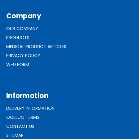
Company
OUR COMPANY
PRODUCTS
MEDICAL PRODUCT ARTICLES
PRIVACY POLICY
W-9 FORM
Information
DELIVERY INFORMATION
OCELCO TERMS
CONTACT US
SITEMAP