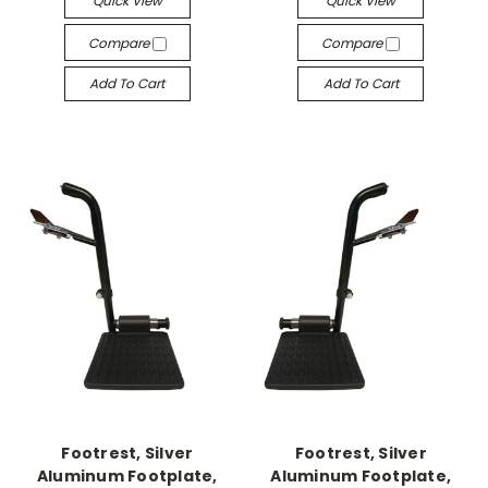
Quick View
Quick View
Compare
Compare
Add To Cart
Add To Cart
Footrest, Silver
Footrest, Silver
Aluminum Footplate,
Aluminum Footplate,