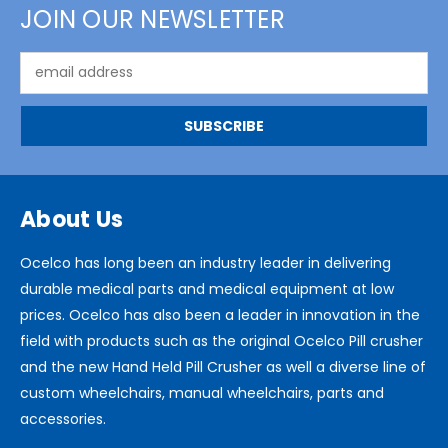
JOIN OUR NEWSLETTER
Email
Address
About Us
Ocelco has long been an industry leader in delivering
durable medical parts and medical equipment at low
prices. Ocelco has also been a leader in innovation in the
field with products such as the original Ocelco Pill crusher
and the new Hand Held Pill Crusher as well a diverse line of
custom wheelchairs, manual wheelchairs, parts and
accessories.