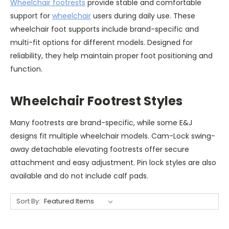
Wheelchair footrests
provide stable and comfortable
support for
wheelchair
users during daily use. These
wheelchair foot supports include brand-specific and
multi-fit options for different models. Designed for
reliability, they help maintain proper foot positioning and
function.
Wheelchair Footrest Styles
Many footrests are brand-specific, while some E&J
designs fit multiple wheelchair models. Cam-Lock swing-
away detachable elevating footrests offer secure
attachment and easy adjustment. Pin lock styles are also
available and do not include calf pads.
Sort By: