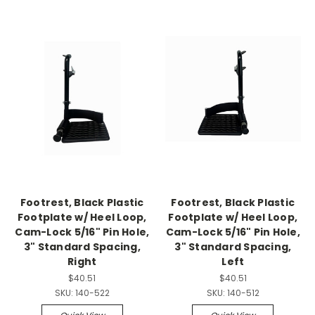
Footrest, Black Plastic
Footrest, Black Plastic
Footplate w/ Heel Loop,
Footplate w/ Heel Loop,
Cam-Lock 5/16" Pin Hole,
Cam-Lock 5/16" Pin Hole,
3" Standard Spacing,
3" Standard Spacing,
Right
Left
$40.51
$40.51
SKU:
140-522
SKU:
140-512