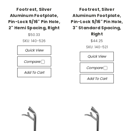
Footrest, Silver
Footrest, Silver
Aluminum Footplate,
Aluminum Footplate,
Pin-Lock 5/16" Pin Hole,
Pin-Lock 5/16" Pin Hole,
2" Hemi Spacing, Right
3" Standard Spacing,
Right
$50.33
SKU:
140-526
$44.25
SKU:
140-521
Quick View
Quick View
Compare
Compare
Add To Cart
Add To Cart