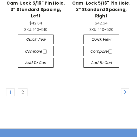
Cam-Lock 5/16" Pin Hole,
Cam-Lock 5/16" Pin Hole,
3" Standard Spacing,
3" Standard Spacing,
Left
Right
$42.64
$42.64
SKU:
140-510
SKU:
140-520
Quick View
Quick View
Compare
Compare
Add To Cart
Add To Cart
1
2