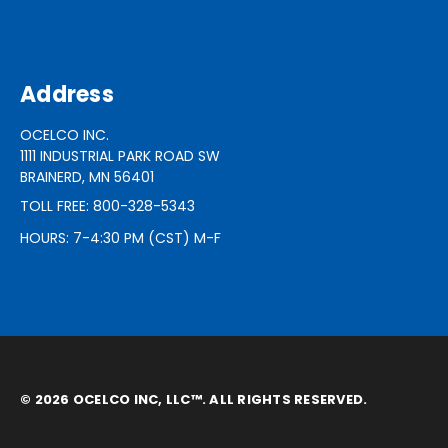
Address
OCELCO INC.
1111 INDUSTRIAL PARK ROAD SW
BRAINERD, MN 56401
TOLL FREE: 800-328-5343
HOURS: 7-4:30 PM (CST) M-F
© 2026 OCELCO INC, LLC™. ALL RIGHTS RESERVED.