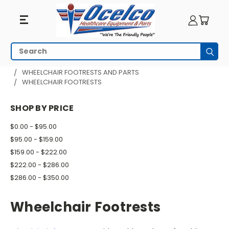
Wheelchair
Search
Subm
Footrests
HOME
WHEELCHAIR PARTS
WHEELCHAIR FOOTRESTS AND PARTS
WHEELCHAIR FOOTRESTS
SHOP BY PRICE
$0.00 - $95.00
$95.00 - $159.00
$159.00 - $222.00
$222.00 - $286.00
$286.00 - $350.00
Wheelchair Footrests