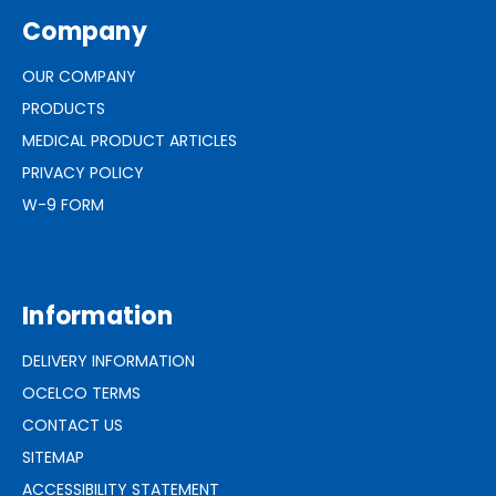
Company
OUR COMPANY
PRODUCTS
MEDICAL PRODUCT ARTICLES
PRIVACY POLICY
W-9 FORM
Information
DELIVERY INFORMATION
OCELCO TERMS
CONTACT US
SITEMAP
ACCESSIBILITY STATEMENT