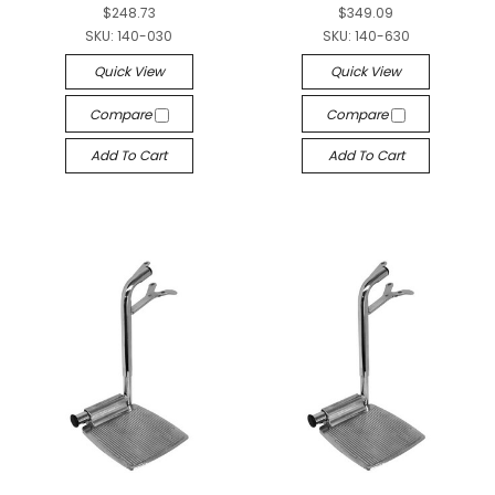
$248.73
$349.09
SKU:
140-030
SKU:
140-630
Quick View
Quick View
Compare
Compare
Add To Cart
Add To Cart