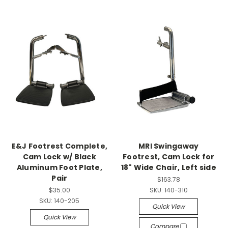
E&J Footrest Complete,
MRI Swingaway
Cam Lock w/ Black
Footrest, Cam Lock for
Aluminum Foot Plate,
18" Wide Chair, Left side
Pair
$163.78
$35.00
SKU:
140-310
SKU:
140-205
Quick View
Quick View
Compare