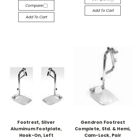
Compare
Add To Cart
Add To Cart
Footrest, Silver
Gendron Footrest
Aluminum Footplate,
Complete, Std. & Hemi,
Hook-On, Left
Cam-Lock, Pair