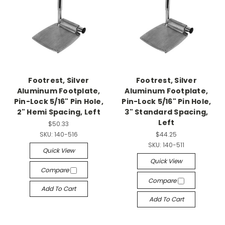
Footrest, Silver
Footrest, Silver
Aluminum Footplate,
Aluminum Footplate,
Pin-Lock 5/16" Pin Hole,
Pin-Lock 5/16" Pin Hole,
2" Hemi Spacing, Left
3" Standard Spacing,
Left
$50.33
SKU:
140-516
$44.25
SKU:
140-511
Quick View
Quick View
Compare
Compare
Add To Cart
Add To Cart