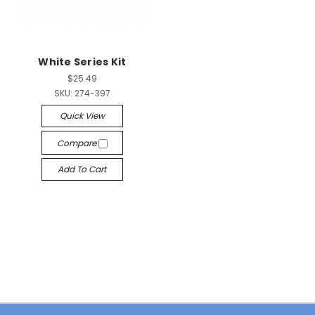
White Series Kit
$25.49
SKU:
274-397
Quick View
Compare
Add To Cart