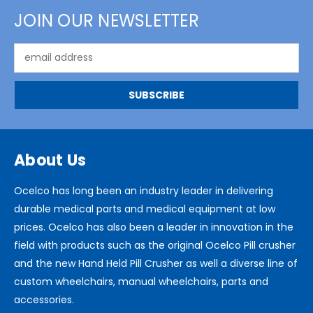
JOIN OUR NEWSLETTER
Email
Address
About Us
Ocelco has long been an industry leader in delivering
durable medical parts and medical equipment at low
prices. Ocelco has also been a leader in innovation in the
field with products such as the original Ocelco Pill crusher
and the new Hand Held Pill Crusher as well a diverse line of
custom wheelchairs, manual wheelchairs, parts and
accessories.