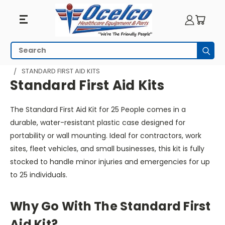
Standard
Search
Subm
First
HOME
EMERGENCY PREPAREDNESS
FIRST AID
STANDARD FIRST AID KITS
Aid
Standard First Aid Kits
Kits
The Standard First Aid Kit for 25 People comes in a
durable, water-resistant plastic case designed for
portability or wall mounting. Ideal for contractors, work
sites, fleet vehicles, and small businesses, this kit is fully
stocked to handle minor injuries and emergencies for up
to 25 individuals.
Why Go With The Standard First
Aid Kit?