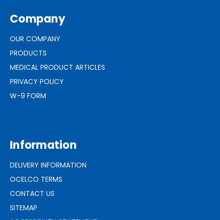
Company
OUR COMPANY
PRODUCTS
MEDICAL PRODUCT ARTICLES
PRIVACY POLICY
W-9 FORM
Information
DELIVERY INFORMATION
OCELCO TERMS
CONTACT US
SITEMAP