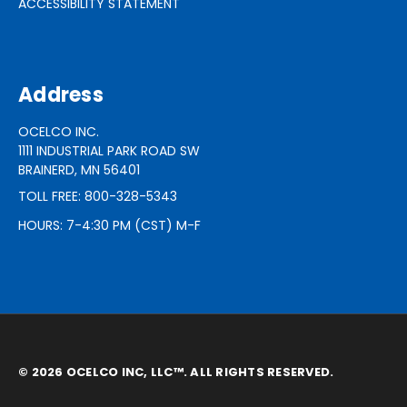
ACCESSIBILITY STATEMENT
Address
OCELCO INC.
1111 INDUSTRIAL PARK ROAD SW
BRAINERD, MN 56401
TOLL FREE: 800-328-5343
HOURS: 7-4:30 PM (CST) M-F
© 2026 OCELCO INC, LLC™. ALL RIGHTS RESERVED.