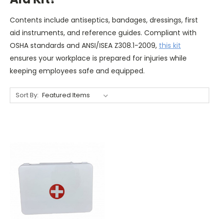
Contents include antiseptics, bandages, dressings, first
aid instruments, and reference guides. Compliant with
OSHA standards and ANSI/ISEA Z308.1-2009,
this kit
ensures your workplace is prepared for injuries while
keeping employees safe and equipped.
Sort By: