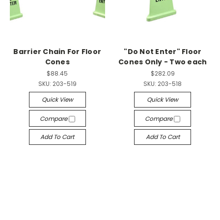
Barrier Chain For Floor
"Do Not Enter" Floor
Cones
Cones Only - Two each
$88.45
$282.09
SKU:
203-519
SKU:
203-518
Quick View
Quick View
Compare
Compare
Add To Cart
Add To Cart