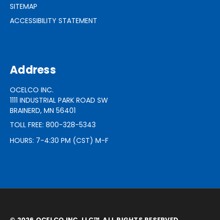
SITEMAP
ACCESSIBILITY STATEMENT
Address
OCELCO INC.
1111 INDUSTRIAL PARK ROAD SW
BRAINERD, MN 56401
TOLL FREE: 800-328-5343
HOURS: 7-4:30 PM (CST) M-F
© 2026 OCELCO INC, LLC™. ALL RIGHTS RESERVED.