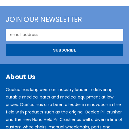
JOIN OUR NEWSLETTER
Email
Address
About Us
Ocelco has long been an industry leader in delivering
durable medical parts and medical equipment at low
prices. Ocelco has also been a leader in innovation in the
field with products such as the original Ocelco Pill crusher
and the new Hand Held Pill Crusher as well a diverse line of
custom wheelchairs, manual wheelchairs, parts and