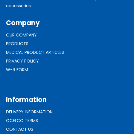
accessories.
Company
OUR COMPANY
PRODUCTS
MEDICAL PRODUCT ARTICLES
PRIVACY POLICY
W-9 FORM
Information
DELIVERY INFORMATION
OCELCO TERMS
CONTACT US