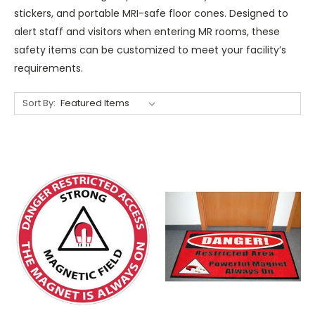
stickers, and portable MRI-safe floor cones. Designed to
alert staff and visitors when entering MR rooms, these
safety items can be customized to meet your facility’s
requirements.
Sort By: