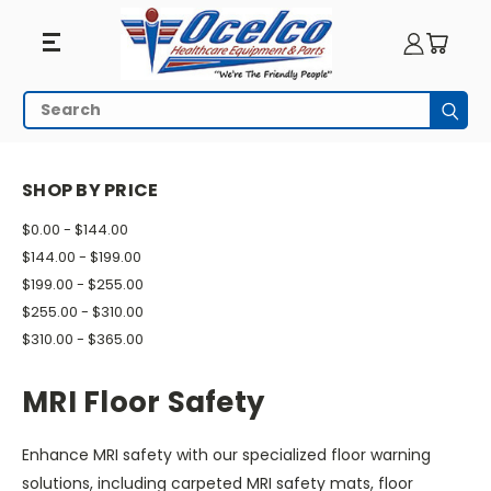
MRI
Search
Subm
Floor
HOME
MRI EQUIPMENT
MRI SAFETY
MRI FLOOR SAFETY
Safety
SHOP BY PRICE
$0.00 - $144.00
$144.00 - $199.00
$199.00 - $255.00
$255.00 - $310.00
$310.00 - $365.00
MRI Floor Safety
Enhance MRI safety with our specialized floor warning
solutions, including carpeted MRI safety mats, floor