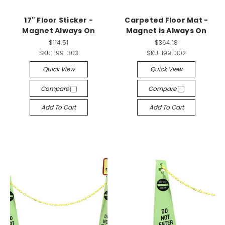
17" Floor Sticker -
Carpeted Floor Mat -
Magnet Always On
Magnet is Always On
$114.51
$364.18
SKU:
199-303
SKU:
199-302
Quick View
Quick View
Compare
Compare
Add To Cart
Add To Cart