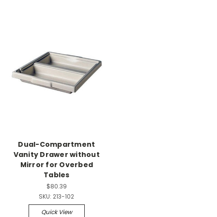
Dual-Compartment
Vanity Drawer without
Mirror for Overbed
Tables
$80.39
SKU:
213-102
Quick View