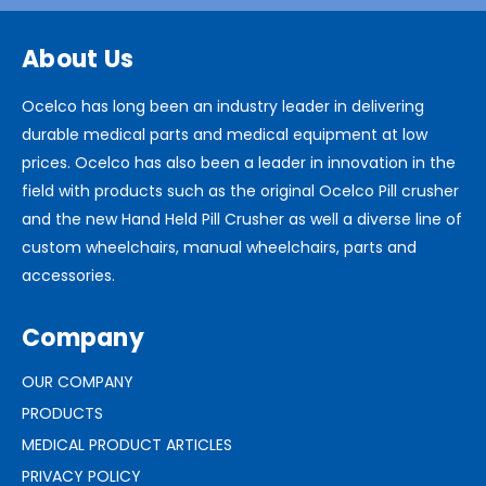
About Us
Ocelco has long been an industry leader in delivering
durable medical parts and medical equipment at low
prices. Ocelco has also been a leader in innovation in the
field with products such as the original Ocelco Pill crusher
and the new Hand Held Pill Crusher as well a diverse line of
custom wheelchairs, manual wheelchairs, parts and
accessories.
Company
OUR COMPANY
PRODUCTS
MEDICAL PRODUCT ARTICLES
PRIVACY POLICY