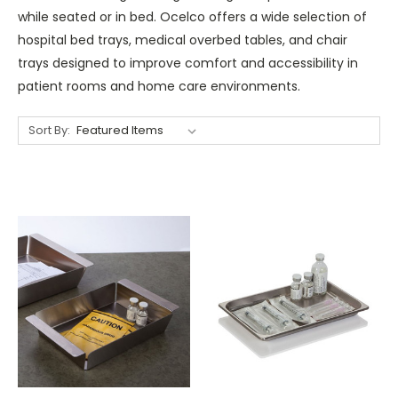
while seated or in bed. Ocelco offers a wide selection of
hospital bed trays, medical overbed tables, and chair
trays designed to improve comfort and accessibility in
patient rooms and home care environments.
Sort By: