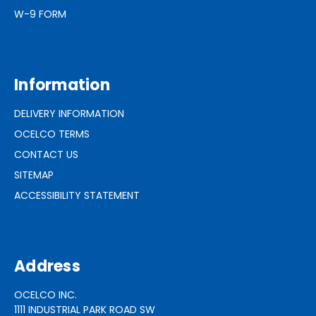
W-9 FORM
Information
DELIVERY INFORMATION
OCELCO TERMS
CONTACT US
SITEMAP
ACCESSIBILITY STATEMENT
Address
OCELCO INC.
1111 INDUSTRIAL PARK ROAD SW