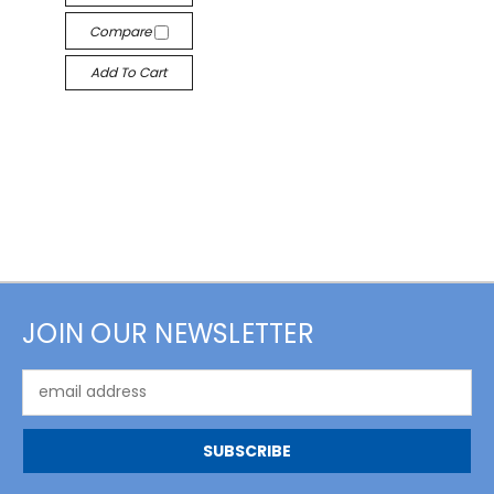
Compare
Add To Cart
JOIN OUR NEWSLETTER
Email
Address