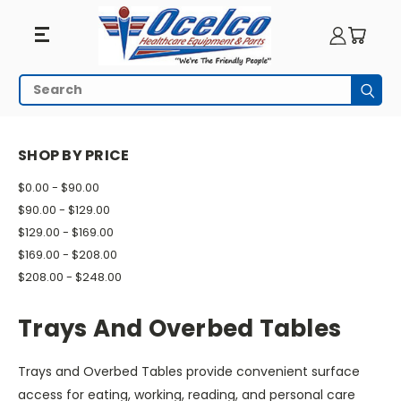
Trays
Search
Subm
And
HOME
PATIENT ROOM
TRAYS AND OVERBED TABLES
Overbed
SHOP BY PRICE
Tables
$0.00 - $90.00
$90.00 - $129.00
$129.00 - $169.00
$169.00 - $208.00
$208.00 - $248.00
Trays And Overbed Tables
Trays and Overbed Tables provide convenient surface
access for eating, working, reading, and personal care