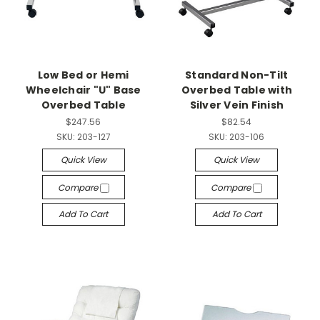
Low Bed or Hemi
Standard Non-Tilt
Wheelchair "U" Base
Overbed Table with
Overbed Table
Silver Vein Finish
$247.56
$82.54
SKU:
203-127
SKU:
203-106
Quick View
Quick View
Compare
Compare
Add To Cart
Add To Cart