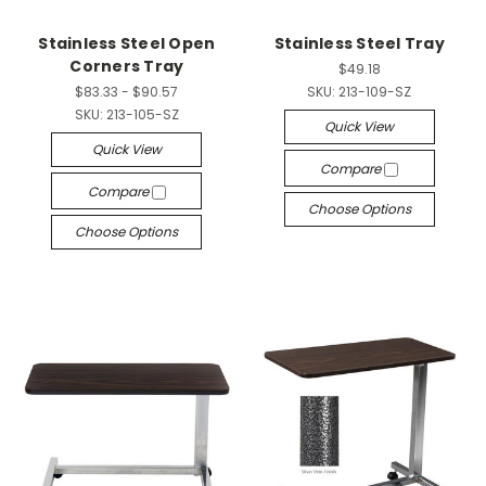
Stainless Steel Open
Stainless Steel Tray
Corners Tray
$49.18
$83.33 - $90.57
SKU:
213-109-SZ
SKU:
213-105-SZ
Quick View
Quick View
Compare
Compare
Choose Options
Choose Options