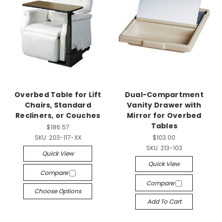
Overbed Table for Lift
Dual-Compartment
Chairs, Standard
Vanity Drawer with
Recliners, or Couches
Mirror for Overbed
Tables
$186.57
SKU:
203-117-XX
$103.00
SKU:
213-103
Quick View
Quick View
Compare
Compare
Choose Options
Add To Cart