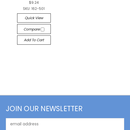
$9.24
SKU:
162-501
Quick View
Compare
Add To Cart
JOIN OUR NEWSLETTER
Email
Address