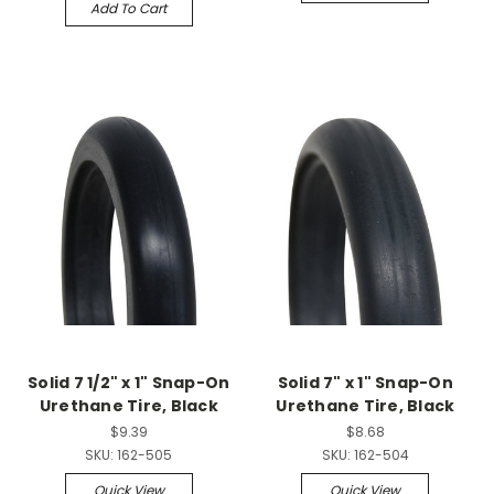
Add To Cart
Solid 7 1/2" x 1" Snap-On
Solid 7" x 1" Snap-On
Urethane Tire, Black
Urethane Tire, Black
$9.39
$8.68
SKU:
162-505
SKU:
162-504
Quick View
Quick View