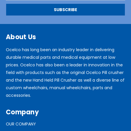
About Us
Ocelco has long been an industry leader in delivering
durable medical parts and medical equipment at low
prices. Ocelco has also been a leader in innovation in the
field with products such as the original Ocelco Pill crusher
and the new Hand Held Pill Crusher as well a diverse line of
custom wheelchairs, manual wheelchairs, parts and
accessories.
Company
OUR COMPANY