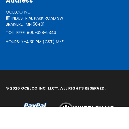
Address
OCELCO INC.
1111 INDUSTRIAL PARK ROAD SW
BRAINERD, MN 56401
TOLL FREE: 800-328-5343
HOURS: 7-4:30 PM (CST) M-F
© 2026 OCELCO INC, LLC™. ALL RIGHTS RESERVED.