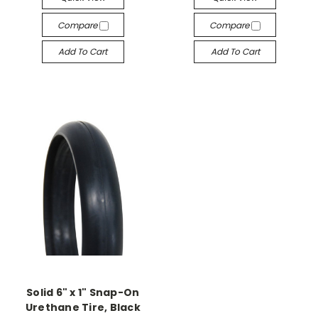
Compare
Compare
Add To Cart
Add To Cart
Solid 6" x 1" Snap-On
Urethane Tire, Black