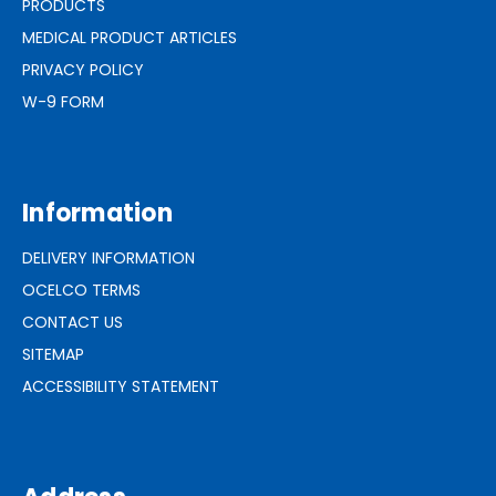
PRODUCTS
MEDICAL PRODUCT ARTICLES
PRIVACY POLICY
W-9 FORM
Information
DELIVERY INFORMATION
OCELCO TERMS
CONTACT US
SITEMAP
ACCESSIBILITY STATEMENT