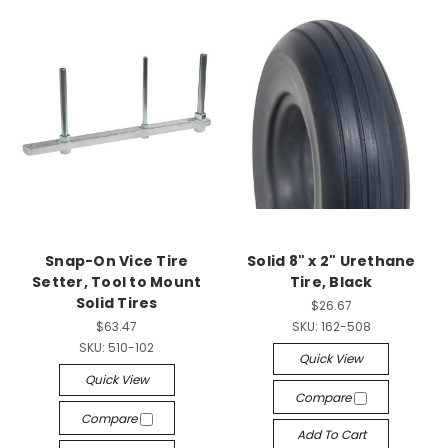
Snap-On Vice Tire
Solid 8" x 2" Urethane
Setter, Tool to Mount
Tire, Black
Solid Tires
$26.67
$63.47
SKU:
162-508
SKU:
510-102
Quick View
Quick View
Compare
Compare
Add To Cart