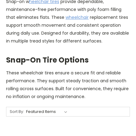
Snap-on w
heelchair tires
provide dependable,
maintenance-free performance with poly foam filling
that eliminates flats. These
wheelchair
replacement tires
support smooth movement and consistent operation
during daily use. Designed for durability, they are available
in multiple tread styles for different surfaces.
Snap-On Tire Options
These wheelchair tires ensure a secure fit and reliable
performance. They support steady traction and smooth
rolling across surfaces. Built for convenience, they require
no inflation or ongoing maintenance.
Sort By: