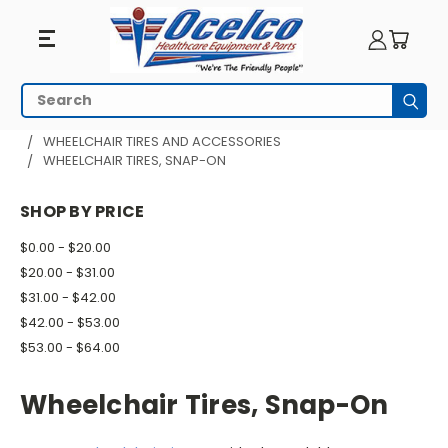
Wheelchair
Search
Subm
Tires,
HOME
WHEELCHAIR PARTS
WHEELCHAIR TIRES AND ACCESSORIES
WHEELCHAIR TIRES, SNAP-ON
Snap-
On
SHOP BY PRICE
$0.00 - $20.00
$20.00 - $31.00
$31.00 - $42.00
$42.00 - $53.00
$53.00 - $64.00
Wheelchair Tires, Snap-On