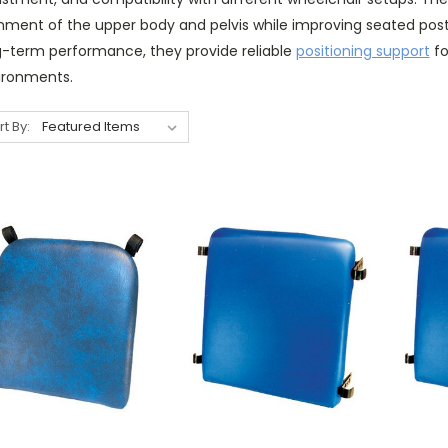
gnment of the upper body and pelvis while improving seated post
g-term performance, they provide reliable
positioning support
fo
ironments.
rt By: