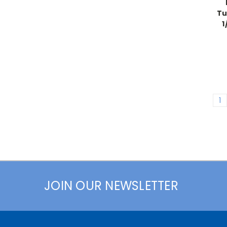
Tu
1
1
JOIN OUR NEWSLETTER