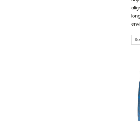
ali
lon
env
So