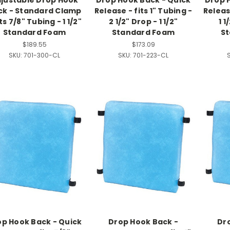
justable Drop Hook
Drop Hook Back - Quick
Drop 
ck - Standard Clamp
Release - fits 1" Tubing -
Release
its 7/8" Tubing - 1 1/2"
2 1/2" Drop - 1 1/2"
1 1
Standard Foam
Standard Foam
S
$189.55
$173.09
SKU:
701-300-CL
SKU:
701-223-CL
p Hook Back - Quick
Drop Hook Back -
Dr