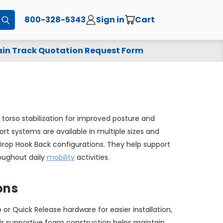
800-328-5343
Sign in
Cart
Submit
in Track Quotation Request Form
torso stabilization for improved posture and
rt systems are available in multiple sizes and
e Drop Hook Back configurations. They help support
roughout daily
mobility
activities.
ons
r Quick Release hardware for easier installation,
eir supportive foam construction helps maintain