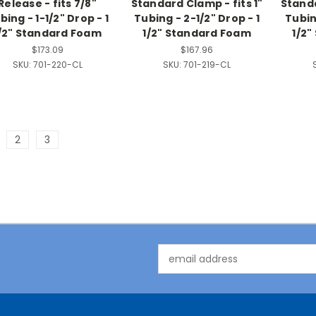
Release - fits 7/8"
Standard Clamp - fits 1"
Standa
bing - 1-1/2" Drop - 1
Tubing - 2-1/2" Drop - 1
Tubing
/2" Standard Foam
1/2" Standard Foam
1/2
$173.09
$167.96
SKU:
701-220-CL
SKU:
701-219-CL
2
3
Email
Address