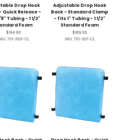
stable Drop Hook
Adjustable Drop Hook
- Quick Release -
Back - Standard Clamp
/8" Tubing - 1 1/2"
- fits 1" Tubing - 1 1/2"
tandard Foam
Standard Foam
$194.90
$189.55
KU:
701-303-CL
SKU:
701-301-CL