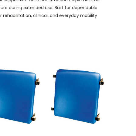
ure during extended use. Built for dependable
r rehabilitation, clinical, and everyday mobility