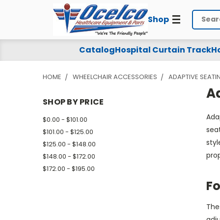
Shop
Search
Adaptive
Catalog
Hospital Curtain Track
Ho
Wheelchair
HOME
WHEELCHAIR ACCESSORIES
ADAPTIVE SEATI
Back
A
-
SHOP BY PRICE
Ada
Foam
$0.00 - $101.00
sea
$101.00 - $125.00
styl
$125.00 - $148.00
prop
$148.00 - $172.00
$172.00 - $195.00
Fo
Thes
adj