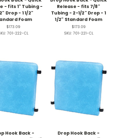
Hook Back - Quick
Drop Hook Back - Quick
 - fits 1" Tubing -
Release - fits 7/8"
/2" Drop - 1 1/2"
Tubing - 2-1/2" Drop - 1
tandard Foam
1/2" Standard Foam
$173.09
$173.09
SKU:
701-222-CL
SKU:
701-221-CL
op Hook Back -
Drop Hook Back -