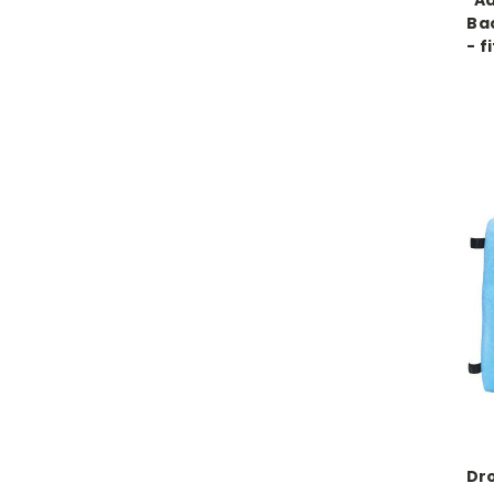
Ad
Ba
- f
Dro