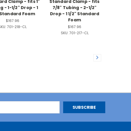
rd Clamp - fits 1"
Standard Clamp - fits
 - 1-1/2" Drop - 1
7/8" Tubing - 2-1/2"
" Standard Foam
Drop - 1 1/2" Standard
Foam
$167.96
SKU:
701-218-CL
$167.96
SKU:
701-217-CL