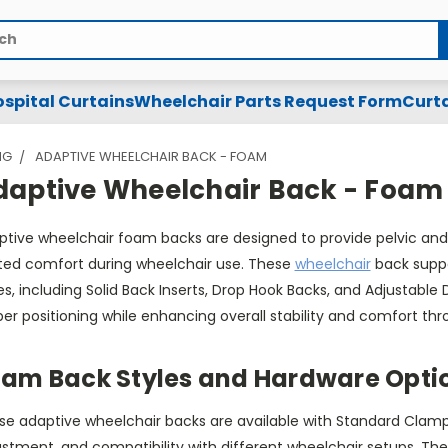
spital Curtains
Wheelchair Parts Request Form
Curta
NG
ADAPTIVE WHEELCHAIR BACK - FOAM
daptive Wheelchair Back - Foam
ptive wheelchair foam backs are designed to provide pelvic and 
ted comfort during wheelchair use. These
wheelchair
back suppo
es, including Solid Back Inserts, Drop Hook Backs, and Adjustabl
er positioning while enhancing overall stability and comfort th
am Back Styles and Hardware Opti
e adaptive wheelchair backs are available with Standard Clamp o
ustment, and compatibility with different wheelchair setups. Th