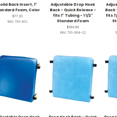
olid Back Insert, 1"
Adjustable Drop Hook
Adju
andard Foam, Color
Back - Quick Release -
Back 
fits 1" Tubing - 1 1/2"
fits 7
$77.20
Standard Foam
S
SKU:
701-4CL
$194.90
SKU:
701-304-CL
S