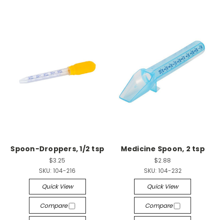
Spoon-Droppers, 1/2 tsp
Medicine Spoon, 2 tsp
$3.25
$2.88
SKU:
104-216
SKU:
104-232
Quick View
Quick View
Compare
Compare