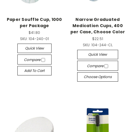
Paper Souffle Cup, 1000
Narrow Graduated
per Package
Medication Cups, 400
per Case, Choose Color
$41.80
SKU:
104-240-01
$22.51
SKU:
104-244-CL
Quick View
Quick View
Compare
Compare
Add To Cart
Choose Options