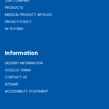
OUR COMPANY
PRODUCTS
MEDICAL PRODUCT ARTICLES
PRIVACY POLICY
W-9 FORM
Information
DELIVERY INFORMATION
OCELCO TERMS
CONTACT US
SITEMAP
ACCESSIBILITY STATEMENT