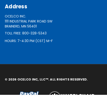
Address
OCELCO INC.
1111 INDUSTRIAL PARK ROAD SW
BRAINERD, MN 56401
TOLL FREE: 800-328-5343
HOURS: 7-4:30 PM (CST) M-F
© 2026 OCELCO INC, LLC™. ALL RIGHTS RESERVED.