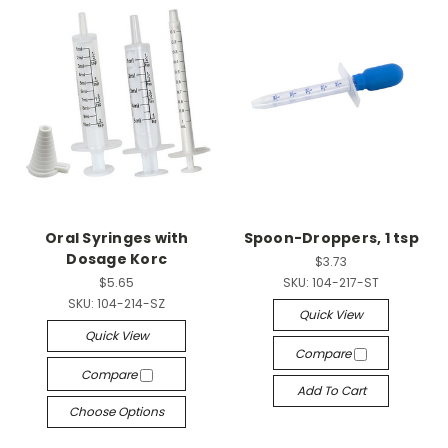
Oral Syringes with
Spoon-Droppers, 1 tsp
Dosage Korc
$3.73
$5.65
SKU:
104-217-ST
SKU:
104-214-SZ
Quick View
Quick View
Compare
Compare
Add To Cart
Choose Options