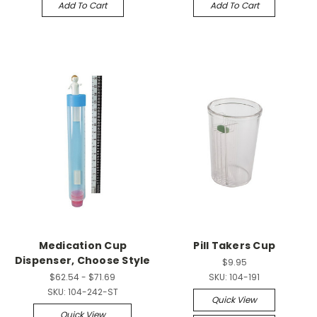
Add To Cart
Add To Cart
Medication Cup
Pill Takers Cup
Dispenser, Choose Style
$9.95
$62.54 - $71.69
SKU:
104-191
SKU:
104-242-ST
Quick View
Quick View