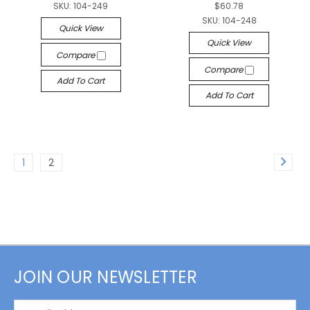
SKU:
104-249
$60.78
SKU:
104-248
Quick View
Quick View
Compare
Compare
Add To Cart
Add To Cart
1
2
JOIN OUR NEWSLETTER
Email