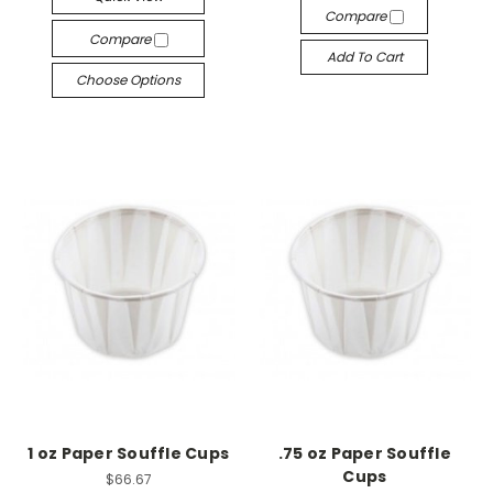
Compare
Compare
Add To Cart
Choose Options
1 oz Paper Souffle Cups
.75 oz Paper Souffle
Cups
$66.67