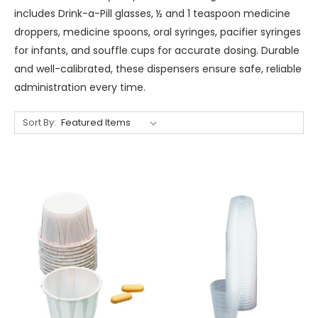
includes Drink-a-Pill glasses, ½ and 1 teaspoon medicine
droppers, medicine spoons, oral syringes, pacifier syringes
for infants, and souffle cups for accurate dosing. Durable
and well-calibrated, these dispensers ensure safe, reliable
administration every time.
Sort By: