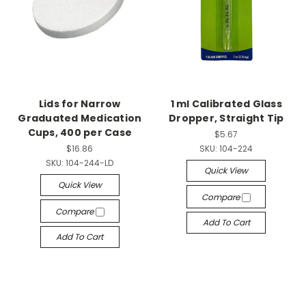
Lids for Narrow
1 ml Calibrated Glass
Graduated Medication
Dropper, Straight Tip
Cups, 400 per Case
$5.67
$16.86
SKU:
104-224
SKU:
104-244-LD
Quick View
Quick View
Compare
Compare
Add To Cart
Add To Cart