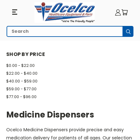
Medicine
Search
Subm
Dispensers
HOME
PILL MANAGEMENT
MEDICINE DISPENSERS
SHOP BY PRICE
$0.00 - $22.00
$22.00 - $40.00
$40.00 - $59.00
$59.00 - $77.00
$77.00 - $96.00
Medicine Dispensers
Ocelco Medicine Dispensers provide precise and easy
medication delivery for patients of all ages. Our selection