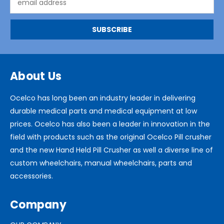
Address
About Us
Ocelco has long been an industry leader in delivering
durable medical parts and medical equipment at low
prices. Ocelco has also been a leader in innovation in the
field with products such as the original Ocelco Pill crusher
and the new Hand Held Pill Crusher as well a diverse line of
custom wheelchairs, manual wheelchairs, parts and
accessories.
Company