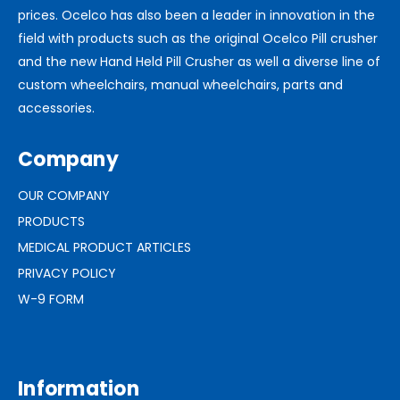
prices. Ocelco has also been a leader in innovation in the
field with products such as the original Ocelco Pill crusher
and the new Hand Held Pill Crusher as well a diverse line of
custom wheelchairs, manual wheelchairs, parts and
accessories.
Company
OUR COMPANY
PRODUCTS
MEDICAL PRODUCT ARTICLES
PRIVACY POLICY
W-9 FORM
Information