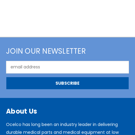
JOIN OUR NEWSLETTER
Email
Address
About Us
Ocelco has long been an industry leader in delivering
durable medical parts and medical equipment at low