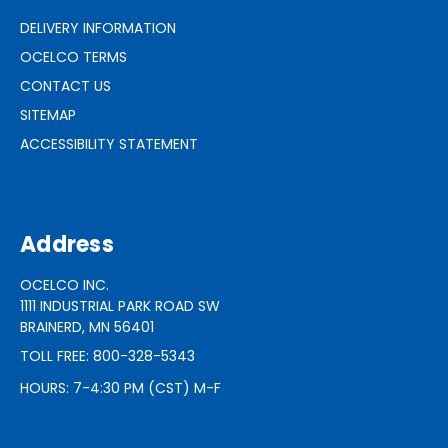
DELIVERY INFORMATION
OCELCO TERMS
CONTACT US
SITEMAP
ACCESSIBILITY STATEMENT
Address
OCELCO INC.
1111 INDUSTRIAL PARK ROAD SW
BRAINERD, MN 56401
TOLL FREE: 800-328-5343
HOURS: 7-4:30 PM (CST) M-F