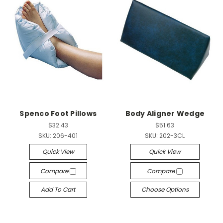
Spenco Foot Pillows
Body Aligner Wedge
$32.43
$51.63
SKU:
206-401
SKU:
202-3CL
Quick View
Quick View
Compare
Compare
Add To Cart
Choose Options