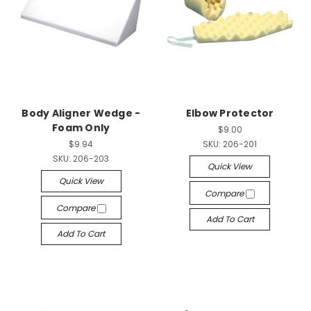
Body Aligner Wedge -
Elbow Protector
Foam Only
$9.00
$9.94
SKU:
206-201
SKU:
206-203
Quick View
Quick View
Compare
Compare
Add To Cart
Add To Cart