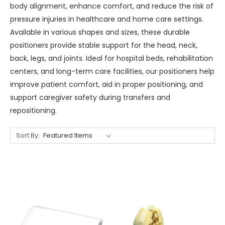
body alignment, enhance comfort, and reduce the risk of
pressure injuries in healthcare and home care settings.
Available in various shapes and sizes, these durable
positioners provide stable support for the head, neck,
back, legs, and joints. Ideal for hospital beds, rehabilitation
centers, and long-term care facilities, our positioners help
improve patient comfort, aid in proper positioning, and
support caregiver safety during transfers and
repositioning.
Sort By: