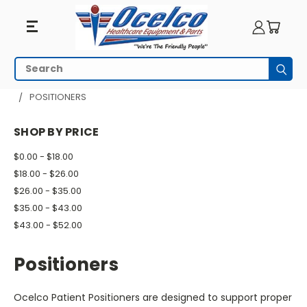
Positioners
Search
Subm
HOME
PATIENT ROOM
PADS AND POSITIONERS
POSITIONERS
SHOP BY PRICE
$0.00 - $18.00
$18.00 - $26.00
$26.00 - $35.00
$35.00 - $43.00
$43.00 - $52.00
Positioners
Ocelco Patient Positioners are designed to support proper