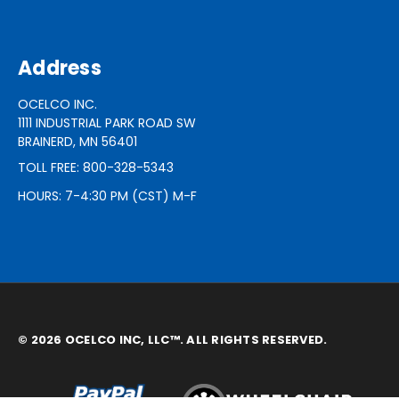
Address
OCELCO INC.
1111 INDUSTRIAL PARK ROAD SW
BRAINERD, MN 56401
TOLL FREE: 800-328-5343
HOURS: 7-4:30 PM (CST) M-F
© 2026 OCELCO INC, LLC™. ALL RIGHTS RESERVED.