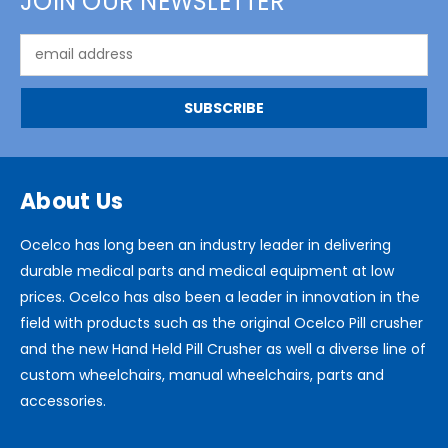
JOIN OUR NEWSLETTER
Email
Address
About Us
Ocelco has long been an industry leader in delivering
durable medical parts and medical equipment at low
prices. Ocelco has also been a leader in innovation in the
field with products such as the original Ocelco Pill crusher
and the new Hand Held Pill Crusher as well a diverse line of
custom wheelchairs, manual wheelchairs, parts and
accessories.