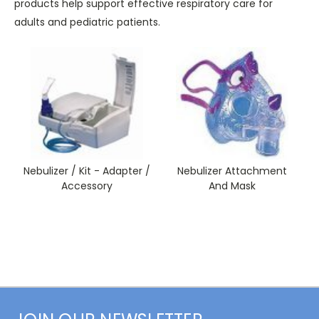
products help support effective respiratory care for
adults and pediatric patients.
Nebulizer / Kit - Adapter /
Nebulizer Attachment
Accessory
And Mask