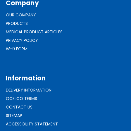
Company
OUR COMPANY
PRODUCTS
MEDICAL PRODUCT ARTICLES
PRIVACY POLICY
W-9 FORM
Information
DELIVERY INFORMATION
OCELCO TERMS
CONTACT US
SITEMAP
ACCESSIBILITY STATEMENT