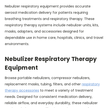
Nebulizer respiratory equipment provides accurate
aerosol medication delivery for patients requiring
breathing treatments and respiratory therapy. These
respiratory therapy systems include nebulizer units, kits,
masks, adapters, and accessories designed for
dependable use in home care, hospitals, clinics, and travel
environments.
Nebulizer Respiratory Therapy
Equipment
Browse portable nebulizers, compressor nebulizers,
replacement masks, tubing, filters, and other
respiratory
therapy accessories
to meet a variety of treatment
needs. Designed for consistent medication delivery,
reliable airflow, and everyday durability, these nebulizer