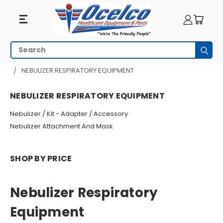
Nebulizer
Search
Subm
Respiratory
HOME
RESPIRATORY EQUIPMENT
NEBULIZER RESPIRATORY EQUIPMENT
Equipment
NEBULIZER RESPIRATORY EQUIPMENT
Nebulizer / Kit - Adapter / Accessory
Nebulizer Attachment And Mask
SHOP BY PRICE
Nebulizer Respiratory
Equipment