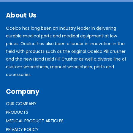
About Us
Ocelco has long been an industry leader in delivering
durable medical parts and medical equipment at low
prices. Ocelco has also been a leader in innovation in the
field with products such as the original Ocelco Pill crusher
and the new Hand Held Pill Crusher as well a diverse line of
custom wheelchairs, manual wheelchairs, parts and
accessories.
Company
OUR COMPANY
PRODUCTS
MEDICAL PRODUCT ARTICLES
PRIVACY POLICY