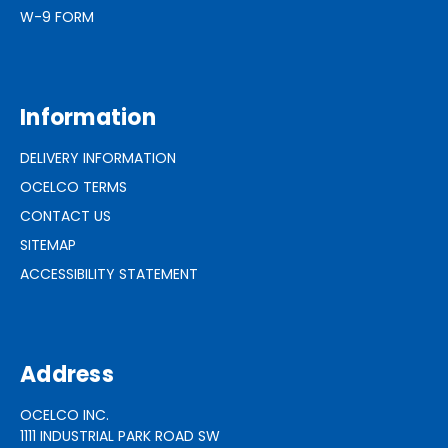
W-9 FORM
Information
DELIVERY INFORMATION
OCELCO TERMS
CONTACT US
SITEMAP
ACCESSIBILITY STATEMENT
Address
OCELCO INC.
1111 INDUSTRIAL PARK ROAD SW