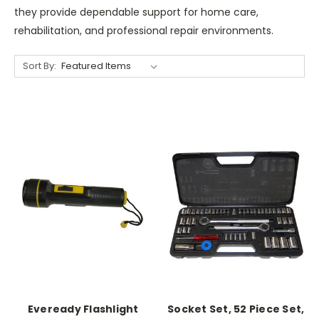
they provide dependable support for home care,
rehabilitation, and professional repair environments.
Sort By:
Eveready Flashlight
Socket Set, 52 Piece Set,