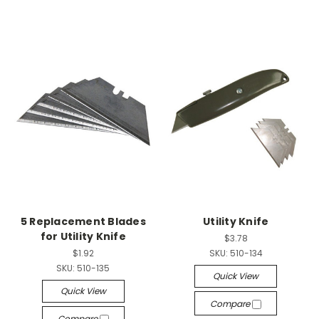
5 Replacement Blades
Utility Knife
for Utility Knife
$3.78
$1.92
SKU:
510-134
SKU:
510-135
Quick View
Quick View
Compare
Compare