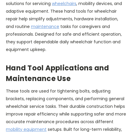
solutions for servicing
wheelchairs
, mobility devices, and
adaptive equipment. These hand tools for wheelchair
repair help simplify adjustments, hardware installation,
and routine
maintenance
tasks for caregivers and
professionals. Designed for safe and efficient operation,
they support dependable daily wheelchair function and
equipment upkeep.
Hand Tool Applications and
Maintenance Use
These tools are used for tightening bolts, adjusting
brackets, replacing components, and performing general
wheelchair service tasks. Their durable construction helps
improve repair efficiency while supporting safer and more
accurate maintenance procedures across different
mobility equipment
setups. Built for long-term reliability,