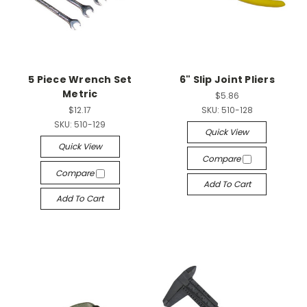
5 Piece Wrench Set
6" Slip Joint Pliers
Metric
$5.86
$12.17
SKU:
510-128
SKU:
510-129
Quick View
Quick View
Compare
Compare
Add To Cart
Add To Cart