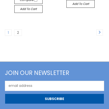
Add To Cart
Add To Cart
1
2
JOIN OUR NEWSLETTER
Email
Address