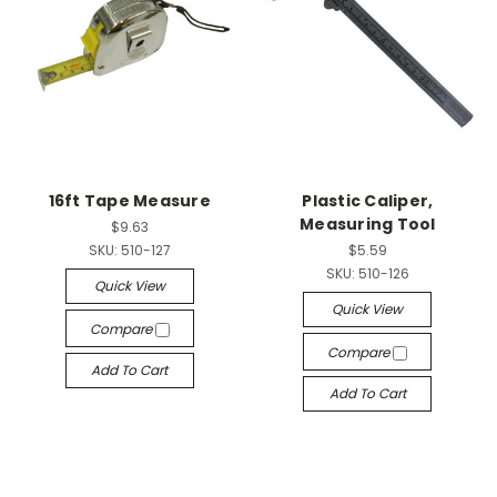
16ft Tape Measure
Plastic Caliper,
Measuring Tool
$9.63
SKU:
510-127
$5.59
SKU:
510-126
Quick View
Quick View
Compare
Compare
Add To Cart
Add To Cart