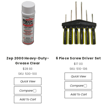
Zep 2000 Heavy-Duty-
6 Piece Screw Driver Set
Grease Clear
$17.00
$28.93
SKU:
510-136
SKU:
530-100
Quick View
Quick View
Compare
Compare
Add To Cart
Add To Cart