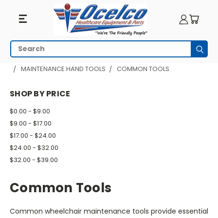
Common
Search
Subm
Tools
HOME
WHEELCHAIR ACCESSORIES
MAINTENANCE HAND TOOLS
COMMON TOOLS
SHOP BY PRICE
$0.00 - $9.00
$9.00 - $17.00
$17.00 - $24.00
$24.00 - $32.00
$32.00 - $39.00
Common Tools
Common wheelchair maintenance tools provide essential