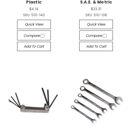
Plastic
S.A.E. & Metric
$4.14
$33.31
SKU:
510-140
SKU:
510-138
Quick View
Quick View
Compare
Compare
Add To Cart
Add To Cart