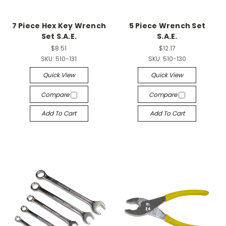
7 Piece Hex Key Wrench
5 Piece Wrench Set
Set S.A.E.
S.A.E.
$8.51
$12.17
SKU:
510-131
SKU:
510-130
Quick View
Quick View
Compare
Compare
Add To Cart
Add To Cart