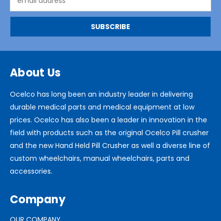
Address
About Us
Ocelco has long been an industry leader in delivering
durable medical parts and medical equipment at low
prices. Ocelco has also been a leader in innovation in the
field with products such as the original Ocelco Pill crusher
and the new Hand Held Pill Crusher as well a diverse line of
custom wheelchairs, manual wheelchairs, parts and
accessories.
Company
OUR COMPANY