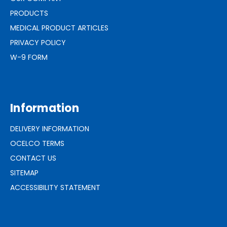
PRODUCTS
MEDICAL PRODUCT ARTICLES
PRIVACY POLICY
W-9 FORM
Information
DELIVERY INFORMATION
OCELCO TERMS
CONTACT US
SITEMAP
ACCESSIBILITY STATEMENT