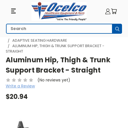
Search
Subm
HOME
WHEELCHAIR ACCESSORIES
ADAPTIVE SEATING
ADAPTIVE SEATING HARDWARE
ALUMINUM HIP, THIGH & TRUNK SUPPORT BRACKET -
STRAIGHT
Aluminum Hip, Thigh & Trunk
Support Bracket - Straight
(No reviews yet)
Write a Review
$20.94