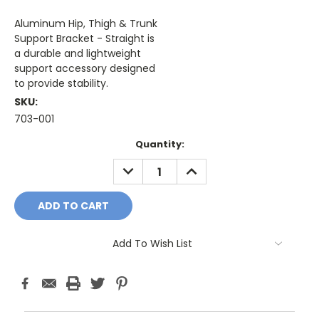
Aluminum Hip, Thigh & Trunk
Support Bracket - Straight is
a durable and lightweight
support accessory designed
to provide stability.
SKU:
703-001
Current
Quantity:
Stock:
DECREASE
INCREASE
QUANTITY:
QUANTITY:
Add To Wish List