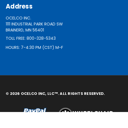
Address
OCELCO INC.
1111 INDUSTRIAL PARK ROAD SW
BRAINERD, MN 56401
TOLL FREE: 800-328-5343
HOURS: 7-4:30 PM (CST) M-F
© 2026 OCELCO INC, LLC™. ALL RIGHTS RESERVED.