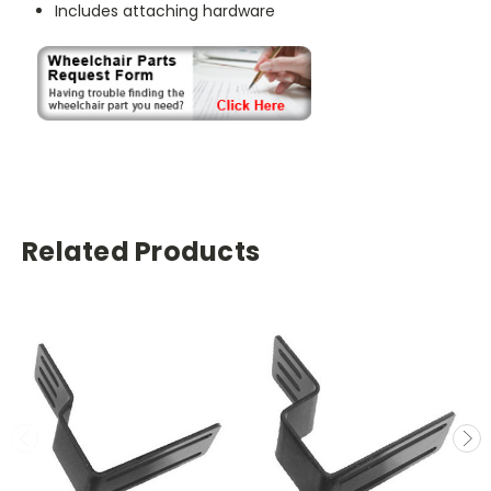
Includes attaching hardware
Related Products