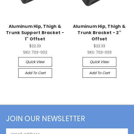
Aluminum Hip, Thigh &
Aluminum Hip, Thigh &
Trunk Support Bracket -
Trunk Bracket - 2"
1" Offset
Offset
$22.33
$22.33
SKU:
703-002
SKU:
703-003
Quick View
Quick View
Add To Cart
Add To Cart
JOIN OUR NEWSLETTER
Email