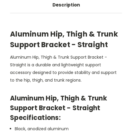
Description
Aluminum Hip, Thigh & Trunk
Support Bracket - Straight
Aluminum Hip, Thigh & Trunk Support Bracket -
Straight is a durable and lightweight support
accessory designed to provide stability and support
to the hip, thigh, and trunk regions.
Aluminum Hip, Thigh & Trunk
Support Bracket - Straight
Specifications:
Black, anodized aluminum