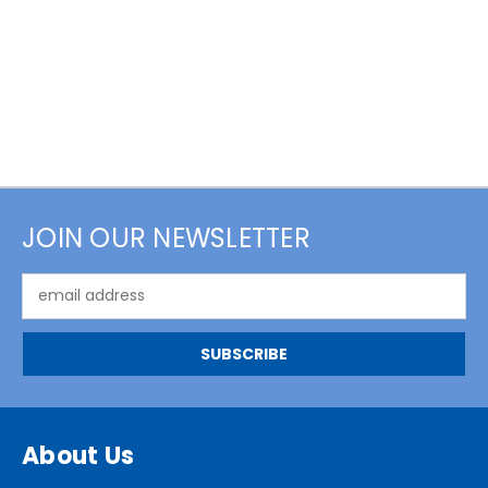
JOIN OUR NEWSLETTER
Email
Address
About Us