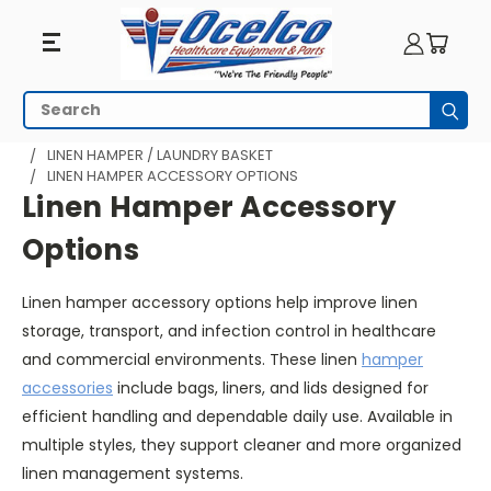
Linen
Search
Subm
Hamper
HOME
MEDICAL CARTS & UTILITY CARTS
LINEN HAMPER / LAUNDRY BASKET
LINEN HAMPER ACCESSORY OPTIONS
Accessory
Linen Hamper Accessory
Options
Options
Linen hamper accessory options help improve linen
storage, transport, and infection control in healthcare
and commercial environments. These linen
hamper
accessories
include bags, liners, and lids designed for
efficient handling and dependable daily use. Available in
multiple styles, they support cleaner and more organized
linen management systems.