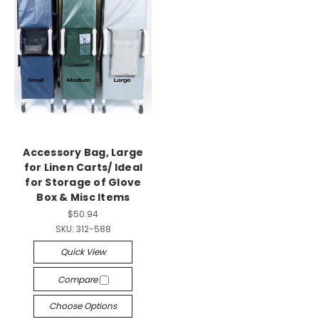
Accessory Bag, Large
for Linen Carts/ Ideal
for Storage of Glove
Box & Misc Items
$50.94
SKU:
312-588
Quick View
Compare
Choose Options