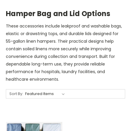
Hamper Bag and Lid Options
These accessories include leakproof and washable bags,
elastic or drawstring tops, and durable lids designed for
55-gallon linen hampers. Their practical designs help
contain soiled linens more securely while improving
convenience during collection and transport. Built for
dependable long-term use, they provide reliable
performance for hospitals, laundry facilities, and
healthcare environments.
Sort By: