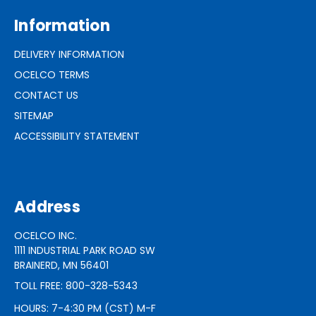
Information
DELIVERY INFORMATION
OCELCO TERMS
CONTACT US
SITEMAP
ACCESSIBILITY STATEMENT
Address
OCELCO INC.
1111 INDUSTRIAL PARK ROAD SW
BRAINERD, MN 56401
TOLL FREE: 800-328-5343
HOURS: 7-4:30 PM (CST) M-F