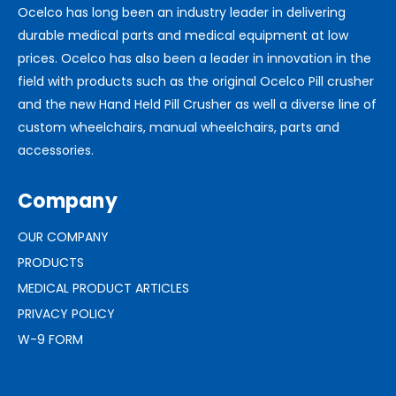
Ocelco has long been an industry leader in delivering
durable medical parts and medical equipment at low
prices. Ocelco has also been a leader in innovation in the
field with products such as the original Ocelco Pill crusher
and the new Hand Held Pill Crusher as well a diverse line of
custom wheelchairs, manual wheelchairs, parts and
accessories.
Company
OUR COMPANY
PRODUCTS
MEDICAL PRODUCT ARTICLES
PRIVACY POLICY
W-9 FORM